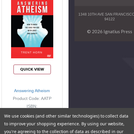
1348 10TH AVE SAN FRANCISC
94122
© 2026 Ignatius Press
QUICK VIEW
Answering Atheism
Product Code: AATP
ISBN:
9781938983436
We use cookies (and other similar technologies) to collect data
to improve your shopping experience.
By using our website,
you're agreeing to the collection of data as described in our