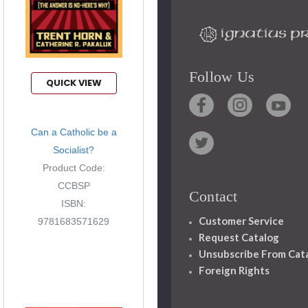
Follow Us
QUICK VIEW
Can a Catholic be a
Socialist?
Product Code:
CCBSP
Contact
ISBN:
Customer Service
9781683571629
Request Catalog
Unsubscribe From Cat
Foreign Rights