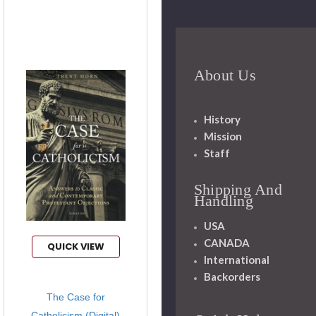
About Us
History
Mission
Staff
Shipping And
Handling
USA
CANADA
QUICK VIEW
International
Backorders
The Case for
Catholicism (Digital)