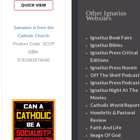
QUICK VIEW
Other Ignatius
Websites
Salvation is from the
Catholic Church
Ignatius Book Fairs
Product Code: SCCP
Ignatius Bibles
ISBN:
Ignatius Press Critical
Editions
9781683574040
Ignatius Press Novels
Off The Shelf Podcast
Ignatius Press Podcast
Ignatius Night At The
Movies
Catholic World Report
Homiletic & Pastoral
Review
Faith And Life
Image Of God