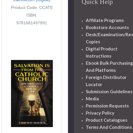
Quick Help
Product Code: CCATE
ISBN:
Affiliate Programs
9781681497891
Bookstore Accounts
Desk/Examination/Re
Copies
Digital Product
Instructions
Ebook Bulk Purchasing
And Platforms
Foreign Distributor
Locator
Submission Guidelines
Media
Permission Requests
Privacy Policy
Product Catalogues
Terms And Conditions