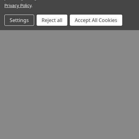
Privacy Policy
.
Settings
Reject all
Accept All Cookies
QUICK VIEW
Devil's Advocate
Product Code:
DEADP