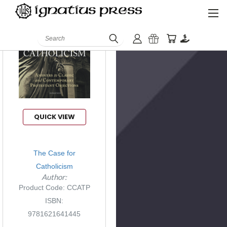
Search
QUICK VIEW
The Case for
Catholicism
Author:
Product Code: CCATP
ISBN:
9781621641445