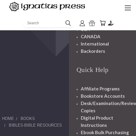
Shipping And
Handling
Search
USA
CANADA
International
Backorders
Quick Help
Affiliate Programs
Bookstore Accounts
Desk/Examination/Revie
Copies
Digital Product
HOME
BOOKS
Instructions
BIBLES-BIBLE RESOURCES
Ebook Bulk Purchasing