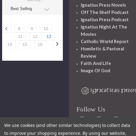
Ignatius Press Novels
Off The Shelf Podcast
Ignatius Press Podcast
Ignatius Night At The
8
9
10
Movies
11
12
13
Catholic World Report
14
15
16
Homiletic & Pastoral
Review
Faith And Life
Image Of God
Follow Us
We use cookies (and other similar technologies) to collect data
to improve your shopping experience.
By using our website,