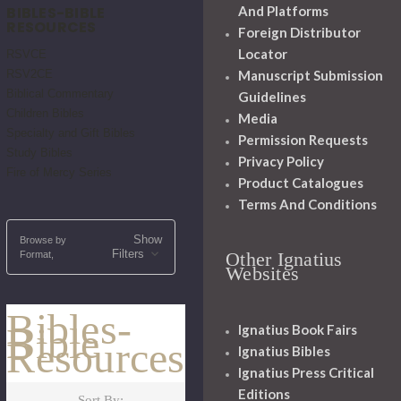
BIBLES-BIBLE
And Platforms
RESOURCES
Foreign Distributor
Locator
RSVCE
RSV2CE
Manuscript Submission
Biblical Commentary
Guidelines
Children Bibles
Media
Specialty and Gift Bibles
Permission Requests
Study Bibles
Privacy Policy
Fire of Mercy Series
Product Catalogues
Terms And Conditions
Show
Browse by
Filters
Other Ignatius
Format,
Websites
Bibles-
Bible
Ignatius Book Fairs
Resources
Ignatius Bibles
Ignatius Press Critical
Editions
Sort By: