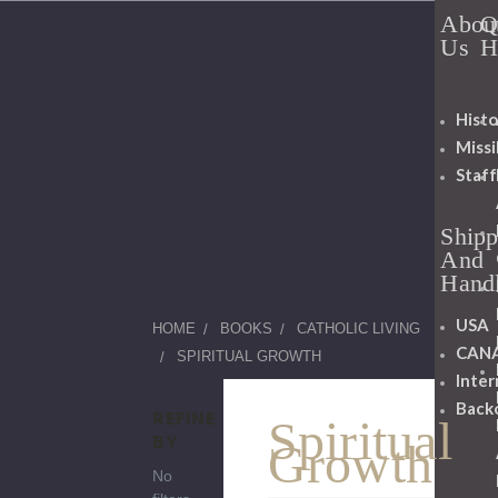
Abou
Q
Us
H
Histo
Miss
Staff
Shipp
And
Hand
USA
HOME
BOOKS
CATHOLIC LIVING
CAN
SPIRITUAL GROWTH
Inter
Back
REFINE
Spiritual
BY
Growth
No