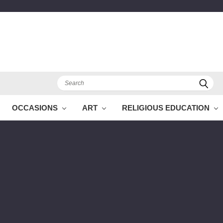
Search
OCCASIONS
ART
RELIGIOUS EDUCATION