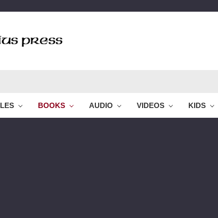
BLES
BOOKS
AUDIO
VIDEOS
KIDS