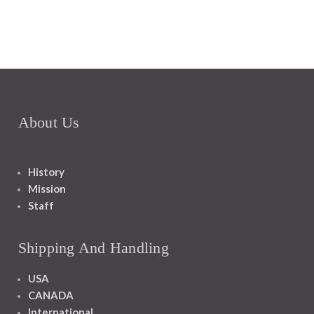
About Us
History
Mission
Staff
Shipping And Handling
USA
CANADA
International