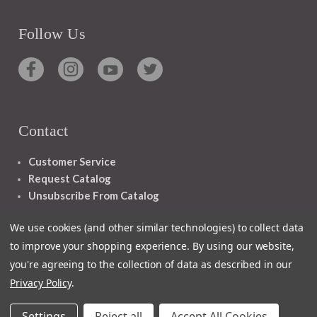
Follow Us
Contact
Customer Service
Request Catalog
Unsubscribe From Catalog
Foreign Rights
We use cookies (and other similar technologies) to collect data
to improve your shopping experience.
By using our website,
you're agreeing to the collection of data as described in our
Privacy Policy
.
1348 10TH AVE SAN FRANCISCO CA 94122
Settings
Reject all
Accept All Cookies
© 2026 Ignatius Press