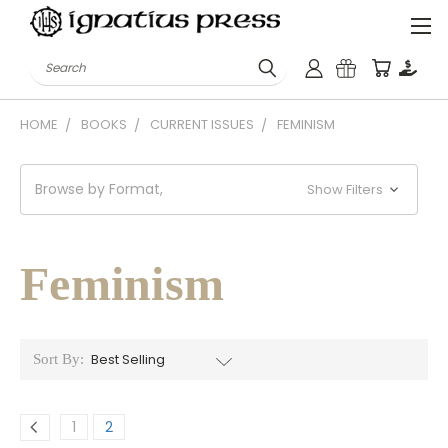
Search
HOME
BOOKS
CURRENT ISSUES
FEMINISM
Browse by Format,
Show Filters
Feminism
Sort By:
1
2