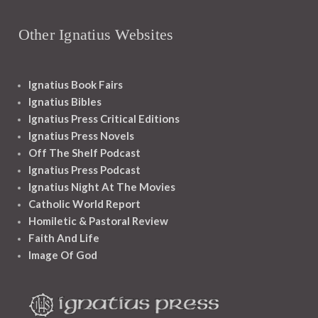
Other Ignatius Websites
Ignatius Book Fairs
Ignatius Bibles
Ignatius Press Critical Editions
Ignatius Press Novels
Off The Shelf Podcast
Ignatius Press Podcast
Ignatius Night At The Movies
Catholic World Report
Homiletic & Pastoral Review
Faith And Life
Image Of God