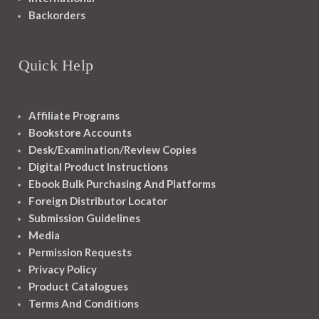
Backorders
Quick Help
Affiliate Programs
Bookstore Accounts
Desk/Examination/Review Copies
Digital Product Instructions
Ebook Bulk Purchasing And Platforms
Foreign Distributor Locator
Submission Guidelines
Media
Permission Requests
Privacy Policy
Product Catalogues
Terms And Conditions