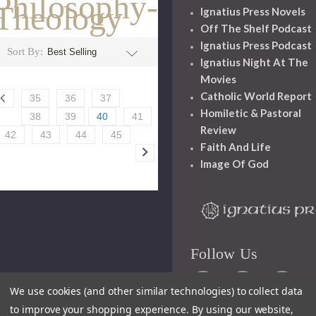
Philosophy-
Theology
Ignatius Press Novels
Off The Shelf Podcast
Ignatius Press Podcast
Sort By:
Ignatius Night At The
Movies
Catholic World Report
35
36
37
Homiletic & Pastoral
38
39
40
41
Review
42
43
44
45
Faith And Life
Image Of God
Follow Us
We use cookies (and other similar technologies) to collect data
to improve your shopping experience.
By using our website,