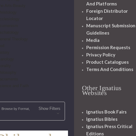
And Platforms
he Arts-Beauty
Foreign Distributor
hristology
Locator
cclesiology
Manuscript Submission
cumenism
schatology
Guidelines
eneral Theology
Media
od
Permission Requests
istory
Privacy Policy
ariology
Product Catalogues
orality
Terms And Conditions
hilosophy
acraments
cience and Faith
Other Ignatius
Websites
Show Filters
Browse by Format,
Ignatius Book Fairs
Ignatius Bibles
Ignatius Press Critical
Editions