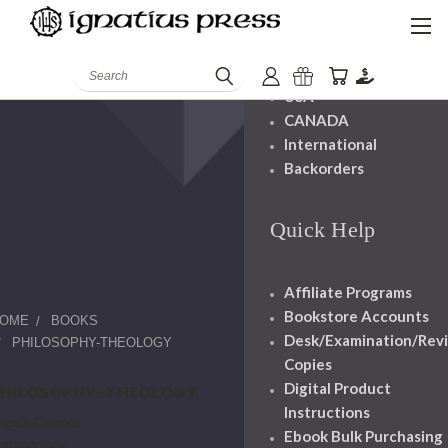
Shipping And
Handling
Search
USA
CANADA
International
Backorders
Quick Help
Affiliate Programs
Bookstore Accounts
OME
BOOKS
Desk/Examination/Rev
PHILOSOPHY-THEOLOGY
Copies
Digital Product
PHILOSOPHY-THEOLOGY
Instructions
ngels-Demons
Ebook Bulk Purchasing
nthropology