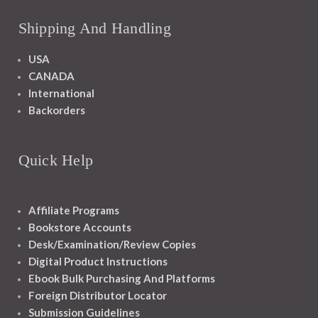
Shipping And Handling
USA
CANADA
International
Backorders
Quick Help
Affiliate Programs
Bookstore Accounts
Desk/Examination/Review Copies
Digital Product Instructions
Ebook Bulk Purchasing And Platforms
Foreign Distributor Locator
Submission Guidelines