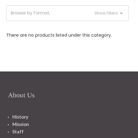
Browse by Format,
Show Filters
There are no products listed under this category.
About Us
History
Mission
Staff