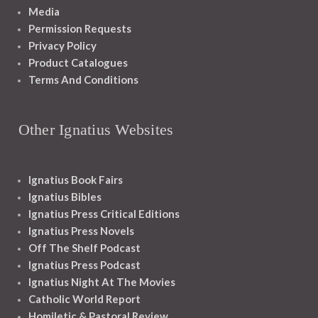
Media
Permission Requests
Privacy Policy
Product Catalogues
Terms And Conditions
Other Ignatius Websites
Ignatius Book Fairs
Ignatius Bibles
Ignatius Press Critical Editions
Ignatius Press Novels
Off The Shelf Podcast
Ignatius Press Podcast
Ignatius Night At The Movies
Catholic World Report
Homiletic & Pastoral Review