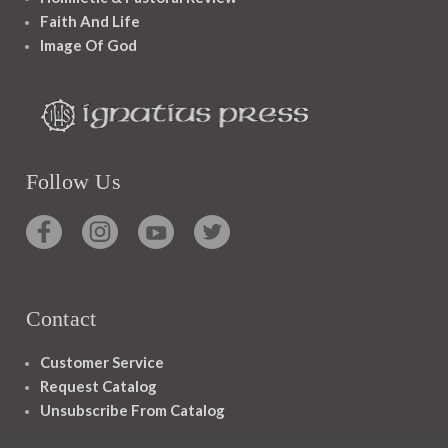
Faith And Life
Image Of God
Follow Us
Contact
Customer Service
Request Catalog
Unsubscribe From Catalog
Foreign Rights