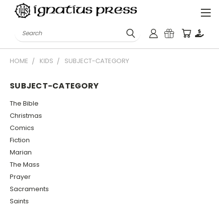
Search
HOME
KIDS
SUBJECT-CATEGORY
SUBJECT-CATEGORY
The Bible
Christmas
Comics
Fiction
Marian
The Mass
Prayer
Sacraments
Saints