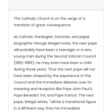
The Catholic Church is on the verge of a
transition of great consequence.
As Catholic theologian, historian, and papal
biographer George Weigel notes, the next pope
will probably have been a teenager or a very
young man during the Second Vatican Council
(1962-1965); he may even have been a child
during those years. Thus the next pope will not
have been shaped by the experience of the
Council and the immediate debates over its
meaning and reception like Pope John Paul II,
Pope Benedict XVI, and Pope Francis. The next
pope, Weigel writes, "will be a transitional figure
in a different way than his immediate