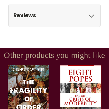
Reviews
Other products you might like