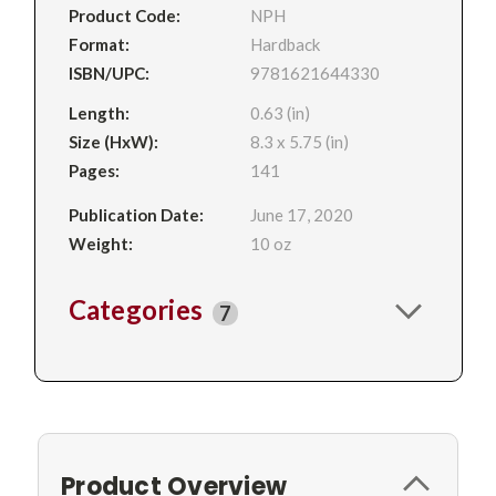
Product Code:
NPH
Format:
Hardback
ISBN/UPC:
9781621644330
Length:
0.63 (in)
Size (HxW):
8.3 x 5.75 (in)
Pages:
141
Publication Date:
June 17, 2020
Weight:
10 oz
Categories
7
Product Overview