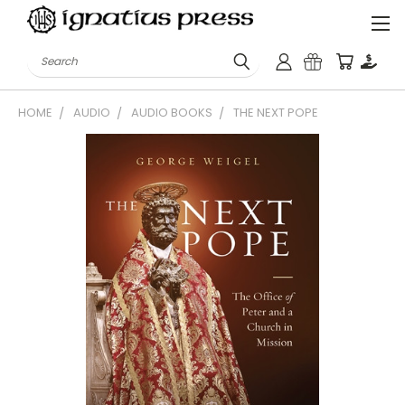
Search
HOME
AUDIO
AUDIO BOOKS
THE NEXT POPE