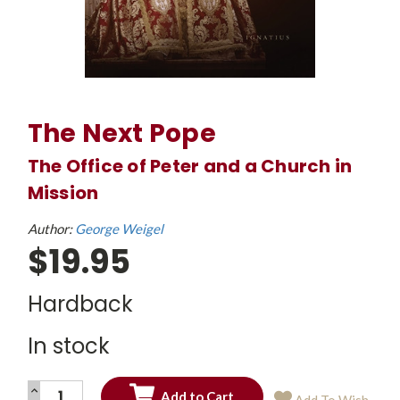
The Next Pope
The Office of Peter and a Church in
Mission
Author:
George Weigel
$19.95
Hardback
In stock
INCREASE