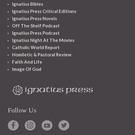
Ignatius Bibles
Ignatius Press Critical Editions
Ignatius Press Novels
Off The Shelf Podcast
Ignatius Press Podcast
Ignatius Night At The Movies
Catholic World Report
Homiletic & Pastoral Review
Faith And Life
Image Of God
Follow Us