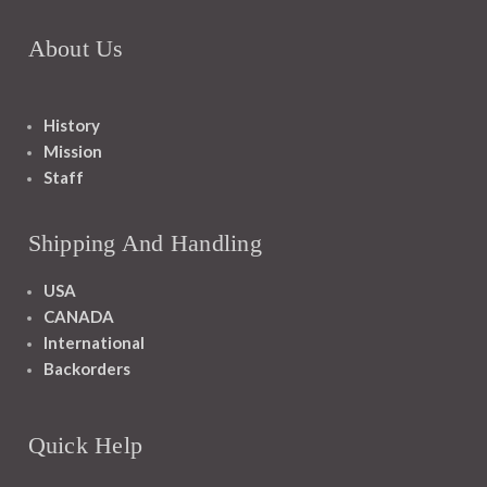
About Us
History
Mission
Staff
Shipping And Handling
USA
CANADA
International
Backorders
Quick Help