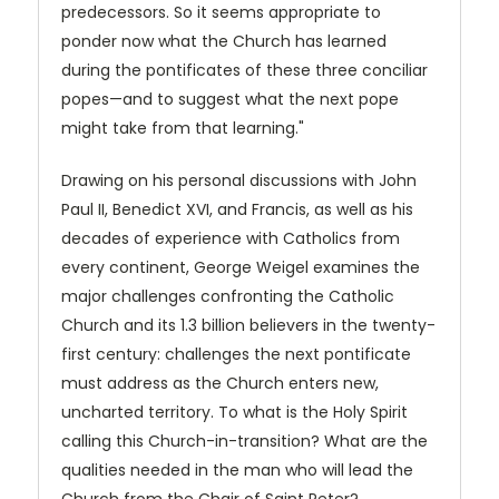
predecessors. So it seems appropriate to
ponder now what the Church has learned
during the pontificates of these three conciliar
popes—and to suggest what the next pope
might take from that learning."
Drawing on his personal discussions with John
Paul II, Benedict XVI, and Francis, as well as his
decades of experience with Catholics from
every continent, George Weigel examines the
major challenges confronting the Catholic
Church and its 1.3 billion believers in the twenty-
first century: challenges the next pontificate
must address as the Church enters new,
uncharted territory. To what is the Holy Spirit
calling this Church-in-transition? What are the
qualities needed in the man who will lead the