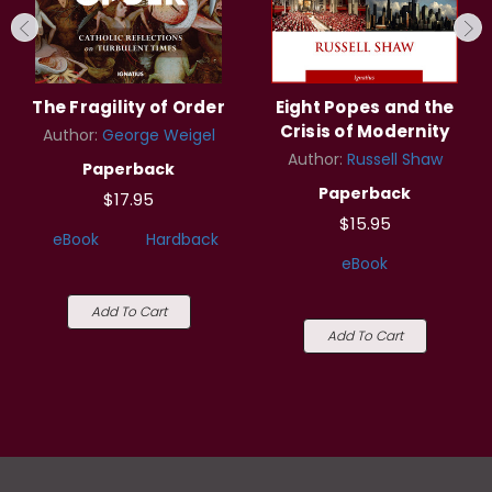
The Fragility of Order
Eight Popes and the
Crisis of Modernity
Author:
George Weigel
Author:
Russell Shaw
Paperback
Paperback
$17.95
$15.95
eBook
Hardback
eBook
Add To Cart
Add To Cart