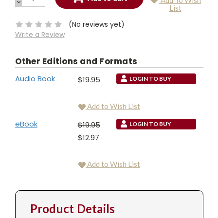
Add To Wish
QUANTITY:
DECREASE
Current
List
QUANTITY:
Stock:
(No reviews yet)
Write a Review
Other Editions and Formats
Audio Book
$19.95
LOGIN TO BUY
Add to Wish List
eBook
$19.95
LOGIN TO BUY
$12.97
Add to Wish List
Product Details