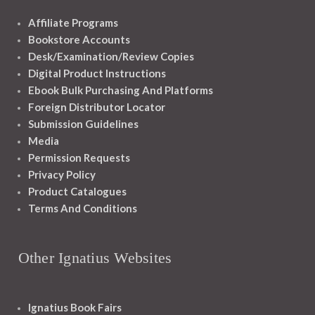
Affiliate Programs
Bookstore Accounts
Desk/Examination/Review Copies
Digital Product Instructions
Ebook Bulk Purchasing And Platforms
Foreign Distributor Locator
Submission Guidelines
Media
Permission Requests
Privacy Policy
Product Catalogues
Terms And Conditions
Other Ignatius Websites
Ignatius Book Fairs