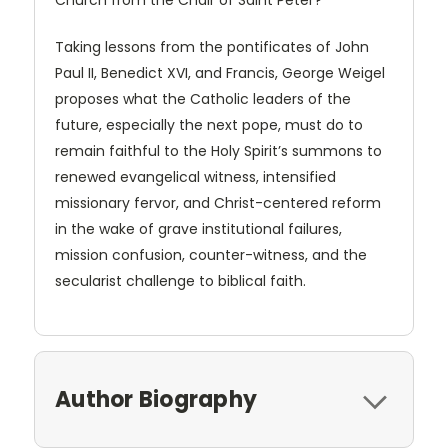
Church from the Chair of Saint Peter?
Taking lessons from the pontificates of John
Paul II, Benedict XVI, and Francis, George Weigel
proposes what the Catholic leaders of the
future, especially the next pope, must do to
remain faithful to the Holy Spirit’s summons to
renewed evangelical witness, intensified
missionary fervor, and Christ-centered reform
in the wake of grave institutional failures,
mission confusion, counter-witness, and the
secularist challenge to biblical faith.
Author Biography