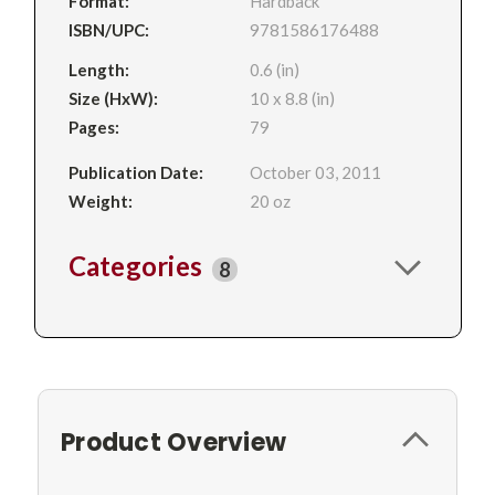
Format:
Hardback
ISBN/UPC:
9781586176488
Length:
0.6 (in)
Size (HxW):
10 x 8.8 (in)
Pages:
79
Publication Date:
October 03, 2011
Weight:
20 oz
Categories
8
Product Overview