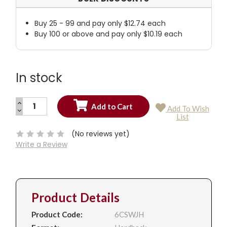
Buy 25 - 99 and pay only $12.74 each
Buy 100 or above and pay only $10.19 each
In stock
INCREASE
Add To Wish
QUANTITY:
DECREASE
Current
List
QUANTITY:
Stock:
(No reviews yet)
Write a Review
Product Details
Product Code:
6CSWJH