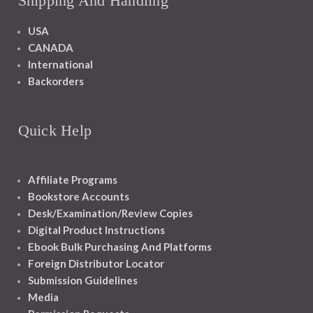
Shipping And Handling
USA
CANADA
International
Backorders
Quick Help
Affiliate Programs
Bookstore Accounts
Desk/Examination/Review Copies
Digital Product Instructions
Ebook Bulk Purchasing And Platforms
Foreign Distributor Locator
Submission Guidelines
Media