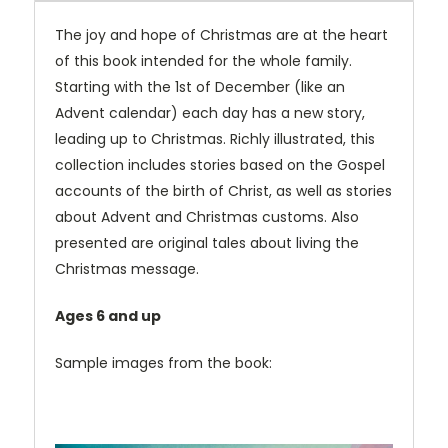
The joy and hope of Christmas are at the heart
of this book intended for the whole family.
Starting with the 1st of December (like an
Advent calendar) each day has a new story,
leading up to Christmas. Richly illustrated, this
collection includes stories based on the Gospel
accounts of the birth of Christ, as well as stories
about Advent and Christmas customs. Also
presented are original tales about living the
Christmas message.
Ages 6 and up
Sample images from the book: