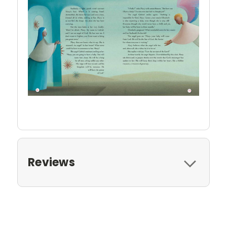
Reviews