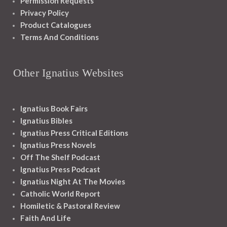
Permission Requests
Privacy Policy
Product Catalogues
Terms And Conditions
Other Ignatius Websites
Ignatius Book Fairs
Ignatius Bibles
Ignatius Press Critical Editions
Ignatius Press Novels
Off The Shelf Podcast
Ignatius Press Podcast
Ignatius Night At The Movies
Catholic World Report
Homiletic & Pastoral Review
Faith And Life