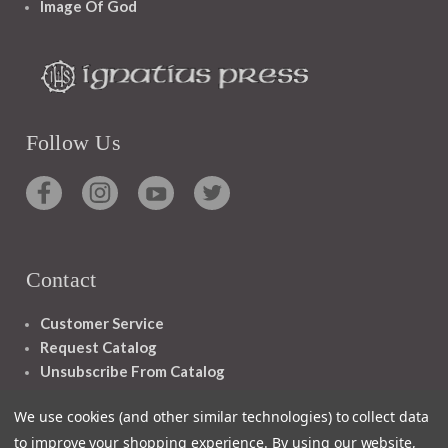
Image Of God
Follow Us
Contact
Customer Service
Request Catalog
Unsubscribe From Catalog
Foreign Rights
We use cookies (and other similar technologies) to collect data
to improve your shopping experience.
By using our website,