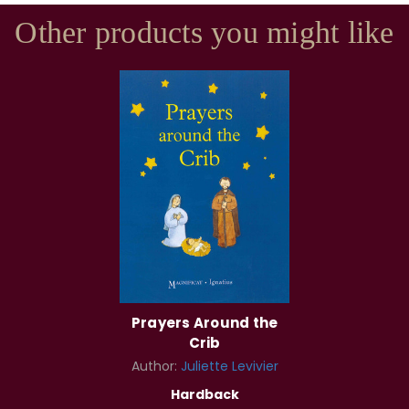
Other products you might like
Prayers Around the
Crib
Author:
Juliette Levivier
Hardback