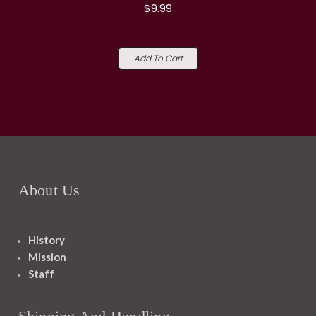
$9.99
Add To Cart
About Us
History
Mission
Staff