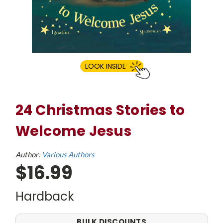
LOOK INSIDE
24 Christmas Stories to
Welcome Jesus
Author:
Various Authors
$16.99
Hardback
BULK DISCOUNTS