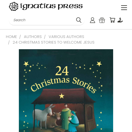
Search
HOME
AUTHORS
VARIOUS AUTHORS
24 CHRISTMAS STORIES TO WELCOME JESUS