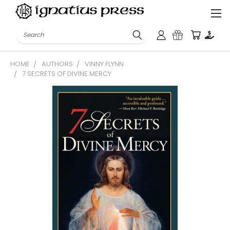
Search
HOME
AUTHORS
VINNY FLYNN
7 SECRETS OF DIVINE MERCY