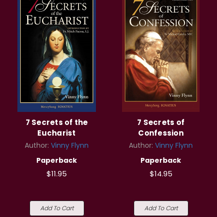
7 Secrets of the
7 Secrets of
Eucharist
Confession
Author:
Vinny Flynn
Author:
Vinny Flynn
Paperback
Paperback
$11.95
$14.95
Add To Cart
Add To Cart