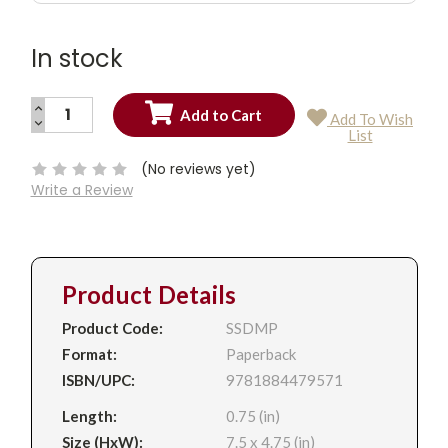
In stock
INCREASE
Add To Wish
QUANTITY:
DECREASE
Current
List
QUANTITY:
Stock:
(No reviews yet)
Write a Review
Product Details
Product Code:
SSDMP
Format:
Paperback
ISBN/UPC:
9781884479571
Length:
0.75 (in)
Size (HxW):
7.5 x 4.75 (in)