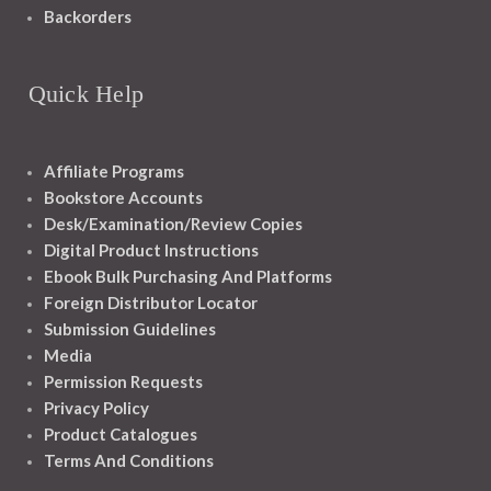
Backorders
Quick Help
Affiliate Programs
Bookstore Accounts
Desk/Examination/Review Copies
Digital Product Instructions
Ebook Bulk Purchasing And Platforms
Foreign Distributor Locator
Submission Guidelines
Media
Permission Requests
Privacy Policy
Product Catalogues
Terms And Conditions