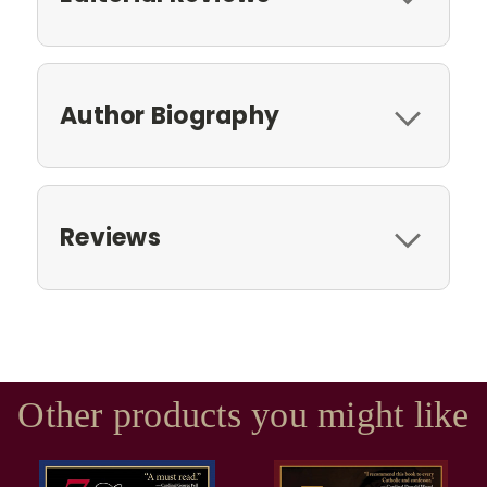
Author Biography
Reviews
Other products you might like