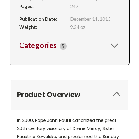
Pages:
247
Publication Date:
December 11, 2015
Weight:
9.34 oz
Categories
5
Product Overview
In 2000, Pope John Paul II canonized the great
20th century visionary of Divine Mercy, Sister
Faustina Kowalska, and proclaimed the Sunday