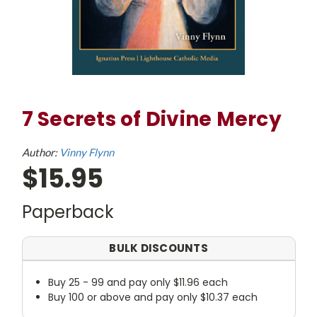
7 Secrets of Divine Mercy
Author:
Vinny Flynn
$15.95
Paperback
BULK DISCOUNTS
Buy 25 - 99 and pay only $11.96 each
Buy 100 or above and pay only $10.37 each