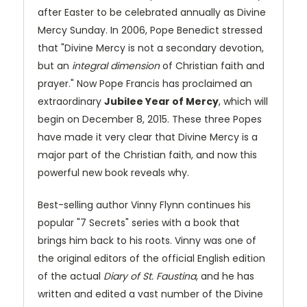
after Easter to be celebrated annually as Divine
Mercy Sunday. In 2006, Pope Benedict stressed
that "Divine Mercy is not a secondary devotion,
but an
integral dimension
of Christian faith and
prayer." Now Pope Francis has proclaimed an
extraordinary
Jubilee Year of Mercy
, which will
begin on December 8, 2015. These three Popes
have made it very clear that Divine Mercy is a
major part of the Christian faith, and now this
powerful new book reveals why.
Best-selling author Vinny Flynn continues his
popular "7 Secrets" series with a book that
brings him back to his roots. Vinny was one of
the original editors of the official English edition
of the actual
Diary of St. Faustina
, and he has
written and edited a vast number of the Divine