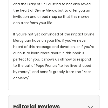
and the Diary of St. Faustina to not only reveal
the heart of Divine Mercy, but to offer you an
invitation and a road map so that this mercy
can transform your life.
If you're not yet convinced of the impact Divine
Mercy can have on your life, if you've never
heard of this message and devotion, or if you're
curious to learn more about it, this book is
perfect for you. It shows us all how to respond
to the call of Pope Francis "to live lives shaped
by mercy", and benefit greatly from the "Year
of Mercy".
Editorial Reviews