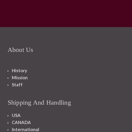
About Us
History
Mission
Staff
Shipping And Handling
USA
CANADA
International