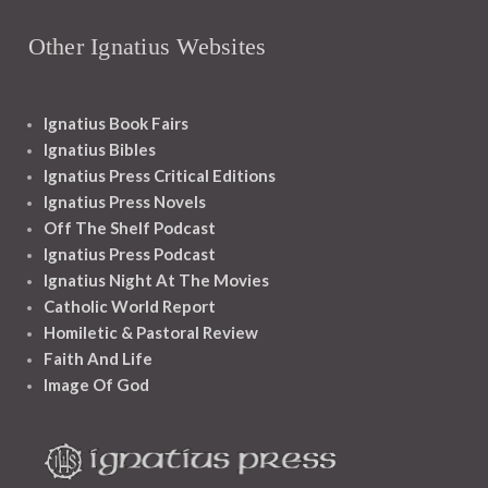
Other Ignatius Websites
Ignatius Book Fairs
Ignatius Bibles
Ignatius Press Critical Editions
Ignatius Press Novels
Off The Shelf Podcast
Ignatius Press Podcast
Ignatius Night At The Movies
Catholic World Report
Homiletic & Pastoral Review
Faith And Life
Image Of God