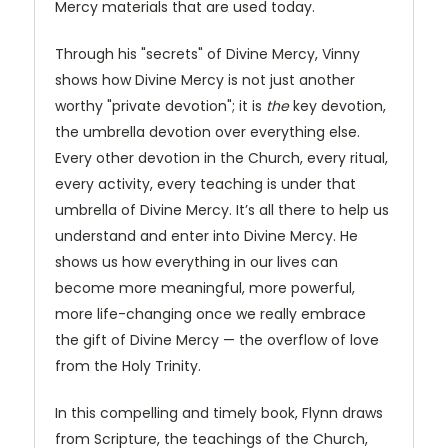
Mercy materials that are used today.
Through his "secrets" of Divine Mercy, Vinny
shows how Divine Mercy is not just another
worthy "private devotion"; it is
the
key devotion,
the umbrella devotion over everything else.
Every other devotion in the Church, every ritual,
every activity, every teaching is under that
umbrella of Divine Mercy. It’s all there to help us
understand and enter into Divine Mercy. He
shows us how everything in our lives can
become more meaningful, more powerful,
more life-changing once we really embrace
the gift of Divine Mercy — the overflow of love
from the Holy Trinity.
In this compelling and timely book, Flynn draws
from Scripture, the teachings of the Church,