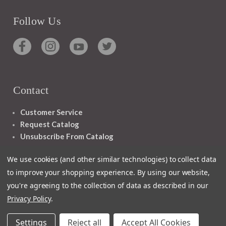
Follow Us
Contact
Customer Service
Request Catalog
Unsubscribe From Catalog
Foreign Rights
We use cookies (and other similar technologies) to collect data
to improve your shopping experience.
By using our website,
you're agreeing to the collection of data as described in our
Privacy Policy
.
1348 10TH AVE SAN FRANCISCO CA 94122
Settings
Reject all
Accept All Cookies
© 2026 Ignatius Press