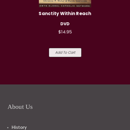
Sanctity Within Reach
DVD
$14.95
Add To Cart
About Us
History