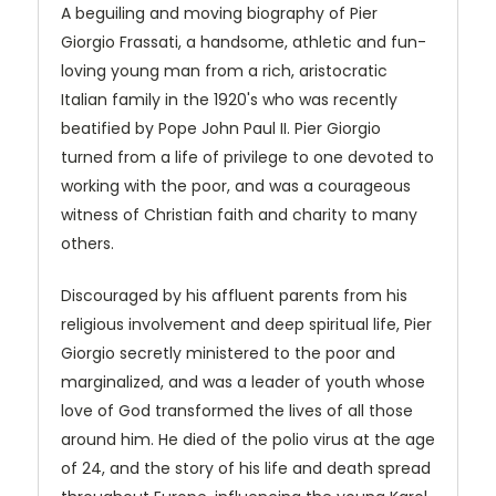
A beguiling and moving biography of Pier
Giorgio Frassati, a handsome, athletic and fun-
loving young man from a rich, aristocratic
Italian family in the 1920's who was recently
beatified by Pope John Paul II. Pier Giorgio
turned from a life of privilege to one devoted to
working with the poor, and was a courageous
witness of Christian faith and charity to many
others.
Discouraged by his affluent parents from his
religious involvement and deep spiritual life, Pier
Giorgio secretly ministered to the poor and
marginalized, and was a leader of youth whose
love of God transformed the lives of all those
around him. He died of the polio virus at the age
of 24, and the story of his life and death spread