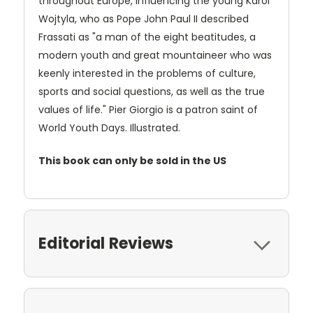
throughout Europe, influencing the young Karol
Wojtyla, who as Pope John Paul II described
Frassati as "a man of the eight beatitudes, a
modern youth and great mountaineer who was
keenly interested in the problems of culture,
sports and social questions, as well as the true
values of life." Pier Giorgio is a patron saint of
World Youth Days. Illustrated.
This book can only be sold in the US
Editorial Reviews