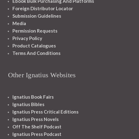
Ebook Bulk Purchasing And Platforms
Foreign Distributor Locator
Submission Guidelines
Media
Permission Requests
Privacy Policy
Product Catalogues
Terms And Conditions
Other Ignatius Websites
Ignatius Book Fairs
Ignatius Bibles
Ignatius Press Critical Editions
Ignatius Press Novels
Off The Shelf Podcast
Ignatius Press Podcast