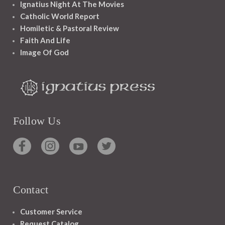
Ignatius Night At The Movies
Catholic World Report
Homiletic & Pastoral Review
Faith And Life
Image Of God
Follow Us
Contact
Customer Service
Request Catalog