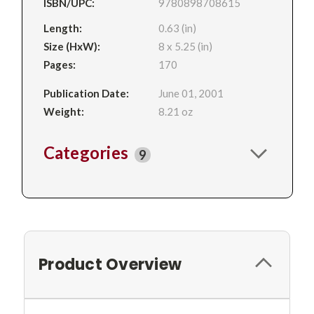
ISBN/UPC:
9780898708615
Length:
0.63 (in)
Size (HxW):
8 x 5.25 (in)
Pages:
170
Publication Date:
June 01, 2001
Weight:
8.21 oz
Categories
9
Product Overview