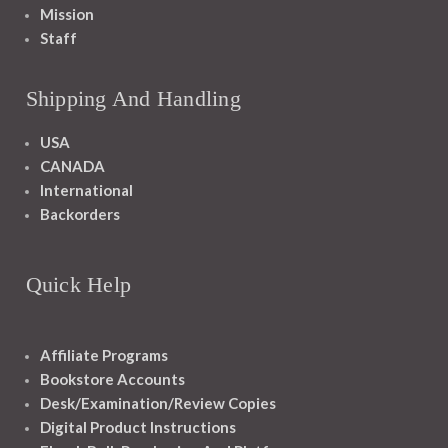
Mission
Staff
Shipping And Handling
USA
CANADA
International
Backorders
Quick Help
Affiliate Programs
Bookstore Accounts
Desk/Examination/Review Copies
Digital Product Instructions