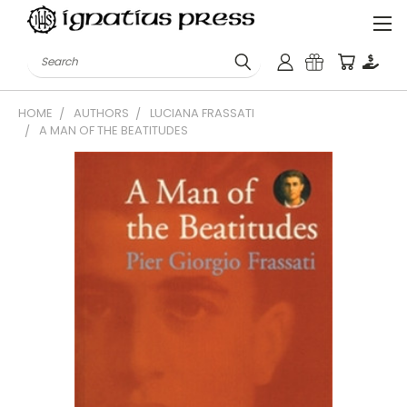
Search
HOME
AUTHORS
LUCIANA FRASSATI
A MAN OF THE BEATITUDES