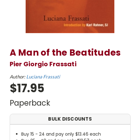
A Man of the Beatitudes
Pier Giorgio Frassati
Author:
Luciana Frassati
$17.95
Paperback
BULK DISCOUNTS
Buy 15 - 24 and pay only $13.46 each