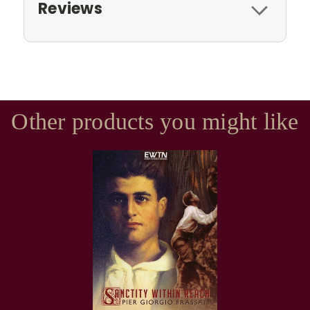
Reviews
Other products you might like