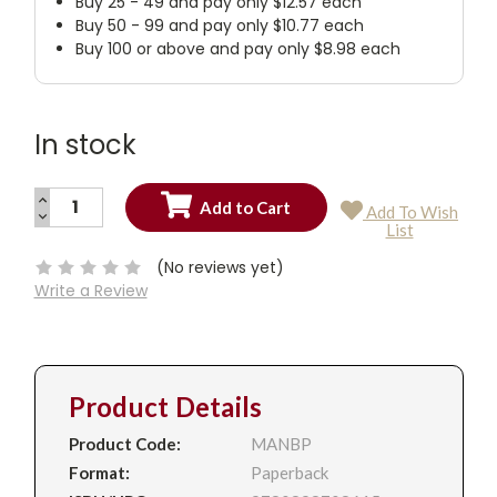
Buy 25 - 49 and pay only $12.57 each
Buy 50 - 99 and pay only $10.77 each
Buy 100 or above and pay only $8.98 each
In stock
INCREASE
Add To Wish
QUANTITY:
DECREASE
Current
List
QUANTITY:
Stock:
(No reviews yet)
Write a Review
Product Details
Product Code:
MANBP
Format:
Paperback