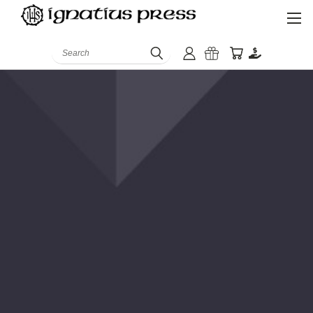
Search