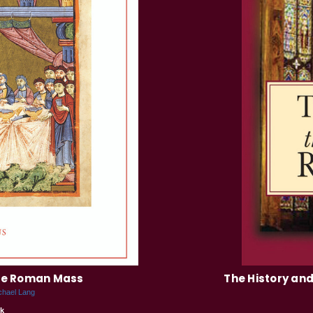
the Roman Mass
The History and
chael Lang
k