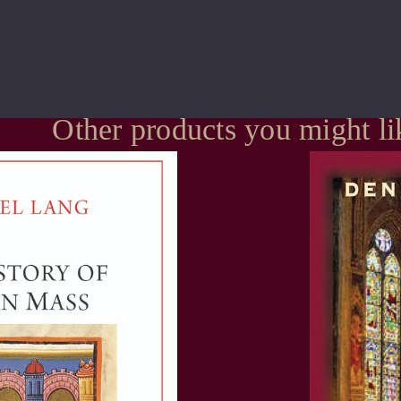
Other products you might li