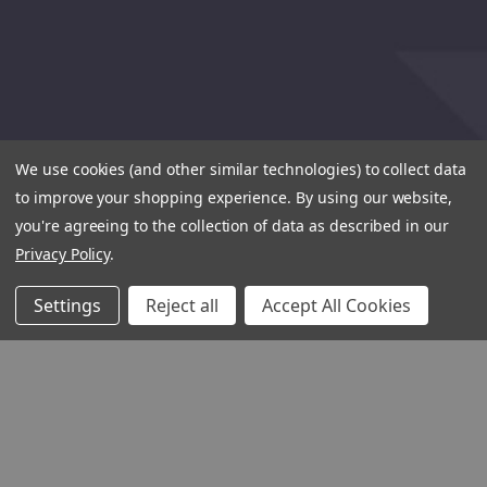
We use cookies (and other similar technologies) to collect data
to improve your shopping experience.
By using our website,
you're agreeing to the collection of data as described in our
Privacy Policy
.
Settings
Reject all
Accept All Cookies