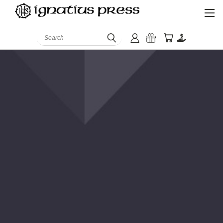
Search