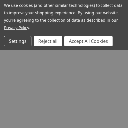
We use cookies (and other similar technologies) to collect data
to improve your shopping experience.
By using our website,
you're agreeing to the collection of data as described in our
Privacy Policy
.
Settings
Reject all
Accept All Cookies