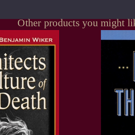
Other products you might li