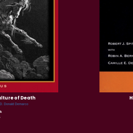
ulture of Death
H
D. Donald Demarco
k
5