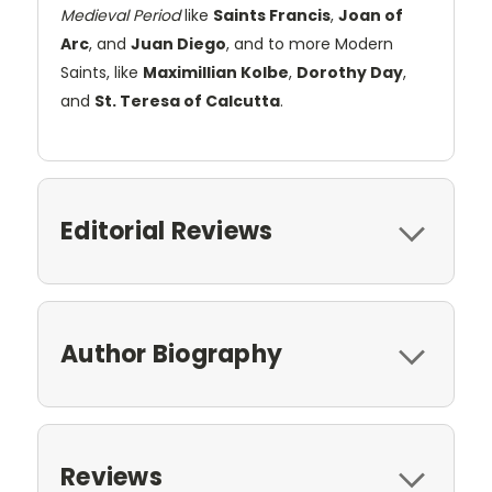
Medieval Period
like
Saints Francis
,
Joan of
Arc
, and
Juan Diego
, and to more Modern
Saints, like
Maximillian Kolbe
,
Dorothy Day
,
and
St. Teresa of Calcutta
.
Editorial Reviews
Author Biography
Reviews