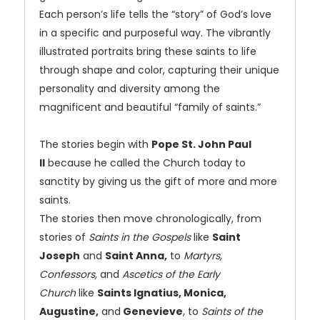
Each person’s life tells the “story” of God’s love
in a specific and purposeful way. The vibrantly
illustrated portraits bring these saints to life
through shape and color, capturing their unique
personality and diversity among the
magnificent and beautiful “family of saints.”
The stories begin with
Pope St. John Paul
II
because he called the Church today to
sanctity by giving us the gift of more and more
saints.
The stories then move chronologically, from
stories of
Saints in the Gospels
like
Saint
Joseph
and
Saint Anna,
to
Martyrs,
Confessors,
and
Ascetics of the Early
Church
like
Saints Ignatius, Monica,
Augustine,
and
Genevieve
, to
Saints of the