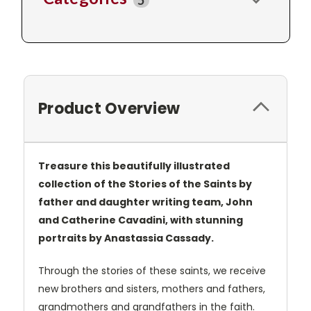
5
Product Overview
Treasure this beautifully illustrated
collection of the Stories of the Saints by
father and daughter writing team, John
and Catherine Cavadini, with stunning
portraits by Anastassia Cassady.
Through the stories of these saints, we receive
new brothers and sisters, mothers and fathers,
grandmothers and grandfathers in the faith.