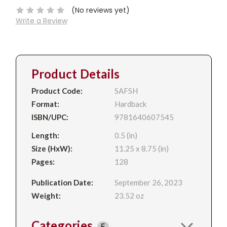
(No reviews yet)
Write a Review
Product Details
Product Code:
SAFSH
Format:
Hardback
ISBN/UPC:
9781640607545
Length:
0.5 (in)
Size (HxW):
11.25 x 8.75 (in)
Pages:
128
Publication Date:
September 26, 2023
Weight:
23.52 oz
Categories