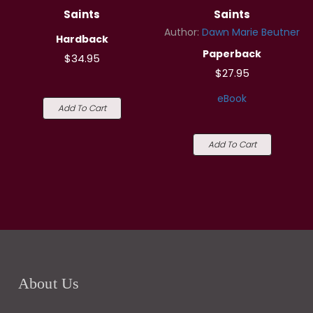
Saints
Saints
Author:
Dawn Marie Beutner
Hardback
Paperback
$34.95
$27.95
eBook
Add To Cart
Add To Cart
About Us