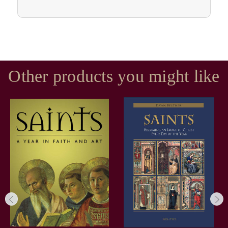
Other products you might like