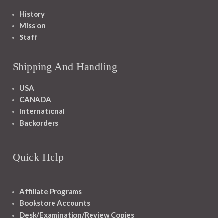
History
Mission
Staff
Shipping And Handling
USA
CANADA
International
Backorders
Quick Help
Affiliate Programs
Bookstore Accounts
Desk/Examination/Review Copies