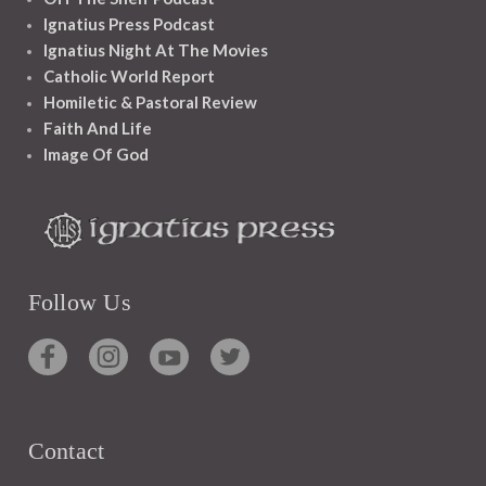
Ignatius Press Podcast
Ignatius Night At The Movies
Catholic World Report
Homiletic & Pastoral Review
Faith And Life
Image Of God
Follow Us
Contact