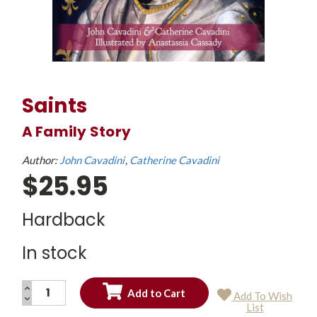
Saints
A Family Story
Author:
John Cavadini
Catherine Cavadini
$25.95
Hardback
In stock
INCREASE
Add To Wish
QUANTITY:
DECREASE
Current
List
QUANTITY:
Stock: