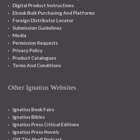
Digital Product Instructions
Ebook Bulk Purchasing And Platforms
Foreign Distributor Locator
Submission Guidelines
Media
Permission Requests
Privacy Policy
Product Catalogues
Terms And Conditions
Other Ignatius Websites
Ignatius Book Fairs
Ignatius Bibles
Ignatius Press Critical Editions
Ignatius Press Novels
Off The Shelf Podcast