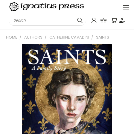
Search
HOME
AUTHORS
CATHERINE CAVADINI
SAINTS