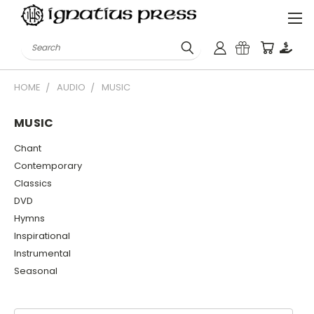
Search
HOME
AUDIO
MUSIC
MUSIC
Chant
Contemporary
Classics
DVD
Hymns
Inspirational
Instrumental
Seasonal