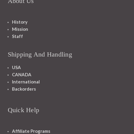
About Us
History
Mission
Staff
Shipping And Handling
USA
CANADA
International
Backorders
Quick Help
Affiliate Programs