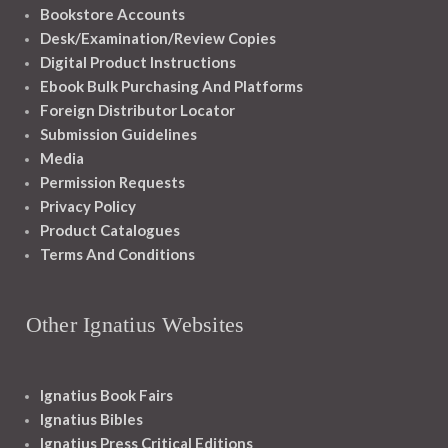
Bookstore Accounts
Desk/Examination/Review Copies
Digital Product Instructions
Ebook Bulk Purchasing And Platforms
Foreign Distributor Locator
Submission Guidelines
Media
Permission Requests
Privacy Policy
Product Catalogues
Terms And Conditions
Other Ignatius Websites
Ignatius Book Fairs
Ignatius Bibles
Ignatius Press Critical Editions