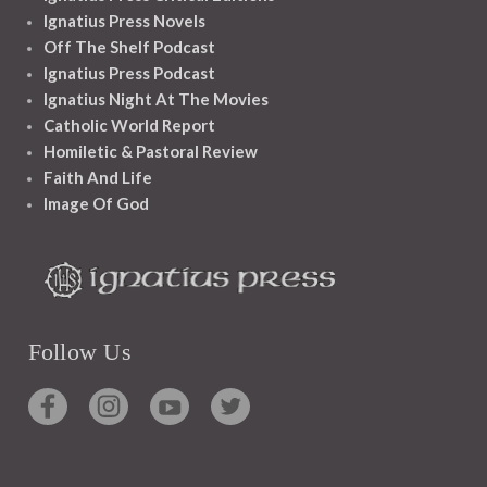
Ignatius Press Novels
Off The Shelf Podcast
Ignatius Press Podcast
Ignatius Night At The Movies
Catholic World Report
Homiletic & Pastoral Review
Faith And Life
Image Of God
Follow Us