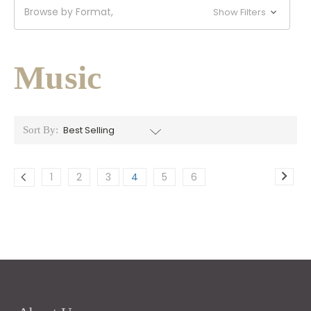
Browse by Format,
Show Filters
Music
Sort By:
1
2
3
4
5
6