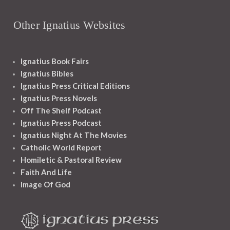
Other Ignatius Websites
Ignatius Book Fairs
Ignatius Bibles
Ignatius Press Critical Editions
Ignatius Press Novels
Off The Shelf Podcast
Ignatius Press Podcast
Ignatius Night At The Movies
Catholic World Report
Homiletic & Pastoral Review
Faith And Life
Image Of God