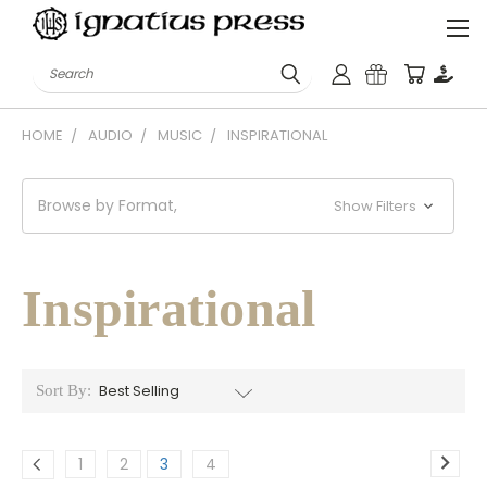
Search
HOME
AUDIO
MUSIC
INSPIRATIONAL
Browse by Format,
Show Filters
Inspirational
Sort By:
1
2
3
4