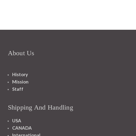
About Us
History
Mission
Staff
Shipping And Handling
USA
CANADA
International