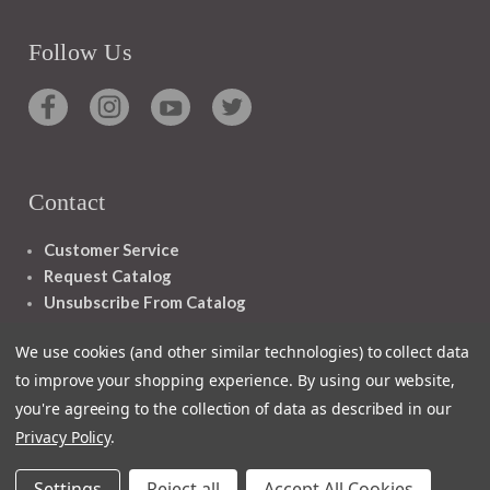
Follow Us
Contact
Customer Service
Request Catalog
Unsubscribe From Catalog
Foreign Rights
We use cookies (and other similar technologies) to collect data
to improve your shopping experience.
By using our website,
you're agreeing to the collection of data as described in our
Privacy Policy
.
1348 10TH AVE SAN FRANCISCO CA 94122
Settings
Reject all
Accept All Cookies
© 2026 Ignatius Press