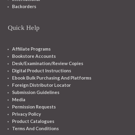
Backorders
Quick Help
Affiliate Programs
Bookstore Accounts
Desk/Examination/Review Copies
Digital Product Instructions
Ebook Bulk Purchasing And Platforms
Foreign Distributor Locator
Submission Guidelines
Media
Permission Requests
Privacy Policy
Product Catalogues
Terms And Conditions