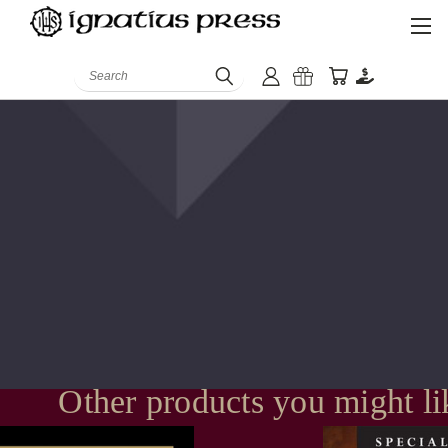
Search
Other products you might li