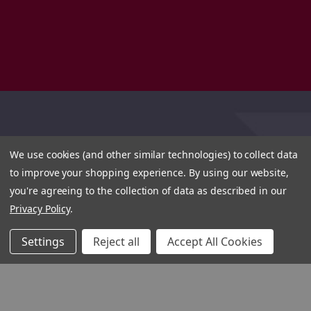
We use cookies (and other similar technologies) to collect data
to improve your shopping experience.
By using our website,
you're agreeing to the collection of data as described in our
Privacy Policy
.
Settings
Reject all
Accept All Cookies