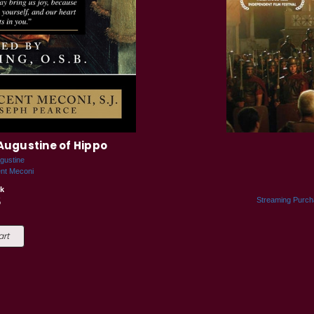
Augustine of Hippo
gustine
ent Meconi
k
5
Streaming Purc
art