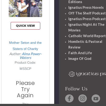
Editions
Ignatius Press Novels
Off The Shelf Podcast
Ignatius Press Podcast
Ignatius Night At The
QUICK VIEW
Movies
Catholic World Report
Homiletic & Pastoral
Mother Seton and the
Review
Sisters of Charity
Faith And Life
Author:
Alma Power-
Waters
Image Of God
Product Code:
MSSCP
Please
Try
Follow Us
Again
This