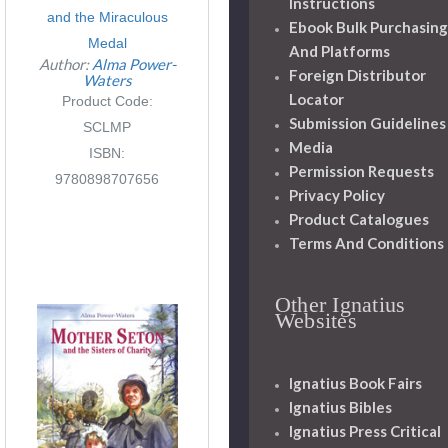
Instructions
and the Miraculous
Ebook Bulk Purchasing
Medal
And Platforms
Author:
Alma Power-
Foreign Distributor
Waters
Locator
Product Code:
Submission Guidelines
SCLMP
Media
ISBN:
Permission Requests
9780898707656
Privacy Policy
Product Catalogues
Terms And Conditions
Other Ignatius
Websites
Ignatius Book Fairs
Ignatius Bibles
Ignatius Press Critical