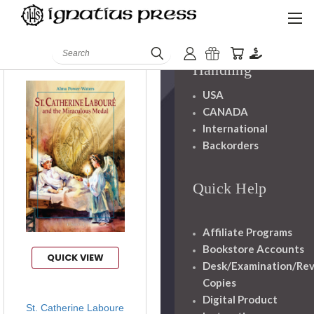
Books
Mission
Staff
Search
Displaying items 2
Shipping And
Handling
USA
CANADA
International
Backorders
Quick Help
Affiliate Programs
Bookstore Accounts
QUICK VIEW
Desk/Examination/Re
Copies
Digital Product
St. Catherine Laboure