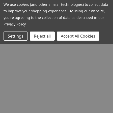
We use cookies (and other similar technologies) to collect data
webpage is
to improve your shopping experience.
By using our website,
experiencing
you're agreeing to the collection of data as described in our
a large
Privacy Policy
.
amount of
Contact
traffic.
Customer Service
Settings
Reject all
Accept All Cookies
Please try
Request Catalog
again later.
Unsubscribe From Cat
Foreign Rights
1348 10TH AVE SAN FRANCISC
94122
© 2026 Ignatius Press