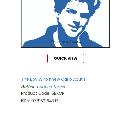
QUICK VIEW
The Boy Who Knew Carlo Acutis
Author:
Corinna Turner
Product Code: 6BKCP
ISBN: 9781621647171