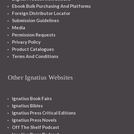
Ebook Bulk Purchasing And Platforms
Foreign Distributor Locator
Submission Guidelines
Media
Permission Requests
Privacy Policy
Product Catalogues
Terms And Conditions
Other Ignatius Websites
Ignatius Book Fairs
Ignatius Bibles
Ignatius Press Critical Editions
Ignatius Press Novels
Off The Shelf Podcast