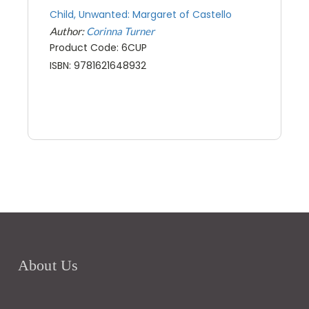
Child, Unwanted: Margaret of Castello
Author:
Corinna Turner
Product Code: 6CUP
ISBN: 9781621648932
About Us