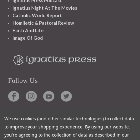
Ignatius Press Podcast
Ignatius Night At The Movies
Catholic World Report
Homiletic & Pastoral Review
Faith And Life
Image Of God
Follow Us
We use cookies (and other similar technologies) to collect data
Contact
to improve your shopping experience.
By using our website,
you're agreeing to the collection of data as described in our
Customer Service