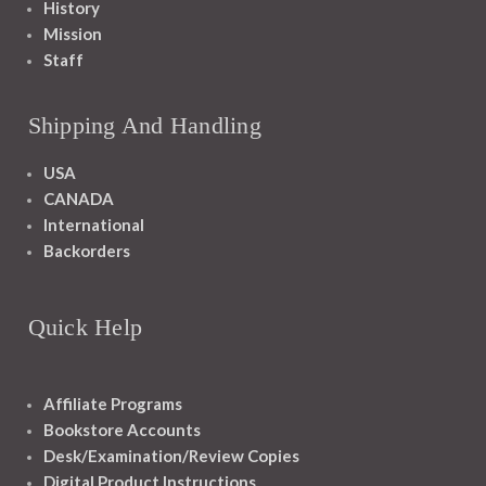
History
Mission
Staff
Shipping And Handling
USA
CANADA
International
Backorders
Quick Help
Affiliate Programs
Bookstore Accounts
Desk/Examination/Review Copies
Digital Product Instructions