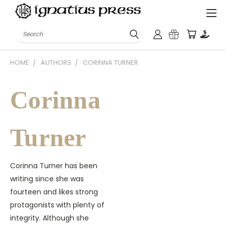
Search
HOME
AUTHORS
CORINNA TURNER
Corinna
Turner
Corinna Turner has been
writing since she was
fourteen and likes strong
protagonists with plenty of
integrity. Although she