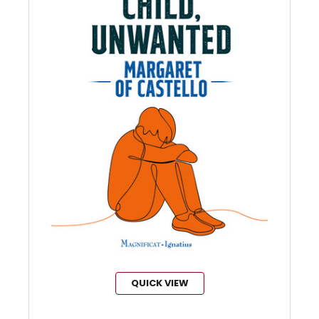
QUICK VIEW