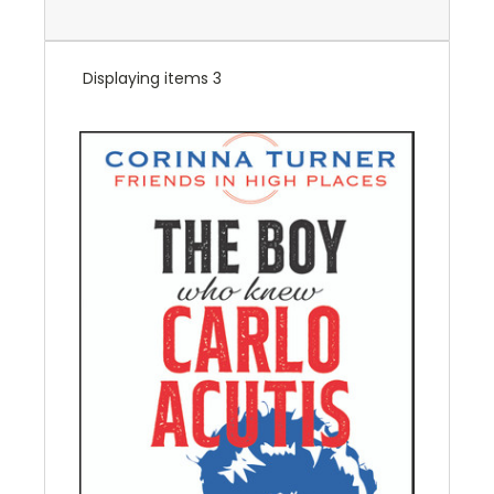
Displaying items 3