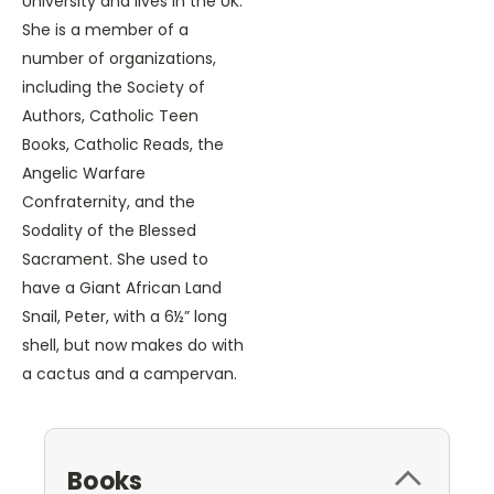
University and lives in the UK.
She is a member of a
number of organizations,
including the Society of
Authors, Catholic Teen
Books, Catholic Reads, the
Angelic Warfare
Confraternity, and the
Sodality of the Blessed
Sacrament. She used to
have a Giant African Land
Snail, Peter, with a 6½” long
shell, but now makes do with
a cactus and a campervan.
Books