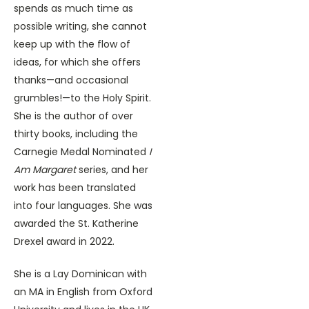
spends as much time as
possible writing, she cannot
keep up with the flow of
ideas, for which she offers
thanks—and occasional
grumbles!—to the Holy Spirit.
She is the author of over
thirty books, including the
Carnegie Medal Nominated
I
Am Margaret
series, and her
work has been translated
into four languages. She was
awarded the St. Katherine
Drexel award in 2022.
She is a Lay Dominican with
an MA in English from Oxford