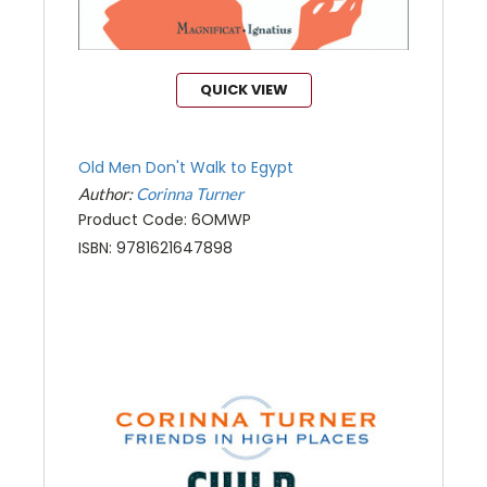
QUICK VIEW
Old Men Don't Walk to Egypt
Author:
Corinna Turner
Product Code: 6OMWP
ISBN: 9781621647898