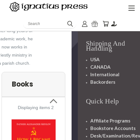
Russia, he has
History
lived for many
Mission
Search
ears in Germany.
Staff
ter long years of
cademic work, he
Shipping And
now works in
Handling
riestly ministry in
USA
a parish church.
CANADA
International
Backorders
Books
Quick Help
Displaying items 2
Affiliate Programs
Bookstore Accounts
Desk/Examination/Re