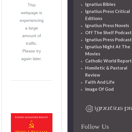
Ignatius Bibles
This
Ignatius Press Critical
webpage is
Editions
experiencing
Ignatius Press Novels
a large
Off The Shelf Podcast
amount of
Ignatius Press Podcast
traffic.
Ignatius Night At The
Please try
Movies
again later.
Catholic World Report
Homiletic & Pastoral
Review
Faith And Life
Image Of God
Follow Us