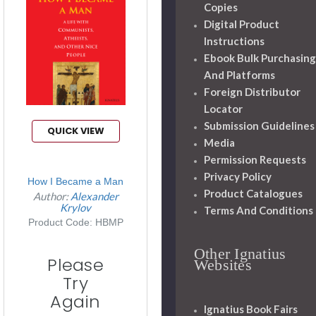
Copies
Digital Product
Instructions
Ebook Bulk Purchasing
And Platforms
Foreign Distributor
Locator
Submission Guidelines
QUICK VIEW
Media
Permission Requests
Privacy Policy
How I Became a Man
Product Catalogues
Author:
Alexander
Krylov
Terms And Conditions
Product Code: HBMP
Other Ignatius
Please
Websites
Try
Again
Ignatius Book Fairs