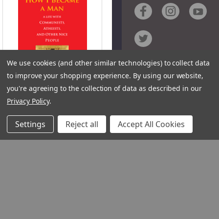
We use cookies (and other similar technologies) to collect data
Contact
to improve your shopping experience.
By using our website,
you're agreeing to the collection of data as described in our
Customer Service
QUICK VIEW
Privacy Policy
.
Request Catalog
Unsubscribe From Cat
Settings
Reject all
Accept All Cookies
Foreign Rights
How I Became a Man
(Digital)
Author:
Alexander
Krylov
Product Code: HBME
1348 10TH AVE SAN FRANCISC
ISBN:
94122
9781642292275
© 2026 Ignatius Press