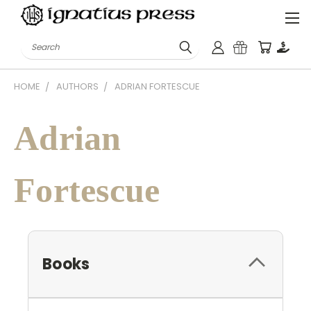
Search
HOME
AUTHORS
ADRIAN FORTESCUE
Adrian
Fortescue
Books