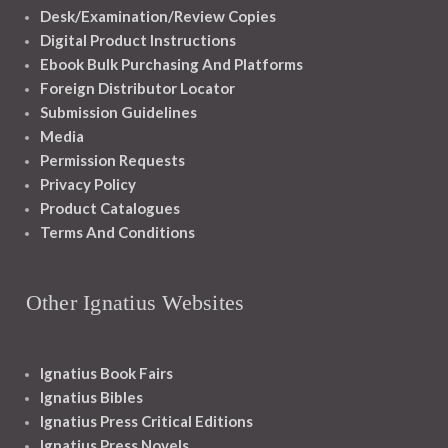
Desk/Examination/Review Copies
Digital Product Instructions
Ebook Bulk Purchasing And Platforms
Foreign Distributor Locator
Submission Guidelines
Media
Permission Requests
Privacy Policy
Product Catalogues
Terms And Conditions
Other Ignatius Websites
Ignatius Book Fairs
Ignatius Bibles
Ignatius Press Critical Editions
Ignatius Press Novels