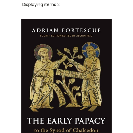
Displaying items 2