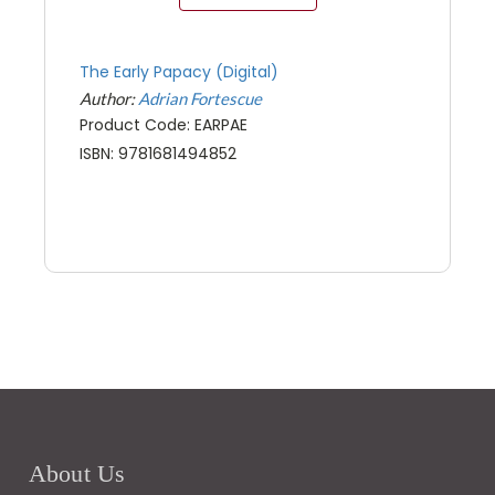
The Early Papacy (Digital)
Author:
Adrian Fortescue
Product Code: EARPAE
ISBN: 9781681494852
About Us