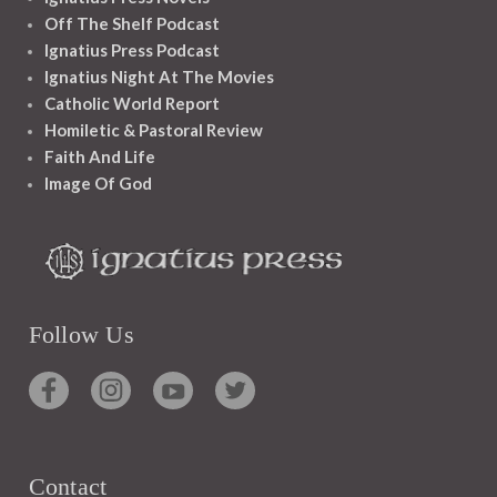
Off The Shelf Podcast
Ignatius Press Podcast
Ignatius Night At The Movies
Catholic World Report
Homiletic & Pastoral Review
Faith And Life
Image Of God
Follow Us
Contact