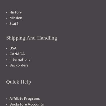
History
Mission
Staff
Shipping And Handling
USA
CANADA
International
Backorders
Quick Help
Affiliate Programs
Bookstore Accounts