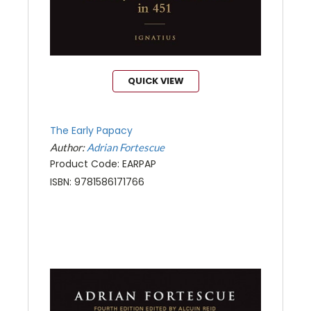
QUICK VIEW
The Early Papacy
Author:
Adrian Fortescue
Product Code: EARPAP
ISBN: 9781586171766