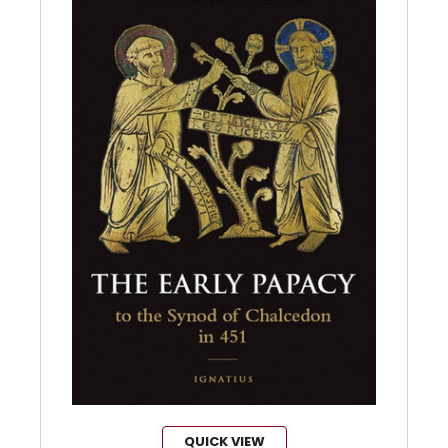
QUICK VIEW