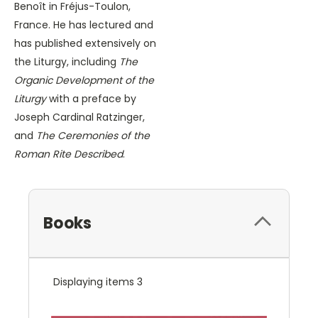
Benoît in Fréjus-Toulon,
France. He has lectured and
has published extensively on
the Liturgy, including
The
Organic Development of the
Liturgy
with a preface by
Joseph Cardinal Ratzinger,
and
The Ceremonies of the
Roman Rite Described
.
Books
Displaying items 3