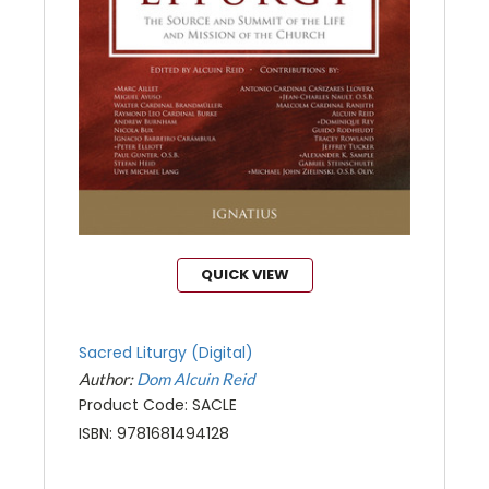
QUICK VIEW
Sacred Liturgy (Digital)
Author:
Dom Alcuin Reid
Product Code: SACLE
ISBN: 9781681494128