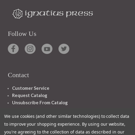
Follow Us
Contact
Customer Service
Request Catalog
Unsubscribe From Catalog
Foreign Rights
We use cookies (and other similar technologies) to collect data
to improve your shopping experience.
By using our website,
you're agreeing to the collection of data as described in our