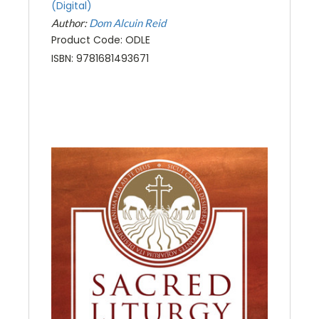
(Digital)
Author:
Dom Alcuin Reid
Product Code: ODLE
ISBN: 9781681493671