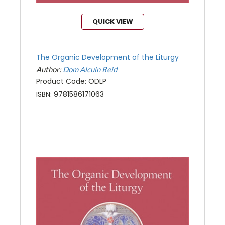
QUICK VIEW
The Organic Development of the Liturgy
Author:
Dom Alcuin Reid
Product Code: ODLP
ISBN: 9781586171063