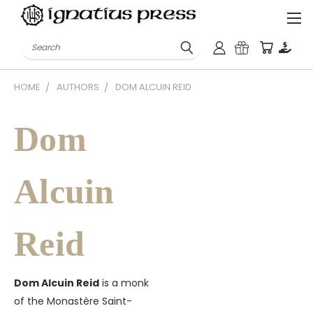
Search
HOME
AUTHORS
DOM ALCUIN REID
Dom
Alcuin
Reid
Dom Alcuin Reid
is a monk
of the Monastère Saint-