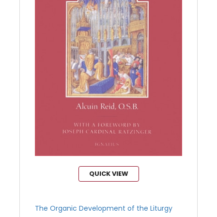
QUICK VIEW
The Organic Development of the Liturgy