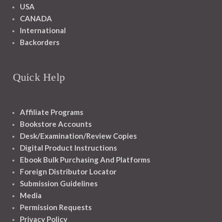
USA
CANADA
International
Backorders
Quick Help
Affiliate Programs
Bookstore Accounts
Desk/Examination/Review Copies
Digital Product Instructions
Ebook Bulk Purchasing And Platforms
Foreign Distributor Locator
Submission Guidelines
Media
Permission Requests
Privacy Policy