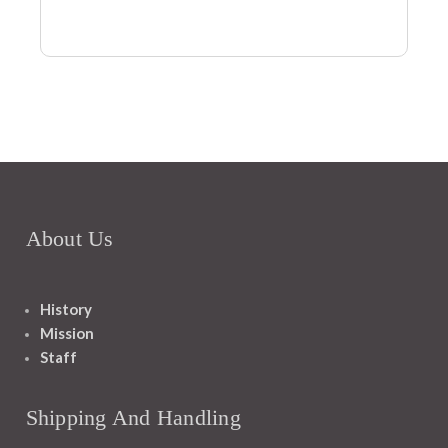
About Us
History
Mission
Staff
Shipping And Handling