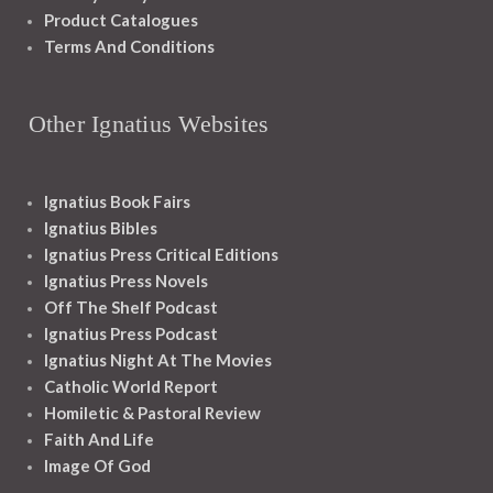
Product Catalogues
Terms And Conditions
Other Ignatius Websites
Ignatius Book Fairs
Ignatius Bibles
Ignatius Press Critical Editions
Ignatius Press Novels
Off The Shelf Podcast
Ignatius Press Podcast
Ignatius Night At The Movies
Catholic World Report
Homiletic & Pastoral Review
Faith And Life
Image Of God