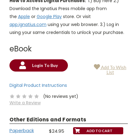
How to Access Digital Purchases:
1.) Buy here 2.)
Download the Ignatius Press mobile app from
the
Apple
or
Google Play
store. Or visit
app.ignatius.com
using your web browser. 3.) Log in
using your same credentials to unlock your purchase.
eBook
Login To Buy
Add To Wish
Current
List
Stock:
Digital Product Instructions
(No reviews yet)
Write a Review
Other Editions and Formats
Paperback
$24.95