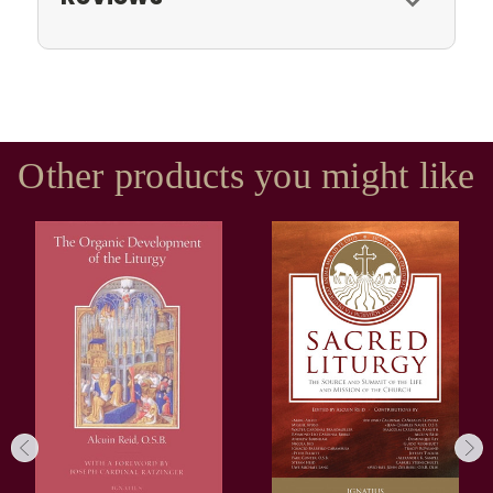
Other products you might like