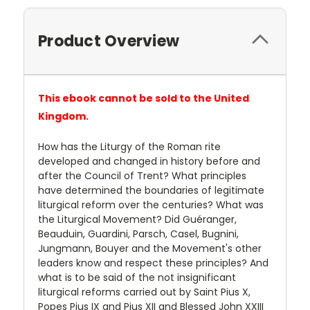
Product Overview
This ebook cannot be sold to the United
Kingdom.
How has the Liturgy of the Roman rite
developed and changed in history before and
after the Council of Trent? What principles
have determined the boundaries of legitimate
liturgical reform over the centuries? What was
the Liturgical Movement? Did Guéranger,
Beauduin, Guardini, Parsch, Casel, Bugnini,
Jungmann, Bouyer and the Movement's other
leaders know and respect these principles? And
what is to be said of the not insignificant
liturgical reforms carried out by Saint Pius X,
Popes Pius IX and Pius XII and Blessed John XXIII