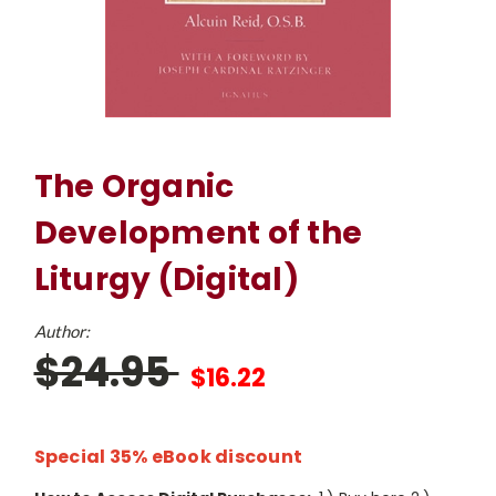
The Organic
Development of the
Liturgy (Digital)
Author:
$24.95
$16.22
Special 35% eBook discount