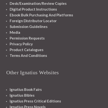
Desk/Examination/Review Copies
Digital Product Instructions
Ebook Bulk Purchasing And Platforms
Foreign Distributor Locator
Submission Guidelines
Media
Permission Requests
Privacy Policy
Product Catalogues
Terms And Conditions
Other Ignatius Websites
Ignatius Book Fairs
Ignatius Bibles
Ignatius Press Critical Editions
Ignatius Press Novels