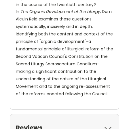
in the course of the twentieth century?
In
The Organic Development of the Liturgy
, Dom
Alcuin Reid examines these questions
systematically, incisively and in depth,
identifying both the content and context of the
principle of "organic development"-a
fundamental principle of liturgical reform of the
Second Vatican Council's Constitution on the
Sacred Liturgy Sacrosanctum Concilium-
making a significant contribution to the
understanding of the nature of the Liturgical
Movement and to the ongoing re-assessment
of the reforms enacted following the Council.
Reviews