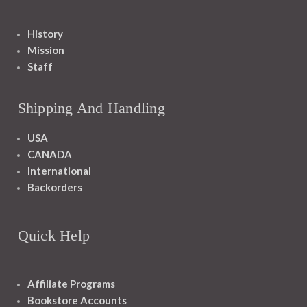
History
Mission
Staff
Shipping And Handling
USA
CANADA
International
Backorders
Quick Help
Affiliate Programs
Bookstore Accounts