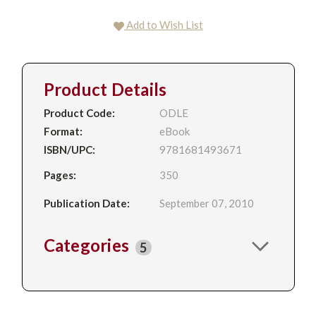
Add to Wish List
Product Details
Product Code:
ODLE
Format:
eBook
ISBN/UPC:
9781681493671
Pages:
350
Publication Date:
September 07, 2010
Categories
5