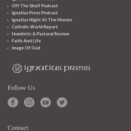
Off The Shelf Podcast
Ignatius Press Podcast
Ignatius Night At The Movies
Catholic World Report
Homiletic & Pastoral Review
Faith And Life
Image Of God
Follow Us
Contact