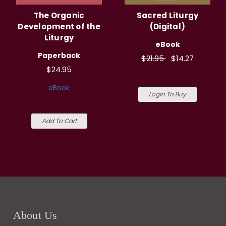
The Organic
Sacred Liturgy
Development of the
(Digital)
Liturgy
eBook
Paperback
$21.95
$14.27
$24.95
eBook
Login To Buy
Add To Cart
About Us