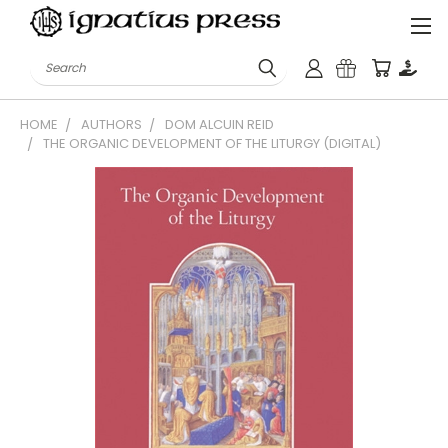
Search
HOME
AUTHORS
DOM ALCUIN REID
THE ORGANIC DEVELOPMENT OF THE LITURGY (DIGITAL)