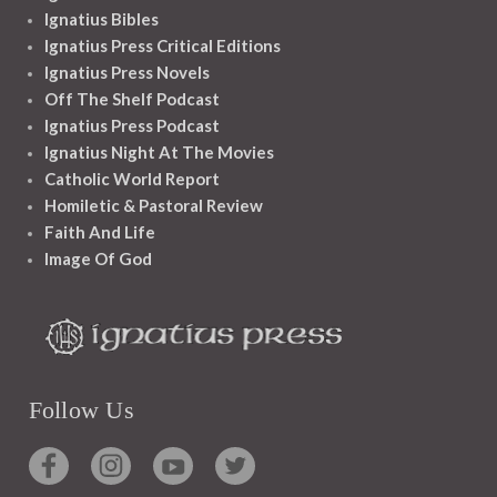
Ignatius Bibles
Ignatius Press Critical Editions
Ignatius Press Novels
Off The Shelf Podcast
Ignatius Press Podcast
Ignatius Night At The Movies
Catholic World Report
Homiletic & Pastoral Review
Faith And Life
Image Of God
Follow Us