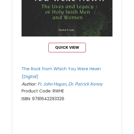
QUICK VIEW
The Rock from Which You Were Hewn
(Digital)
Author:
Fr. John Hogan
Dr. Patrick Kenny
Product Code: RWHE
ISBN: 9781642293326