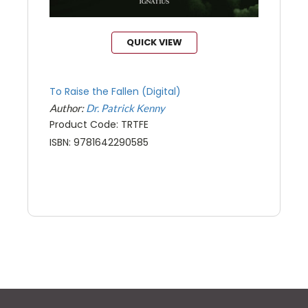
QUICK VIEW
To Raise the Fallen (Digital)
Author:
Dr. Patrick Kenny
Product Code: TRTFE
ISBN: 9781642290585