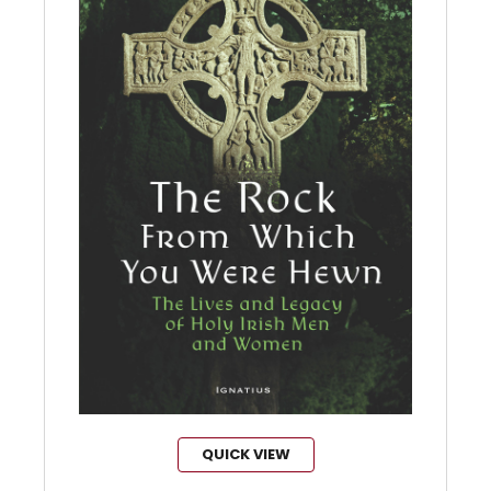
QUICK VIEW