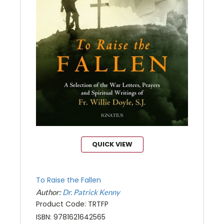
QUICK VIEW
To Raise the Fallen
Author:
Dr. Patrick Kenny
Product Code: TRTFP
ISBN: 9781621642565