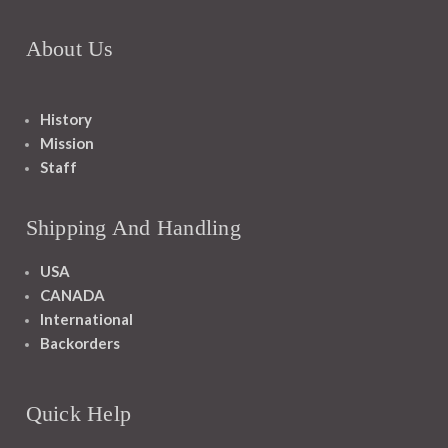
About Us
History
Mission
Staff
Shipping And Handling
USA
CANADA
International
Backorders
Quick Help