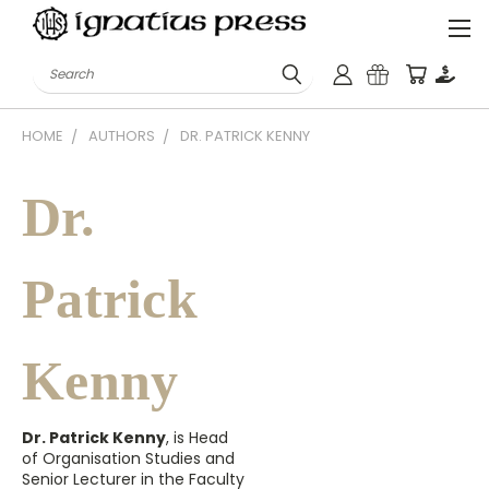
Search
HOME
AUTHORS
DR. PATRICK KENNY
Dr.
Patrick
Kenny
Dr. Patrick Kenny
, is Head
of Organisation Studies and
Senior Lecturer in the Faculty