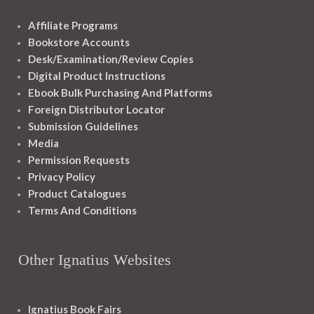
Affiliate Programs
Bookstore Accounts
Desk/Examination/Review Copies
Digital Product Instructions
Ebook Bulk Purchasing And Platforms
Foreign Distributor Locator
Submission Guidelines
Media
Permission Requests
Privacy Policy
Product Catalogues
Terms And Conditions
Other Ignatius Websites
Ignatius Book Fairs