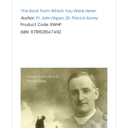
The Rock from Which You Were Hewn
Author:
Fr. John Hogan
Dr. Patrick Kenny
Product Code: RWHP
ISBN: 9781621647492