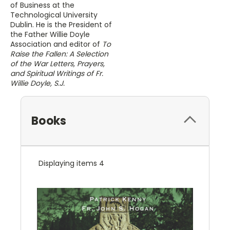
of Business at the
Technological University
Dublin. He is the President of
the Father Willie Doyle
Association and editor of
To
Raise the Fallen: A Selection
of the War Letters, Prayers,
and Spiritual Writings of Fr.
Willie Doyle, S.J.
Books
Displaying items 4