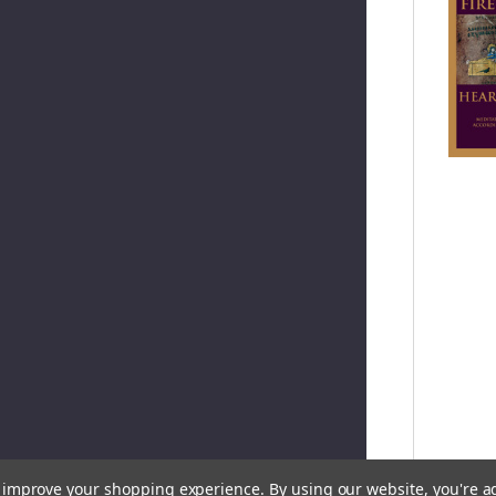
to improve your shopping experience.
By using our website, you're a