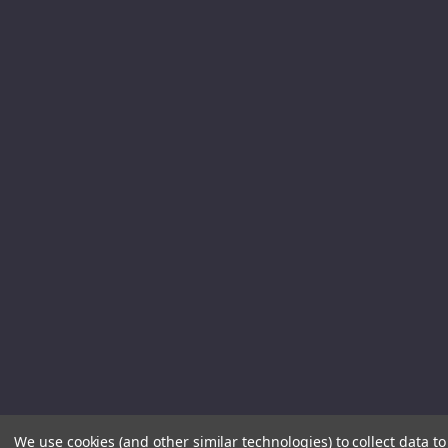
We use cookies (and other similar technologies) to collect data 