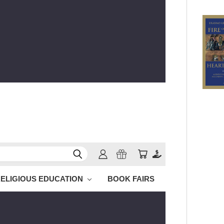
ELIGIOUS EDUCATION
BOOK FAIRS