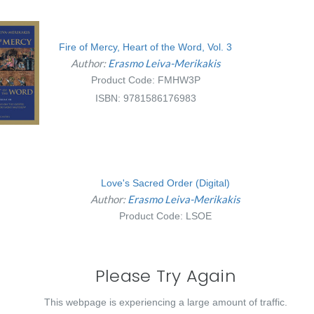
Fire of Mercy, Heart of the Word, Vol. 3
Author:
Erasmo Leiva-Merikakis
Product Code: FMHW3P
ISBN: 9781586176983
Love's Sacred Order (Digital)
Author:
Erasmo Leiva-Merikakis
Product Code: LSOE
Please Try Again
This webpage is experiencing a large amount of traffic.