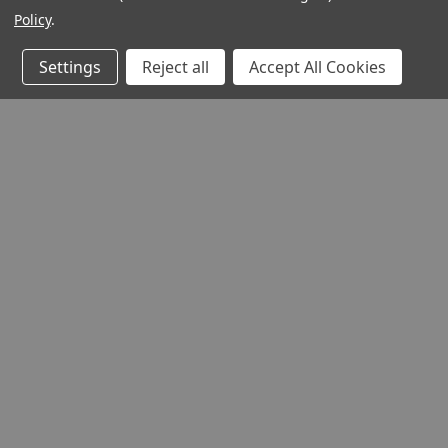
Policy
.
Settings
Reject all
Accept All Cookies