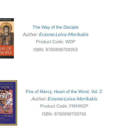
The Way of the Disciple
Author:
Erasmo Leiva-Merikakis
Product Code: WDP
ISBN: 9780898709353
Fire of Mercy, Heart of the Word, Vol. 2
Author:
Erasmo Leiva-Merikakis
Product Code: FMHW2P
ISBN: 9780898709766