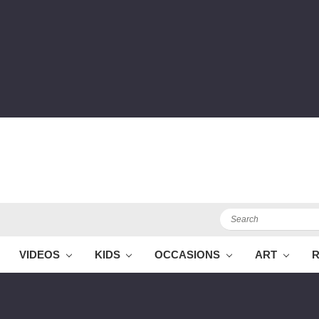
Search
VIDEOS
KIDS
OCCASIONS
ART
R