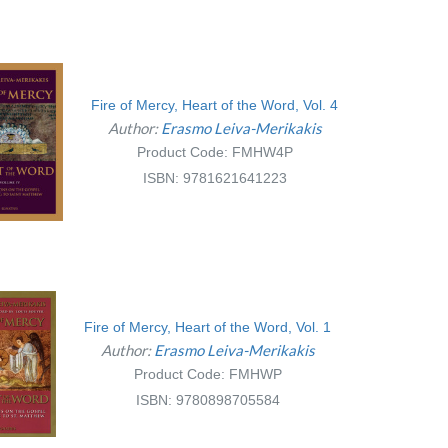
Fire of Mercy, Heart of the Word, Vol. 4
Author:
Erasmo Leiva-Merikakis
Product Code: FMHW4P
ISBN: 9781621641223
Fire of Mercy, Heart of the Word, Vol. 1
Author:
Erasmo Leiva-Merikakis
Product Code: FMHWP
ISBN: 9780898705584