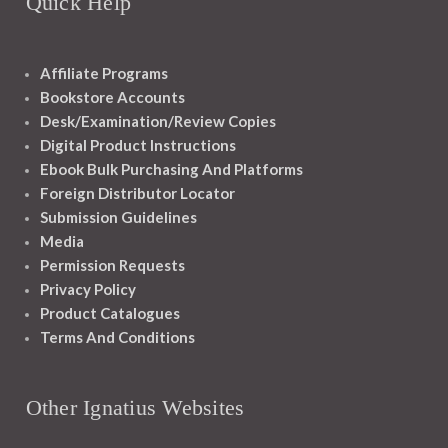
Quick Help
Affiliate Programs
Bookstore Accounts
Desk/Examination/Review Copies
Digital Product Instructions
Ebook Bulk Purchasing And Platforms
Foreign Distributor Locator
Submission Guidelines
Media
Permission Requests
Privacy Policy
Product Catalogues
Terms And Conditions
Other Ignatius Websites