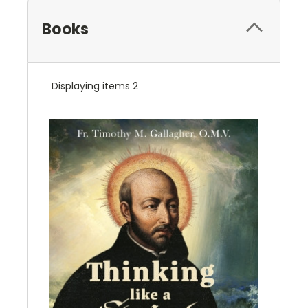
Books
Displaying items 2