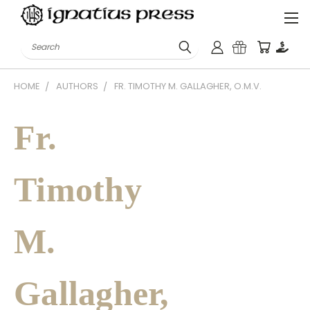
Search
HOME
AUTHORS
FR. TIMOTHY M. GALLAGHER, O.M.V.
Fr.
Timothy
M.
Gallagher,