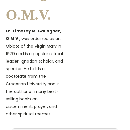
O.M.V.
Fr. Timothy M. Gallagher,
O.M.V.
, was ordained as an
Oblate of the Virgin Mary in
1979 and is a popular retreat
leader, Ignatian scholar, and
speaker. He holds a
doctorate from the
Gregorian University and is
the author of many best-
selling books on
discernment, prayer, and
other spiritual themes.