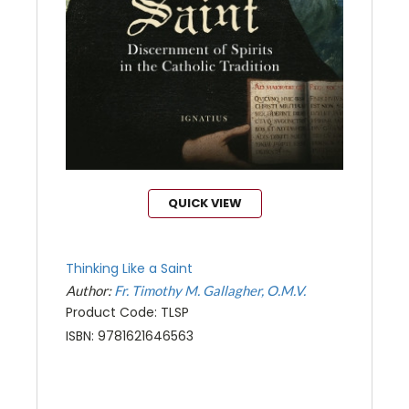
QUICK VIEW
Thinking Like a Saint
Author:
Fr. Timothy M. Gallagher, O.M.V.
Product Code: TLSP
ISBN: 9781621646563