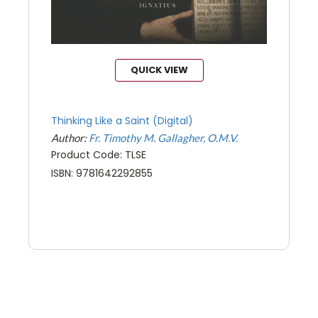
QUICK VIEW
Thinking Like a Saint (Digital)
Author:
Fr. Timothy M. Gallagher, O.M.V.
Product Code: TLSE
ISBN: 9781642292855