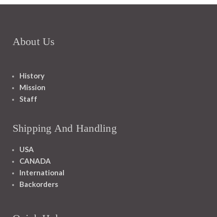
About Us
History
Mission
Staff
Shipping And Handling
USA
CANADA
International
Backorders