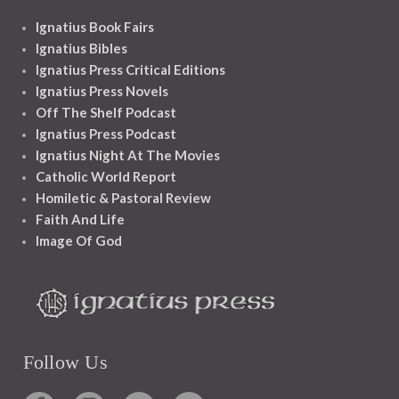
Ignatius Book Fairs
Ignatius Bibles
Ignatius Press Critical Editions
Ignatius Press Novels
Off The Shelf Podcast
Ignatius Press Podcast
Ignatius Night At The Movies
Catholic World Report
Homiletic & Pastoral Review
Faith And Life
Image Of God
Follow Us