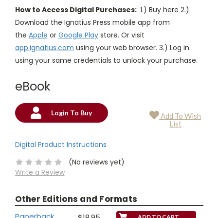
How to Access Digital Purchases:
1.) Buy here 2.)
Download the Ignatius Press mobile app from
the
Apple
or
Google Play
store. Or visit
app.ignatius.com
using your web browser. 3.) Log in
using your same credentials to unlock your purchase.
eBook
Login To Buy
Add To Wish
Current
List
Stock:
Digital Product Instructions
(No reviews yet)
Write a Review
Other Editions and Formats
Paperback
$18.95