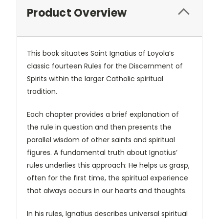
Product Overview
This book situates Saint Ignatius of Loyola’s
classic fourteen Rules for the Discernment of
Spirits within the larger Catholic spiritual
tradition.
Each chapter provides a brief explanation of
the rule in question and then presents the
parallel wisdom of other saints and spiritual
figures. A fundamental truth about Ignatius’
rules underlies this approach: He helps us grasp,
often for the first time, the spiritual experience
that always occurs in our hearts and thoughts.
In his rules, Ignatius describes universal spiritual