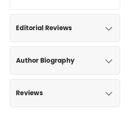
Editorial Reviews
Author Biography
Reviews