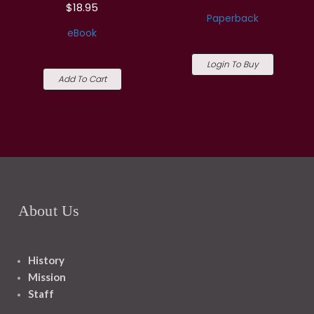
$18.95
Paperback
eBook
Login To Buy
Add To Cart
About Us
History
Mission
Staff