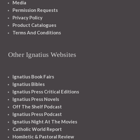
Media
Permission Requests
Privacy Policy
Product Catalogues
Terms And Conditions
Other Ignatius Websites
Ignatius Book Fairs
Ignatius Bibles
Ignatius Press Critical Editions
Ignatius Press Novels
Off The Shelf Podcast
Ignatius Press Podcast
Ignatius Night At The Movies
Catholic World Report
Homiletic & Pastoral Review