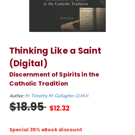
Thinking Like a Saint
(Digital)
Discernment of Spirits in the
Catholic Tradition
Author:
Fr. Timothy M. Gallagher, O.M.V.
$18.95
$12.32
Special 35% eBook discount