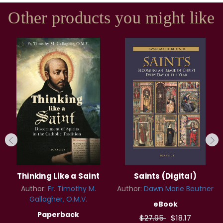
Other products you might like
Thinking Like a Saint
Saints (Digital)
Author:
Fr. Timothy M.
Author:
Dawn Marie Beutner
Gallagher, O.M.V.
eBook
Paperback
$27.95
$18.17