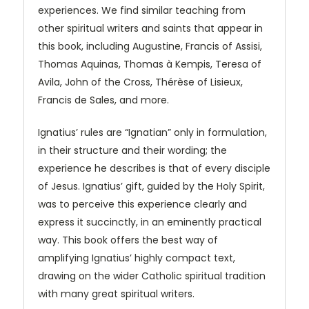
experiences. We find similar teaching from
other spiritual writers and saints that appear in
this book, including Augustine, Francis of Assisi,
Thomas Aquinas, Thomas à Kempis, Teresa of
Avila, John of the Cross, Thérèse of Lisieux,
Francis de Sales, and more.
Ignatius’ rules are “Ignatian” only in formulation,
in their structure and their wording; the
experience he describes is that of every disciple
of Jesus. Ignatius’ gift, guided by the Holy Spirit,
was to perceive this experience clearly and
express it succinctly, in an eminently practical
way. This book offers the best way of
amplifying Ignatius’ highly compact text,
drawing on the wider Catholic spiritual tradition
with many great spiritual writers.