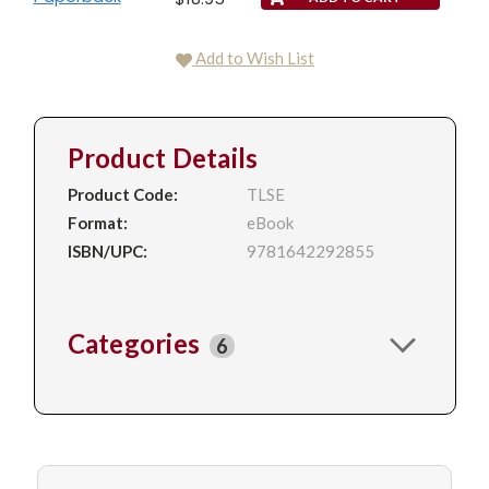
Add to Wish List
Product Details
Product Code:
TLSE
Format:
eBook
ISBN/UPC:
9781642292855
Categories
6