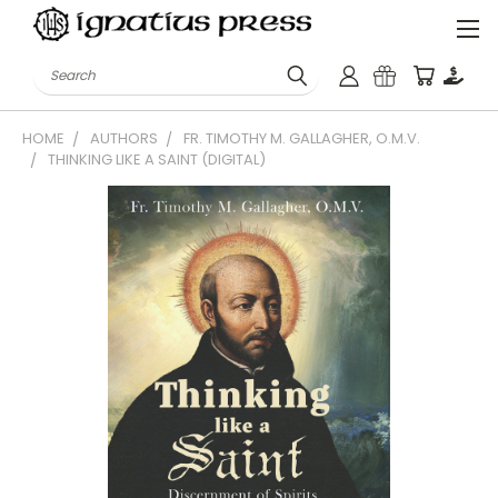
Search
HOME
AUTHORS
FR. TIMOTHY M. GALLAGHER, O.M.V.
THINKING LIKE A SAINT (DIGITAL)