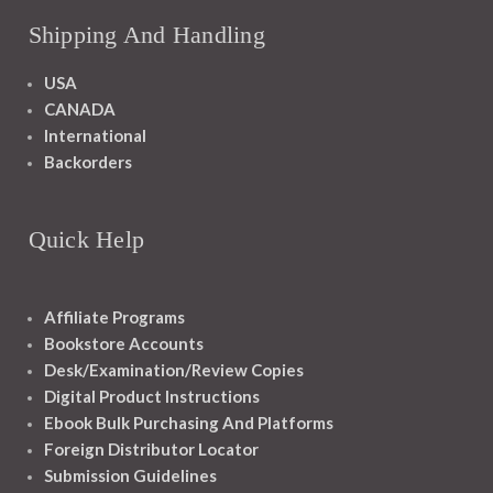
Shipping And Handling
USA
CANADA
International
Backorders
Quick Help
Affiliate Programs
Bookstore Accounts
Desk/Examination/Review Copies
Digital Product Instructions
Ebook Bulk Purchasing And Platforms
Foreign Distributor Locator
Submission Guidelines