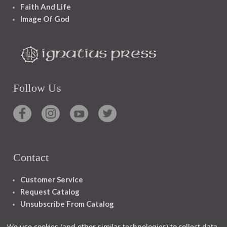
Faith And Life
Image Of God
Follow Us
Contact
Customer Service
Request Catalog
Unsubscribe From Catalog
Foreign Rights
We use cookies (and other similar technologies) to collect data