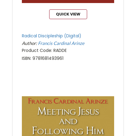
QUICK VIEW
Radical Discipleship (Digital)
Author:
Francis Cardinal Arinze
Product Code: RADDE
ISBN: 9781681493961