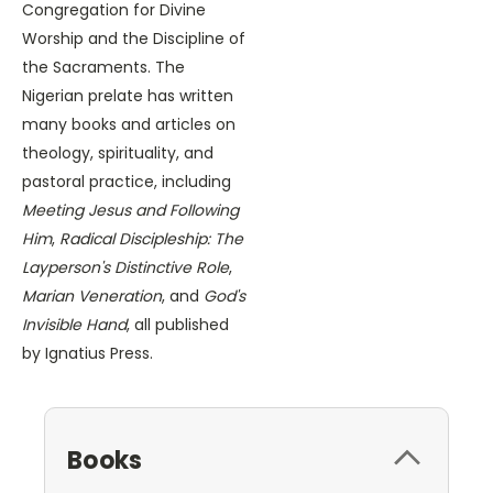
Congregation for Divine
Worship and the Discipline of
the Sacraments. The
Nigerian prelate has written
many books and articles on
theology, spirituality, and
pastoral practice, including
Meeting Jesus and Following
Him
,
Radical Discipleship: The
Layperson's Distinctive Role
,
Marian Veneration
, and
God's
Invisible Hand
, all published
by Ignatius Press.
Books