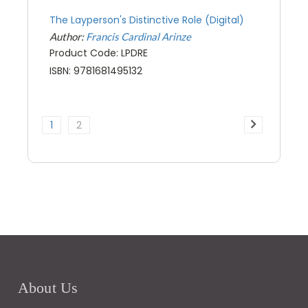
The Layperson's Distinctive Role (Digital)
Author:
Francis Cardinal Arinze
Product Code: LPDRE
ISBN: 9781681495132
1
2
About Us