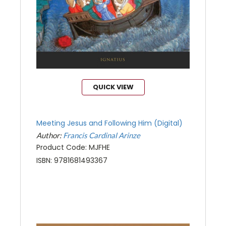
QUICK VIEW
Meeting Jesus and Following Him (Digital)
Author:
Francis Cardinal Arinze
Product Code: MJFHE
ISBN: 9781681493367