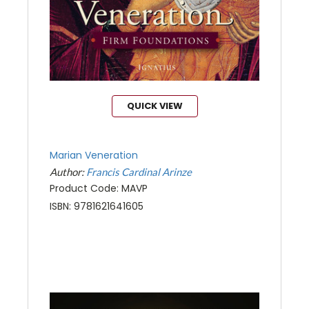
QUICK VIEW
Marian Veneration
Author:
Francis Cardinal Arinze
Product Code: MAVP
ISBN: 9781621641605