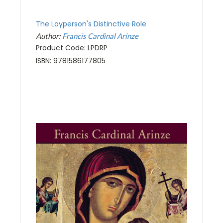
The Layperson's Distinctive Role
Author:
Francis Cardinal Arinze
Product Code: LPDRP
ISBN: 9781586177805