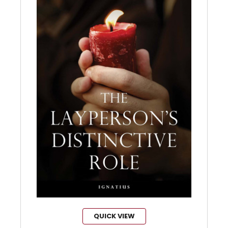
QUICK VIEW