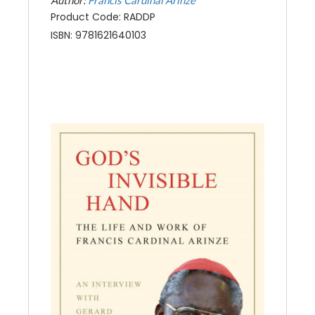
Product Code: RADDP
ISBN: 9781621640103