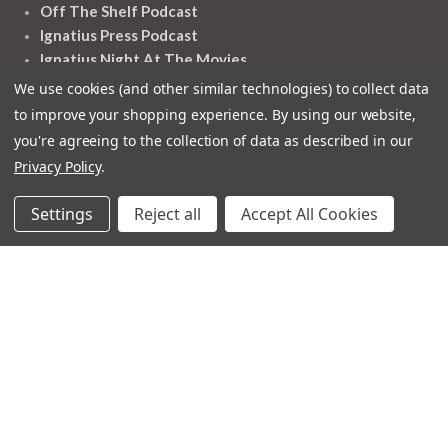
Off The Shelf Podcast
Ignatius Press Podcast
Ignatius Night At The Movies
Catholic World Report
We use cookies (and other similar technologies) to collect data
Homiletic & Pastoral Review
to improve your shopping experience.
By using our website,
Faith And Life
you're agreeing to the collection of data as described in our
Image Of God
Privacy Policy
.
Settings
Reject all
Accept All Cookies
Follow Us
Contact