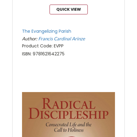
QUICK VIEW
The Evangelizing Parish
Author:
Francis Cardinal Arinze
Product Code: EVPP
ISBN: 9781621642275