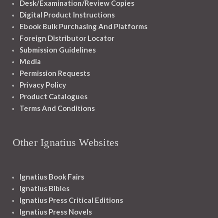
Desk/Examination/Review Copies
Digital Product Instructions
Ebook Bulk Purchasing And Platforms
Foreign Distributor Locator
Submission Guidelines
Media
Permission Requests
Privacy Policy
Product Catalogues
Terms And Conditions
Other Ignatius Websites
Ignatius Book Fairs
Ignatius Bibles
Ignatius Press Critical Editions
Ignatius Press Novels