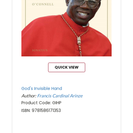
QUICK VIEW
God's Invisible Hand
Author:
Francis Cardinal Arinze
Product Code: GIHP
ISBN: 9781586171353