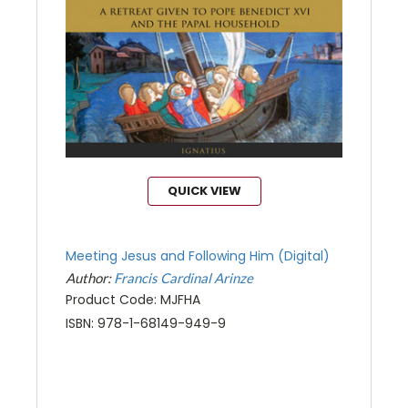
QUICK VIEW
Meeting Jesus and Following Him (Digital)
Author:
Francis Cardinal Arinze
Product Code: MJFHA
ISBN: 978-1-68149-949-9