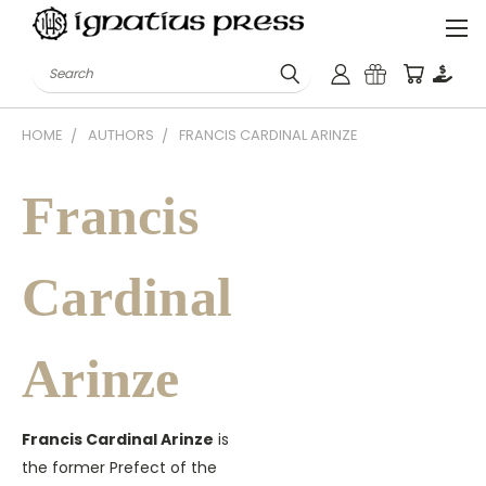
Search
HOME
AUTHORS
FRANCIS CARDINAL ARINZE
Francis
Cardinal
Arinze
Francis Cardinal Arinze
is
the former Prefect of the