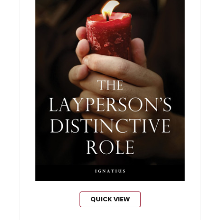
QUICK VIEW