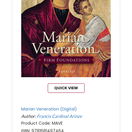
QUICK VIEW
Marian Veneration (Digital)
Author:
Francis Cardinal Arinze
Product Code: MAVE
ISBN: 9781681497464