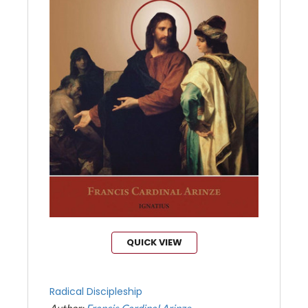
QUICK VIEW
Radical Discipleship
Author:
Francis Cardinal Arinze