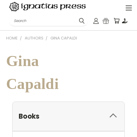
Search
HOME
AUTHORS
GINA CAPALDI
Gina
Capaldi
Books