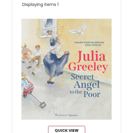
Displaying items 1
QUICK VIEW