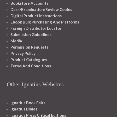
Bookstore Accounts
Desk/Examination/Review Copies
Digital Product Instructions
Ebook Bulk Purchasing And Platforms
Foreign Distributor Locator
Submission Guidelines
Media
Permission Requests
Privacy Policy
Product Catalogues
Terms And Conditions
Other Ignatius Websites
Ignatius Book Fairs
Ignatius Bibles
Ignatius Press Critical Editions