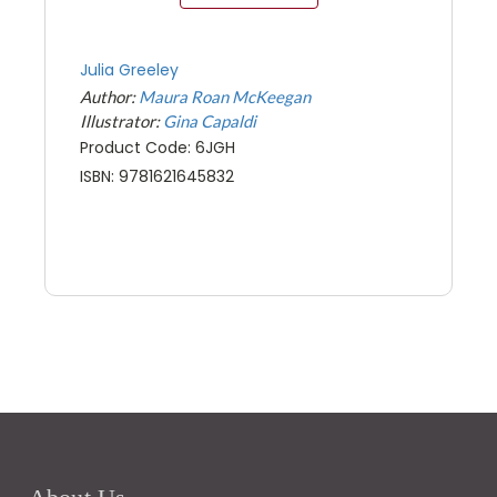
Julia Greeley
Author:
Maura Roan McKeegan
Illustrator:
Gina Capaldi
Product Code: 6JGH
ISBN: 9781621645832