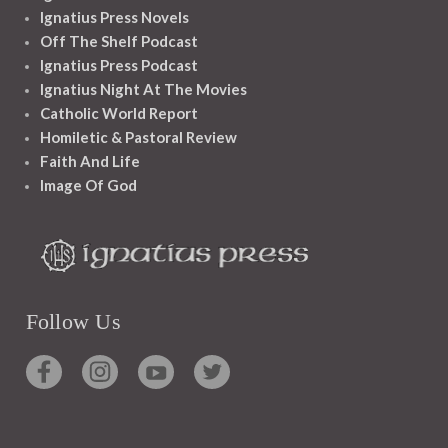
Ignatius Press Novels
Off The Shelf Podcast
Ignatius Press Podcast
Ignatius Night At The Movies
Catholic World Report
Homiletic & Pastoral Review
Faith And Life
Image Of God
Follow Us