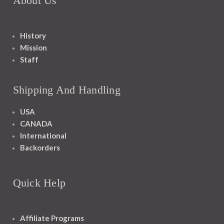
About Us
History
Mission
Staff
Shipping And Handling
USA
CANADA
International
Backorders
Quick Help
Affiliate Programs