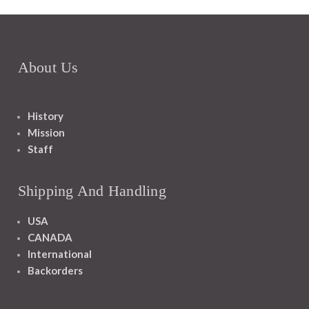
About Us
History
Mission
Staff
Shipping And Handling
USA
CANADA
International
Backorders