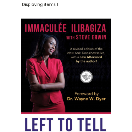
Displaying items 1