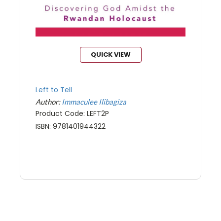
QUICK VIEW
Left to Tell
Author:
Immaculee Ilibagiza
Product Code: LEFT2P
ISBN: 9781401944322