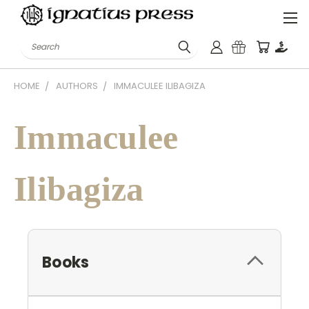
Search
HOME
AUTHORS
IMMACULEE ILIBAGIZA
Immaculee
Ilibagiza
Books