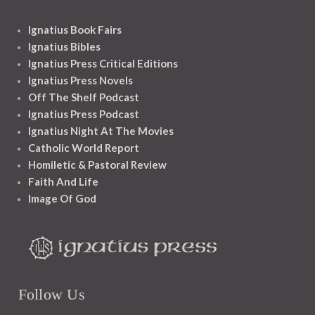
Ignatius Book Fairs
Ignatius Bibles
Ignatius Press Critical Editions
Ignatius Press Novels
Off The Shelf Podcast
Ignatius Press Podcast
Ignatius Night At The Movies
Catholic World Report
Homiletic & Pastoral Review
Faith And Life
Image Of God
Follow Us