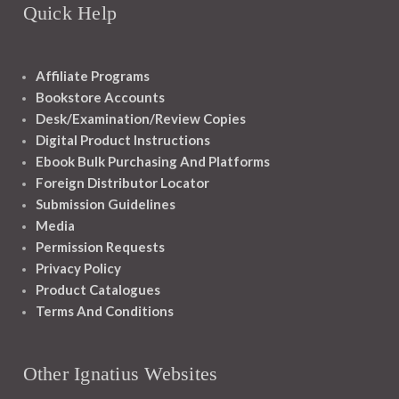
Quick Help
Affiliate Programs
Bookstore Accounts
Desk/Examination/Review Copies
Digital Product Instructions
Ebook Bulk Purchasing And Platforms
Foreign Distributor Locator
Submission Guidelines
Media
Permission Requests
Privacy Policy
Product Catalogues
Terms And Conditions
Other Ignatius Websites