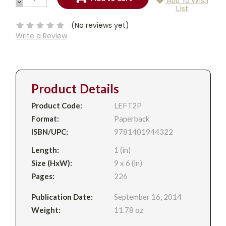
Add To Wish
QUANTITY:
DECREASE
Current
List
QUANTITY:
Stock:
(No reviews yet)
Write a Review
Product Details
Product Code:
LEFT2P
Format:
Paperback
ISBN/UPC:
9781401944322
Length:
1 (in)
Size (HxW):
9 x 6 (in)
Pages:
226
Publication Date:
September 16, 2014
Weight:
11.78 oz