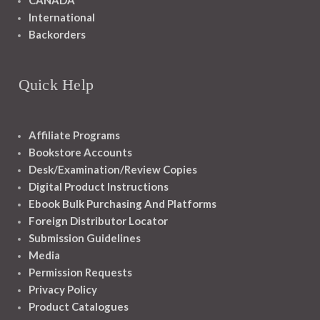
CANADA
International
Backorders
Quick Help
Affiliate Programs
Bookstore Accounts
Desk/Examination/Review Copies
Digital Product Instructions
Ebook Bulk Purchasing And Platforms
Foreign Distributor Locator
Submission Guidelines
Media
Permission Requests
Privacy Policy
Product Catalogues