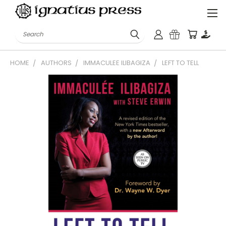
Search
HOME
AUTHORS
IMMACULEE ILIBAGIZA
LEFT TO TELL