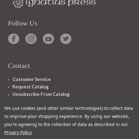
Follow Us
Contact
Customer Service
Request Catalog
Unsubscribe From Catalog
Foreign Rights
We use cookies (and other similar technologies) to collect data
to improve your shopping experience.
By using our website,
you're agreeing to the collection of data as described in our
Privacy Policy
.
1348 10TH AVE SAN FRANCISCO CA 94122