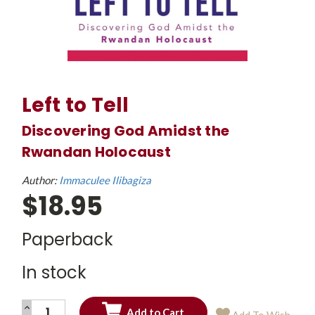
Left to Tell
Discovering God Amidst the
Rwandan Holocaust
Author:
Immaculee Ilibagiza
$18.95
Paperback
In stock
INCREASE