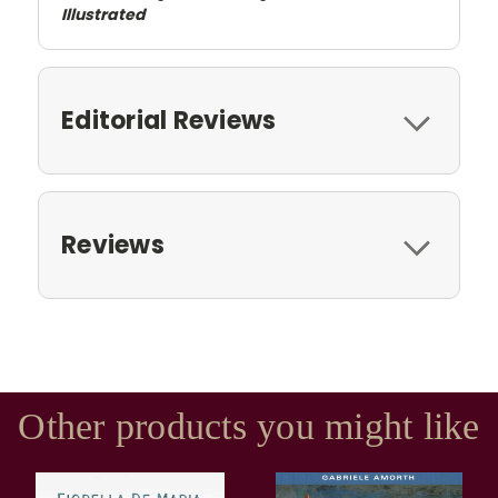
Illustrated
Editorial Reviews
Reviews
Other products you might like