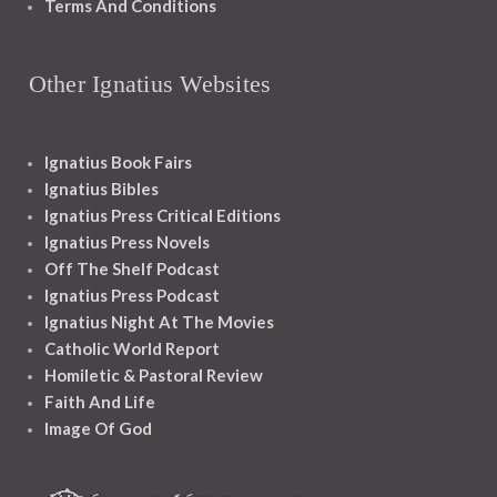
Terms And Conditions
Other Ignatius Websites
Ignatius Book Fairs
Ignatius Bibles
Ignatius Press Critical Editions
Ignatius Press Novels
Off The Shelf Podcast
Ignatius Press Podcast
Ignatius Night At The Movies
Catholic World Report
Homiletic & Pastoral Review
Faith And Life
Image Of God