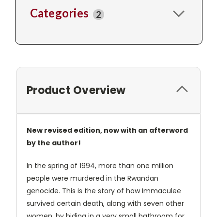
Categories
2
Product Overview
New revised edition, now with an afterword
by the author!
In the spring of 1994, more than one million
people were murdered in the Rwandan
genocide. This is the story of how Immaculee
survived certain death, along with seven other
women, by hiding in a very small bathroom for