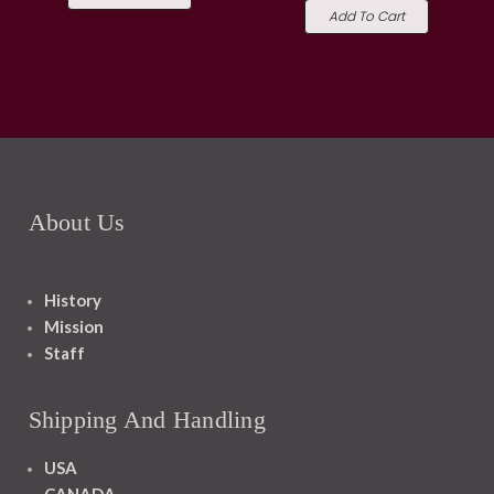
Add To Cart
About Us
History
Mission
Staff
Shipping And Handling
USA