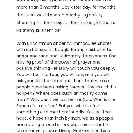
more than 3 months. Day after day, for months,
the killers would search nearby – gleefully
chanting “kill them big, kill them small, kill them,
kill them, kill them all!”
With uncommon sincerity, Immaculee shares
with us her soul's struggle through disbelief to
anger and rage and, ultimately, forgiveness. She
is living proof of the power of prayer and
positive thinking.Her story will touch you deeply.
You will feel her fear, you will cry, and you will
ask yourself the same questions that we as a
people have been asking forever: How could this
happen? Where does such animosity come
from? Why can't we just be like God, Who is the
Source for all of us? But you will also feel
something else most profoundly: You will feel
hope, a hope that inch by inch, we as a people
are moving toward a new alignment—that is,
we're moving toward living God-realized lives.