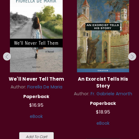
We'll Never Tell Them
An Exorcist Tells His
Story
Author:
Fiorella De Maria
Author:
Fr. Gabriele Amorth
Paperback
Paperback
$16.95
$18.95
eBook
eBook
Add To Cart