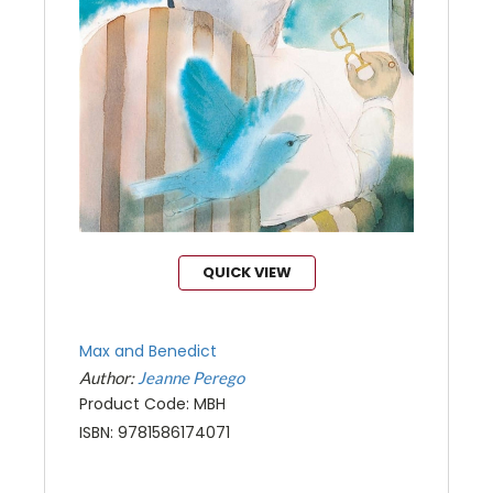
QUICK VIEW
Max and Benedict
Author:
Jeanne Perego
Product Code: MBH
ISBN: 9781586174071