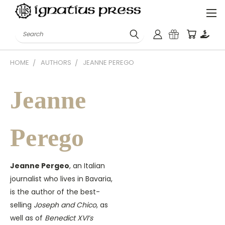
Search
HOME
AUTHORS
JEANNE PEREGO
Jeanne
Perego
Jeanne Pergeo
, an Italian
journalist who lives in Bavaria,
is the author of the best-
selling
Joseph and Chico
, as
well as of
Benedict XVI’s