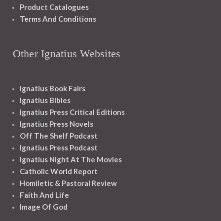
Product Catalogues
Terms And Conditions
Other Ignatius Websites
Ignatius Book Fairs
Ignatius Bibles
Ignatius Press Critical Editions
Ignatius Press Novels
Off The Shelf Podcast
Ignatius Press Podcast
Ignatius Night At The Movies
Catholic World Report
Homiletic & Pastoral Review
Faith And Life
Image Of God