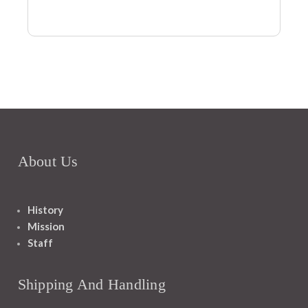
About Us
History
Mission
Staff
Shipping And Handling