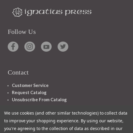
Follow Us
Contact
Customer Service
Request Catalog
Unsubscribe From Catalog
Foreign Rights
We use cookies (and other similar technologies) to collect data
to improve your shopping experience.
By using our website,
you're agreeing to the collection of data as described in our