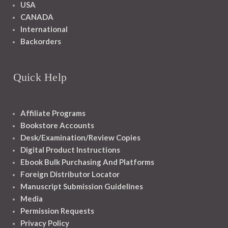
USA
CANADA
International
Backorders
Quick Help
Affiliate Programs
Bookstore Accounts
Desk/Examination/Review Copies
Digital Product Instructions
Ebook Bulk Purchasing And Platforms
Foreign Distributor Locator
Manuscript Submission Guidelines
Media
Permission Requests
Privacy Policy