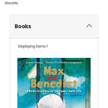
Bavaria
.
Books
Displaying items 1