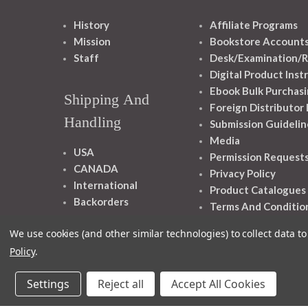
History
Affiliate Programs
Mission
Bookstore Account
Staff
Desk/Examination/R
Digital Product Inst
Ebook Bulk Purchasi
Shipping And
Foreign Distributor
Handling
Submission Guidelin
Media
USA
Permission Request
CANADA
Privacy Policy
International
Product Catalogues
Backorders
Terms And Conditio
We use cookies (and other similar technologies) to collect data 
Policy
.
Settings
Reject all
Accept All Cookies