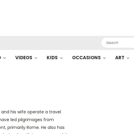
Search
O
VIDEOS
KIDS
OCCASIONS
ART
He and his wife operate a travel
have led pilgrimages from
ent, primarily Rome. He also has