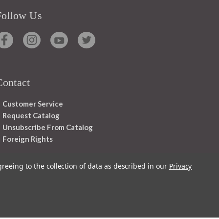
Follow Us
Contact
Customer Service
Request Catalog
Unsubscribe From Catalog
Foreign Rights
greeing to the collection of data as described in our
Privacy