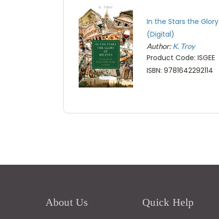
In the Stars the Glory
(Digital)
Author:
K. Troy
Product Code: ISGEE
ISBN: 9781642292114
About Us
Quick Help