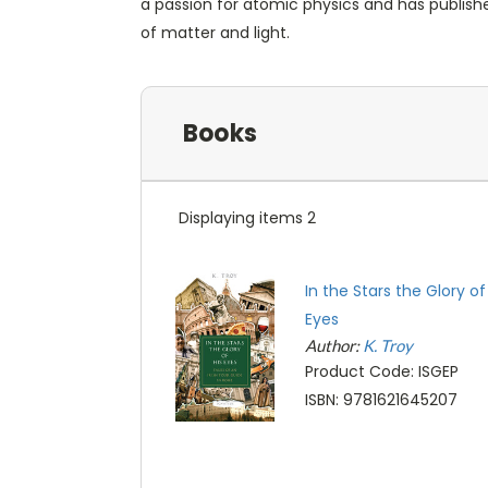
a passion for atomic physics and has publish
of matter and light.
Books
Displaying items 2
In the Stars the Glory of
Eyes
Author:
K. Troy
Product Code: ISGEP
ISBN: 9781621645207