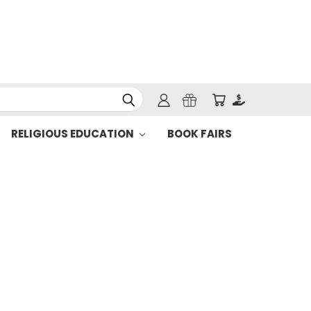
RELIGIOUS EDUCATION
BOOK FAIRS