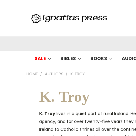
SALE
BIBLES
BOOKS
AUDI
HOME
AUTHORS
K. TROY
K. Troy
K. Troy
lives in a quiet part of rural Ireland. 
agency, and for over twenty-five years they 
Ireland to Catholic shrines all over the contin