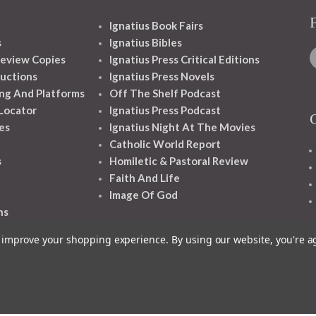
Ignatius Book Fairs
s
Ignatius Bibles
eview Copies
Ignatius Press Critical Editions
ructions
Ignatius Press Novels
ng And Platforms
Off The Shelf Podcast
 Locator
Ignatius Press Podcast
es
Ignatius Night At The Movies
Catholic World Report
s
Homiletic & Pastoral Review
Faith And Life
Image Of God
ns
to improve your shopping experience.
By using our website, you're a
1348 10TH AVE SAN FRANCISCO CA 94122
© 2026 Ignatius Press