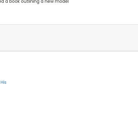
ed a book outlining a new model
 His