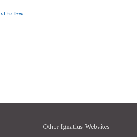
 of His Eyes
Other Ignatius Websites