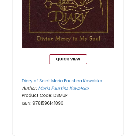
QUICK VIEW
Diary of Saint Maria Faustina Kowalska
Author:
Maria Faustina Kowalska
Product Code: DSMUP
ISBN: 9781596141896