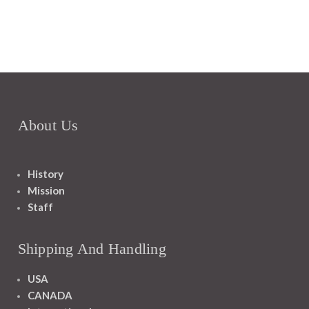
About Us
History
Mission
Staff
Shipping And Handling
USA
CANADA