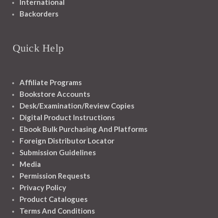
International
Backorders
Quick Help
Affiliate Programs
Bookstore Accounts
Desk/Examination/Review Copies
Digital Product Instructions
Ebook Bulk Purchasing And Platforms
Foreign Distributor Locator
Submission Guidelines
Media
Permission Requests
Privacy Policy
Product Catalogues
Terms And Conditions