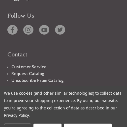
Follow Us
Contact
Customer Service
Request Catalog
Unsubscribe From Catalog
Foreign Rights
We use cookies (and other similar technologies) to collect data
to improve your shopping experience.
By using our website,
you're agreeing to the collection of data as described in our
Privacy Policy
.
1348 10TH AVE SAN FRANCISCO CA 94122