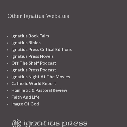
Other Ignatius Websites
Ignatius Book Fairs
Ignatius Bibles
Ignatius Press Critical Editions
Ignatius Press Novels
Off The Shelf Podcast
Ignatius Press Podcast
Ignatius Night At The Movies
Catholic World Report
Homiletic & Pastoral Review
Faith And Life
Image Of God