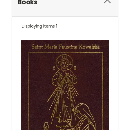
Books
Displaying items 1