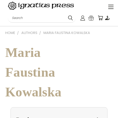
Search
HOME
AUTHORS
MARIA FAUSTINA KOWALSKA
Maria
Faustina
Kowalska