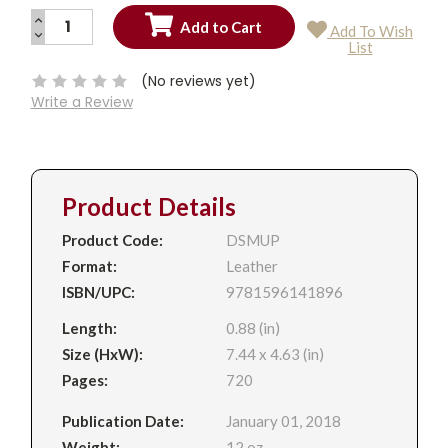
INCREASE
Add To Wish
QUANTITY:
DECREASE
Current
List
QUANTITY:
Stock:
(No reviews yet)
Write a Review
Product Details
Product Code:
DSMUP
Format:
Leather
ISBN/UPC:
9781596141896
Length:
0.88 (in)
Size (HxW):
7.44 x 4.63 (in)
Pages:
720
Publication Date:
January 01, 2018
Weight:
12 oz