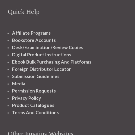
Quick Help
Affiliate Programs
Bookstore Accounts
Desk/Examination/Review Copies
Digital Product Instructions
Ebook Bulk Purchasing And Platforms
Foreign Distributor Locator
Submission Guidelines
Media
Permission Requests
Privacy Policy
Product Catalogues
Terms And Conditions
Other Ignatius Websites