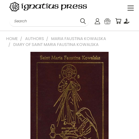
Search
HOME
AUTHORS
MARIA FAUSTINA KOWALSKA
DIARY OF SAINT MARIA FAUSTINA KOWALSKA