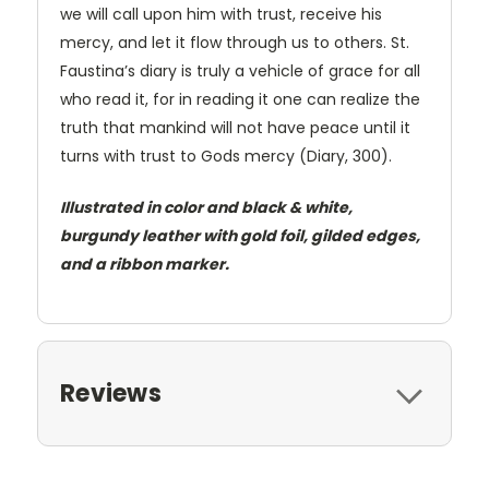
we will call upon him with trust, receive his
mercy, and let it flow through us to others. St.
Faustina’s diary is truly a vehicle of grace for all
who read it, for in reading it one can realize the
truth that mankind will not have peace until it
turns with trust to Gods mercy (Diary, 300).
Illustrated in color and black & white,
burgundy leather with gold foil, gilded edges,
and a ribbon marker.
Reviews