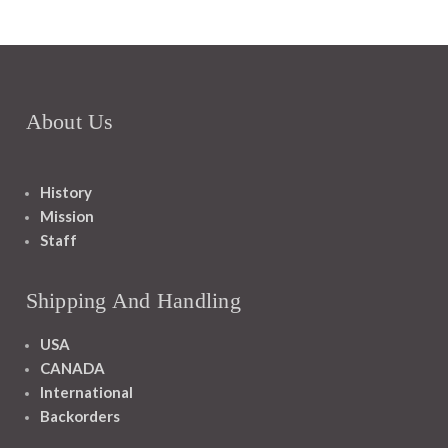
About Us
History
Mission
Staff
Shipping And Handling
USA
CANADA
International
Backorders