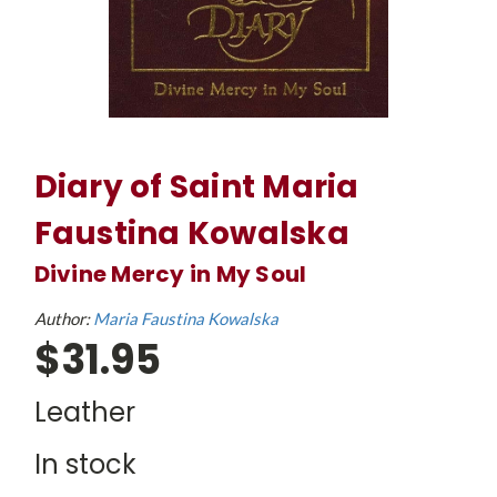
Diary of Saint Maria
Faustina Kowalska
Divine Mercy in My Soul
Author:
Maria Faustina Kowalska
$31.95
Leather
In stock