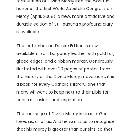
formulation of Divine Mercy into the world. In
honor of the first World Apostolic Congress on
Mercy (April, 2008), a new, more attractive and
durable edition of St. Faustina’s profound diary
is available.
The leatherbound Deluxe Edition is now
available in soft burgundy leather with gold foil,
gilded edges, and a ribbon marker. Generously
illustrated with over 20 pages of photos from
the history of the Divine Mercy movement, it is
a book for every Catholic’s library; one that
many will want to keep next to their Bible for
constant insight and inspiration.
The message of Divine Mercy is simple: God
loves us, all of us. And he wants us to recognize
that his mercy is greater than our sins, so that