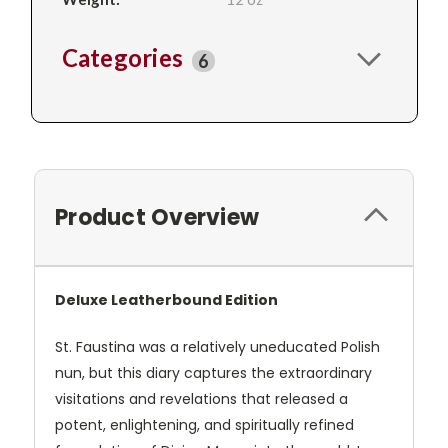
Categories
6
Product Overview
Deluxe Leatherbound Edition
St. Faustina was a relatively uneducated Polish
nun, but this diary captures the extraordinary
visitations and revelations that released a
potent, enlightening, and spiritually refined