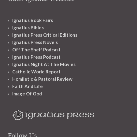
Ignatius Book Fairs
Ignatius Bibles
Ignatius Press Critical Editions
Ignatius Press Novels
Off The Shelf Podcast
Ignatius Press Podcast
Ignatius Night At The Movies
Catholic World Report
Homiletic & Pastoral Review
Faith And Life
Image Of God
Follow Us