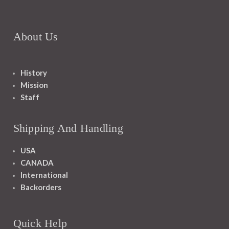
About Us
History
Mission
Staff
Shipping And Handling
USA
CANADA
International
Backorders
Quick Help