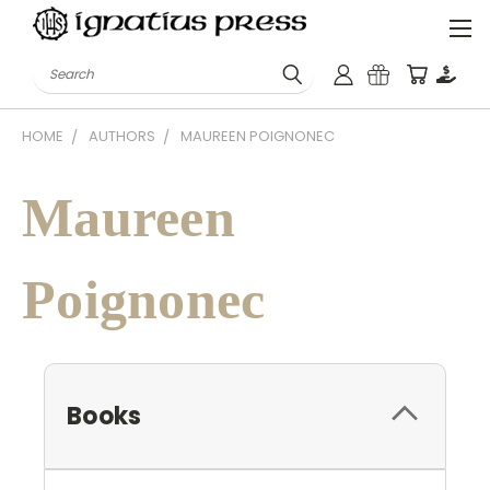
Search
HOME
AUTHORS
MAUREEN POIGNONEC
Maureen
Poignonec
Books