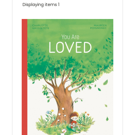
Displaying items 1