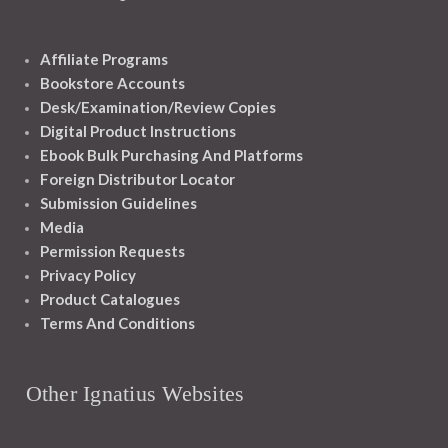
Affiliate Programs
Bookstore Accounts
Desk/Examination/Review Copies
Digital Product Instructions
Ebook Bulk Purchasing And Platforms
Foreign Distributor Locator
Submission Guidelines
Media
Permission Requests
Privacy Policy
Product Catalogues
Terms And Conditions
Other Ignatius Websites