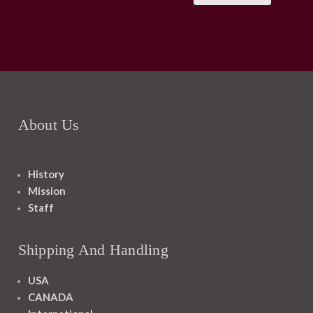
About Us
History
Mission
Staff
Shipping And Handling
USA
CANADA