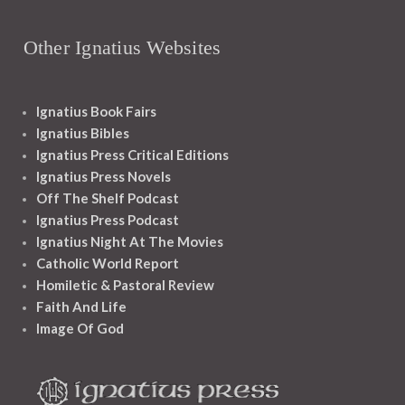
Other Ignatius Websites
Ignatius Book Fairs
Ignatius Bibles
Ignatius Press Critical Editions
Ignatius Press Novels
Off The Shelf Podcast
Ignatius Press Podcast
Ignatius Night At The Movies
Catholic World Report
Homiletic & Pastoral Review
Faith And Life
Image Of God