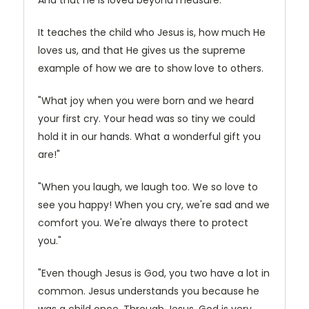
And that he is loved beyond measure.
It teaches the child who Jesus is, how much He
loves us, and that He gives us the supreme
example of how we are to show love to others.
"What joy when you were born and we heard
your first cry. Your head was so tiny we could
hold it in our hands. What a wonderful gift you
are!"
"When you laugh, we laugh too. We so love to
see you happy! When you cry, we're sad and we
comfort you. We're always there to protect
you."
"Even though Jesus is God, you two have a lot in
common. Jesus understands you because he