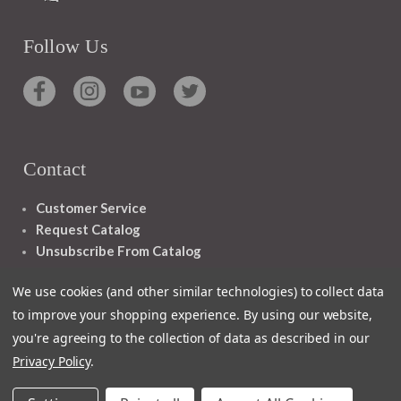
Follow Us
Contact
Customer Service
Request Catalog
Unsubscribe From Catalog
Foreign Rights
We use cookies (and other similar technologies) to collect data
to improve your shopping experience.
By using our website,
you're agreeing to the collection of data as described in our
Privacy Policy
.
1348 10TH AVE SAN FRANCISCO CA 94122