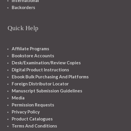
International
Backorders
Quick Help
Affiliate Programs
Bookstore Accounts
Desk/Examination/Review Copies
Digital Product Instructions
Ebook Bulk Purchasing And Platforms
Foreign Distributor Locator
Manuscript Submission Guidelines
Media
Permission Requests
Privacy Policy
Product Catalogues
Terms And Conditions