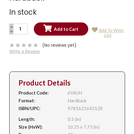
In stock
INCREASE
Add To Wish
QUANTITY:
DECREASE
Current
List
QUANTITY:
Stock:
(No reviews yet)
Write a Review
Product Details
Product Code:
6YAUH
Format:
Hardback
ISBN/UPC:
9781621643128
Length:
0.5 (in)
Size (HxW):
10.25 x 7.75 (in)