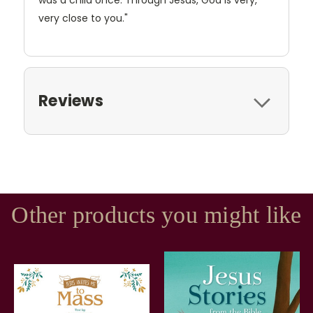
was a child once. Through Jesus, God is very,
very close to you."
Reviews
Other products you might like