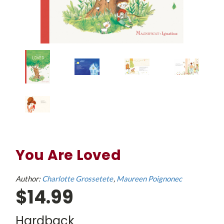
You Are Loved
Author:
Charlotte Grossetete
Maureen Poignonec
$14.99
Hardback