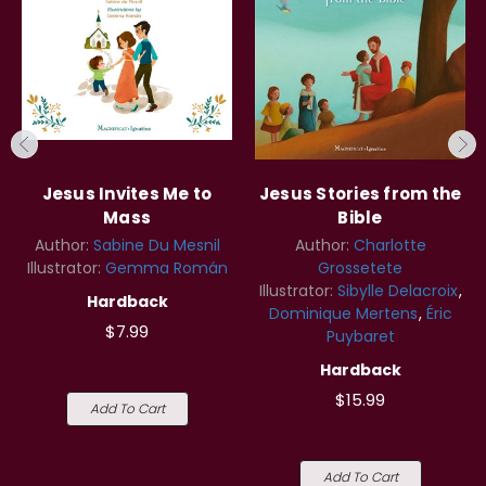
Jesus Invites Me to
Jesus Stories from the
Mass
Bible
Author:
Sabine Du Mesnil
Author:
Charlotte
Illustrator:
Gemma Román
Grossetete
Illustrator:
Sibylle Delacroix
Hardback
Dominique Mertens
Éric
$7.99
Puybaret
Hardback
$15.99
Add To Cart
Add To Cart