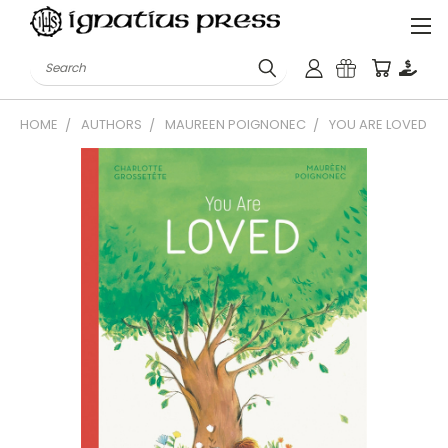
Search
HOME
AUTHORS
MAUREEN POIGNONEC
YOU ARE LOVED