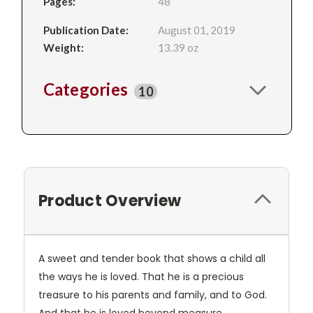
Pages:
48
Publication Date:
August 01, 2019
Weight:
13.39 oz
Categories
10
Product Overview
A sweet and tender book that shows a child all
the ways he is loved. That he is a precious
treasure to his parents and family, and to God.