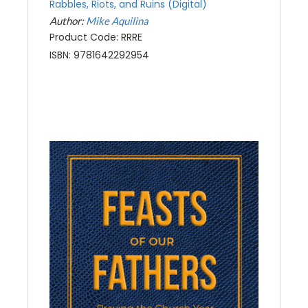
Rabbles, Riots, and Ruins (Digital)
Author:
Mike Aquilina
Product Code: RRRE
ISBN: 9781642292954