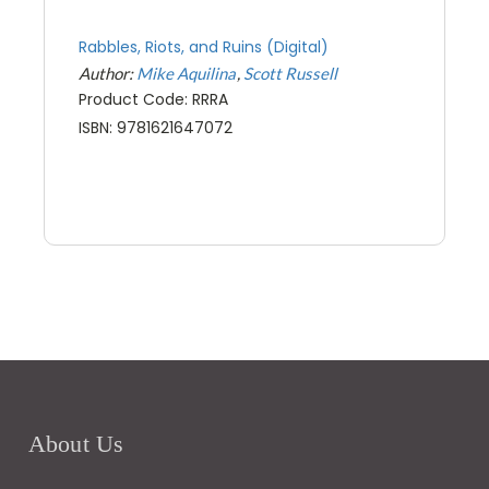
Rabbles, Riots, and Ruins (Digital)
Author:
Mike Aquilina
Scott Russell
Product Code: RRRA
ISBN: 9781621647072
About Us