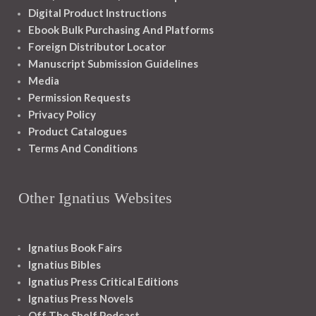
Digital Product Instructions
Ebook Bulk Purchasing And Platforms
Foreign Distributor Locator
Manuscript Submission Guidelines
Media
Permission Requests
Privacy Policy
Product Catalogues
Terms And Conditions
Other Ignatius Websites
Ignatius Book Fairs
Ignatius Bibles
Ignatius Press Critical Editions
Ignatius Press Novels
Off The Shelf Podcast