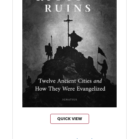
QUICK VIEW