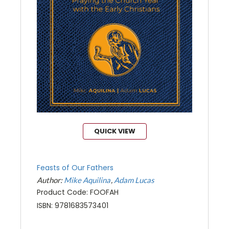
QUICK VIEW
Feasts of Our Fathers
Author:
Mike Aquilina
Adam Lucas
Product Code: FOOFAH
ISBN: 9781683573401