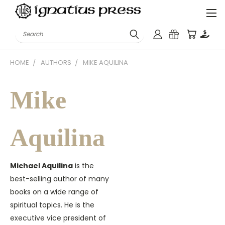
Search
HOME
AUTHORS
MIKE AQUILINA
Mike
Aquilina
Michael Aquilina
is the
best-selling author of many
books on a wide range of
spiritual topics. He is the
executive vice president of