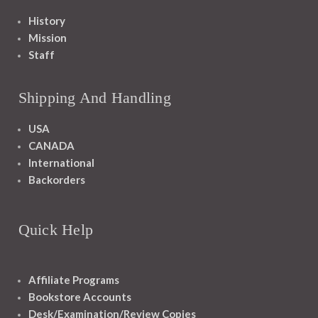
History
Mission
Staff
Shipping And Handling
USA
CANADA
International
Backorders
Quick Help
Affiliate Programs
Bookstore Accounts
Desk/Examination/Review Copies