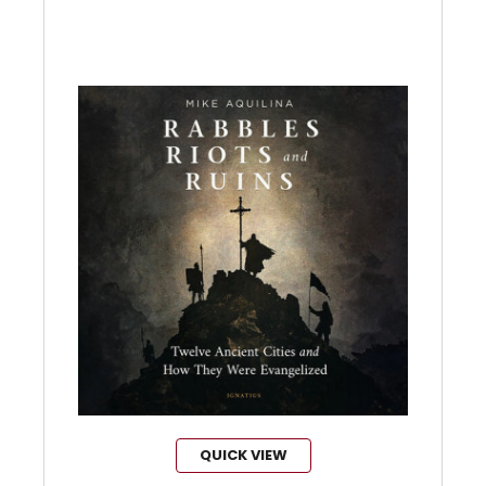
QUICK VIEW