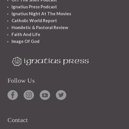
Ignatius Press Podcast
Ignatius Night At The Movies
Catholic World Report
Homiletic & Pastoral Review
Faith And Life
Image Of God
Follow Us
Contact