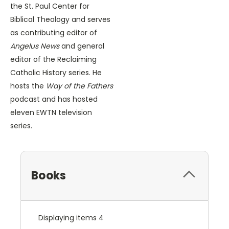
the St. Paul Center for
Biblical Theology and serves
as contributing editor of
Angelus News
and general
editor of the Reclaiming
Catholic History series. He
hosts the
Way of the Fathers
podcast and has hosted
eleven EWTN television
series.
Books
Displaying items 4