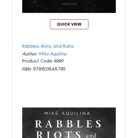
QUICK VIEW
Rabbles, Riots, and Ruins
Author:
Mike Aquilina
Product Code: RRRP
ISBN: 9781621646785