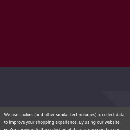
We use cookies (and other similar technologies) to collect data
to improve your shopping experience.
By using our website,
you're agreeing to the collection of data as described in our