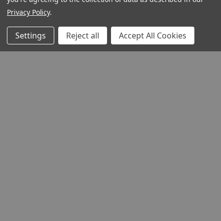
Privacy Policy
.
Settings
Reject all
Accept All Cookies