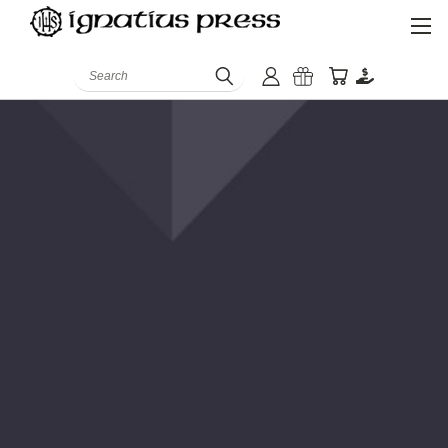
Search