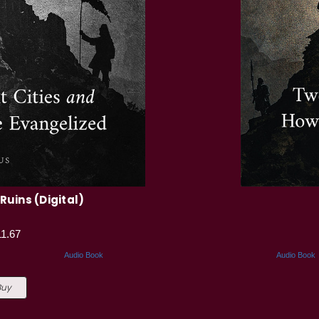
Ruins (Digital)
11.67
Audio Book
Audio Book
Buy