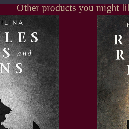
Other products you might li