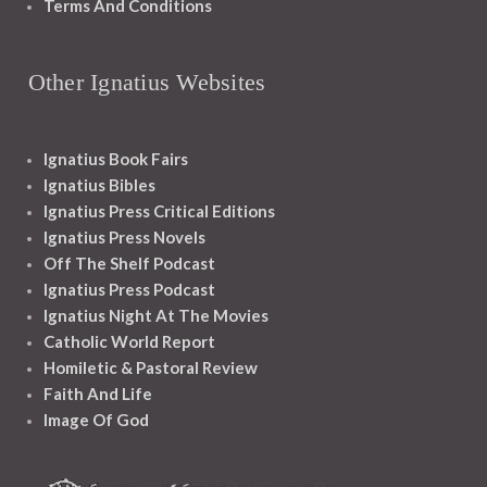
Terms And Conditions
Other Ignatius Websites
Ignatius Book Fairs
Ignatius Bibles
Ignatius Press Critical Editions
Ignatius Press Novels
Off The Shelf Podcast
Ignatius Press Podcast
Ignatius Night At The Movies
Catholic World Report
Homiletic & Pastoral Review
Faith And Life
Image Of God