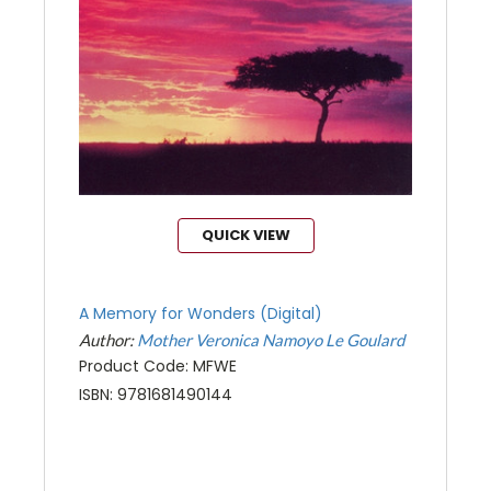
QUICK VIEW
A Memory for Wonders (Digital)
Author:
Mother Veronica Namoyo Le Goulard
Product Code: MFWE
ISBN: 9781681490144