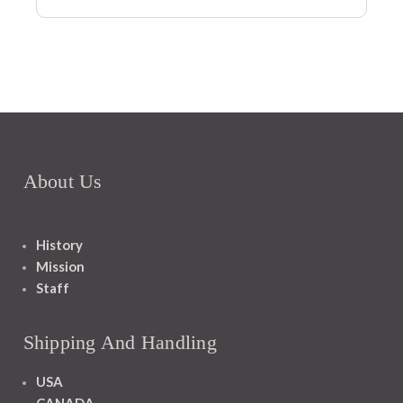
About Us
History
Mission
Staff
Shipping And Handling
USA