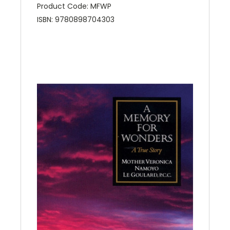
Product Code: MFWP
ISBN: 9780898704303