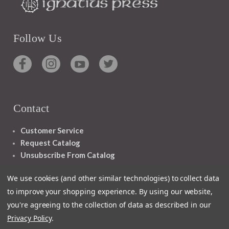
Follow Us
Contact
Customer Service
Request Catalog
Unsubscribe From Catalog
Foreign Rights
We use cookies (and other similar technologies) to collect data
to improve your shopping experience.
By using our website,
you're agreeing to the collection of data as described in our
Privacy Policy
.
1348 10TH AVE SAN FRANCISCO CA 94122