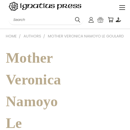
Search
HOME
AUTHORS
MOTHER VERONICA NAMOYO LE GOULARD
Mother
Veronica
Namoyo
Le