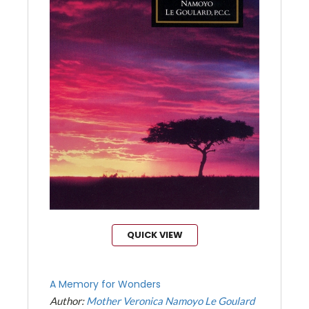
QUICK VIEW
A Memory for Wonders
Author:
Mother Veronica Namoyo Le Goulard