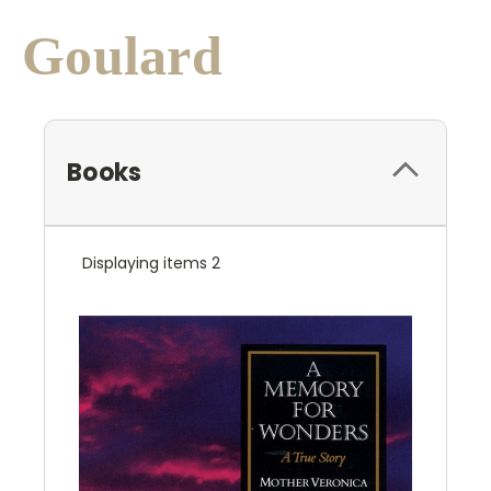
Goulard
Books
Displaying items 2