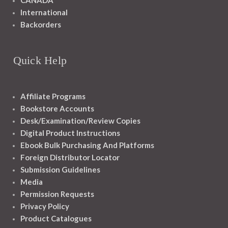
CANADA
International
Backorders
Quick Help
Affiliate Programs
Bookstore Accounts
Desk/Examination/Review Copies
Digital Product Instructions
Ebook Bulk Purchasing And Platforms
Foreign Distributor Locator
Submission Guidelines
Media
Permission Requests
Privacy Policy
Product Catalogues