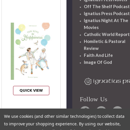
Off The Shelf Podcast
Ignatius Press Podcast
Ignatius Night At The
Movies
Catholic World Report
Homiletic & Pastoral
Review
Faith And Life
Image Of God
QUICK VIEW
Follow Us
Ten Keys to
We use cookies (and other similar technologies) to collect data
Happiness
to improve your shopping experience.
By using our website,
Author:
Odile
Haumonte