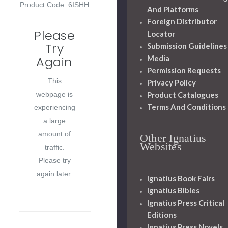
Product Code: 6ISHH
And Platforms
Foreign Distributor
Please
Locator
Try
Submission Guidelines
Media
Again
Permission Requests
This
Privacy Policy
Product Catalogues
webpage is
Terms And Conditions
experiencing
a large
amount of
Other Ignatius
Websites
traffic.
Please try
again later.
Ignatius Book Fairs
Ignatius Bibles
Ignatius Press Critical
Editions
Ignatius Press Novels