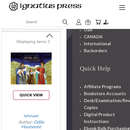
Haumonte
Shipping And
Books
Handling
Search
USA
CANADA
Displaying items 2
International
Backorders
Quick Help
Affiliate Programs
Bookstore Accounts
QUICK VIEW
Desk/Examination/Re
Copies
Digital Product
Ishmael
Instructions
Author:
Odile
Haumonte
Ebook Bulk Purchasing