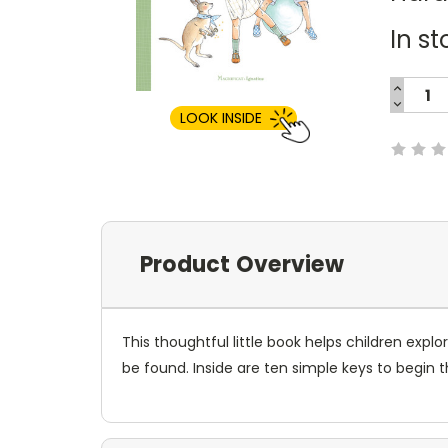
In st
INCREA
QUANTI
DECREA
Current
QUANTI
LOOK INSIDE
Stock:
Product Overview
This thoughtful little book helps children ex
be found. Inside are ten simple keys to begin