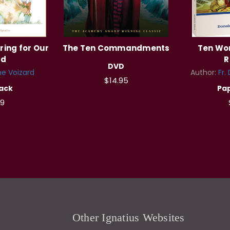
ring for Our
The Ten Commandments
Ten Won
ld
R
DVD
ne Voizard
Author:
Fr.
$14.95
ack
Pa
99
Other Ignatius Websites