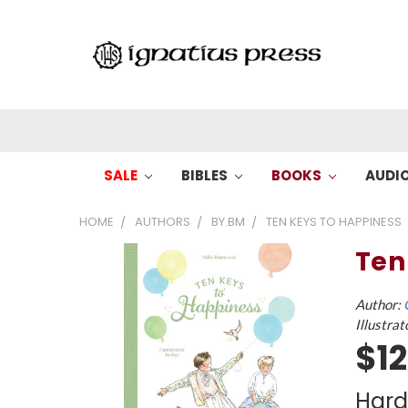
SALE
BIBLES
BOOKS
AUDI
HOME
AUTHORS
BY.BM
TEN KEYS TO HAPPINESS
Ten
Author:
Illustrat
$12
Har