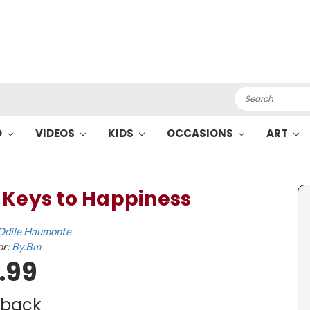
Search
O
VIDEOS
KIDS
OCCASIONS
ART
 Keys to Happiness
Odile Haumonte
or:
By.Bm
.99
dback