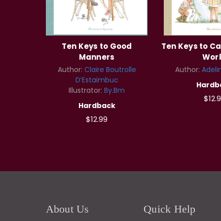
Ten Keys to Good
Ten Keys to Ca
Manners
Wor
Author:
Claire Boutrolle
Author:
Adeli
D’Estaimbuc
Hardb
Illustrator:
By.Bm
$12.
Hardback
$12.99
About Us
Quick Help