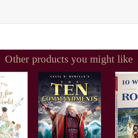
Other products you might like