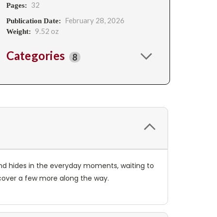
32
Pages:
February 28, 2026
Publication Date:
9.52 oz
Weight:
Categories
8
and hides in the everyday moments, waiting to
scover a few more along the way.