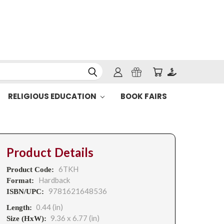
RELIGIOUS EDUCATION
BOOK FAIRS
Product Details
6TKH
Product Code:
Hardback
Format:
9781621648536
ISBN/UPC:
0.44 (in)
Length:
9.36 x 6.77 (in)
Size (HxW):