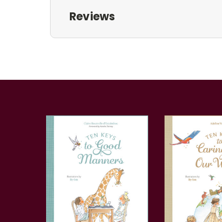
Reviews