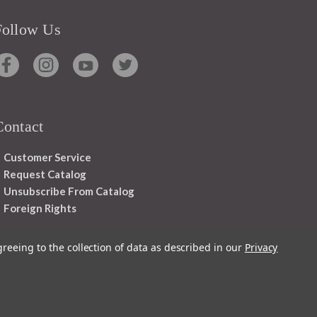
Follow Us
Contact
Customer Service
Request Catalog
Unsubscribe From Catalog
Foreign Rights
greeing to the collection of data as described in our
Privacy