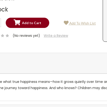
ock
SE
Add To Wish List
TY:
SE
TY:
(No reviews yet)
Write a Review
plore what true happiness means—how it grows quietly over time 
 the journey toward happiness. And who knows? Children may di