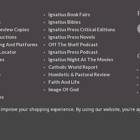
Ignatius Book Fairs
s
Ignatius Bibles
eview Copies
Ignatius Press Critical Editions
ructions
Ignatius Press Novels
ng And Platforms
Off The Shelf Podcast
 Locator
Ignatius Press Podcast
es
Ignatius Night At The Movies
Catholic World Report
s
Homiletic & Pastoral Review
Faith And Life
Image Of God
ns
to improve your shopping experience.
By using our website, you're a
1348 10TH AVE SAN FRANCISCO CA 94122
© 2026 Ignatius Press