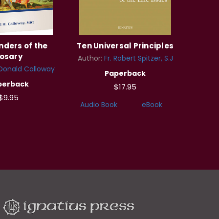
ders of the
Ten Universal Principles
osary
Author:
Fr. Robert Spitzer, S.J
 Donald Calloway
Paperback
perback
$17.95
$9.95
Audio Book
eBook