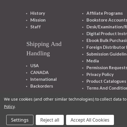
History
Affiliate Programs
Mission
Bookstore Account
Staff
Desk/Examination/R
Digital Product Inst
Ebook Bulk Purchasi
Shipping And
Foreign Distributor
Handling
Submission Guidelin
Media
USA
Permission Request
CANADA
Privacy Policy
International
Product Catalogues
Backorders
Terms And Conditio
We use cookies (and other similar technologies) to collect data 
Policy
.
Settings
Reject all
Accept All Cookies