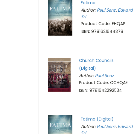
Fatima
Author:
Paul Senz
Edward
Sri
Product Code: FHQAP
ISBN: 9781621644378
Church Councils
(Digital)
Author:
Paul Senz
Product Code: CCHQAE
ISBN: 9781642292534
Fatima (Digital)
Author:
Paul Senz
Edward
Sri