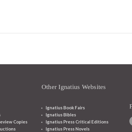
Other Ignatius Websites
Ignatius Book Fairs
s
Ignatius Bibles
eview Copies
Ignatius Press Critical Editions
ructions
Ignatius Press Novels