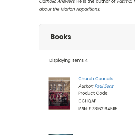
Catholic Answers
. He is the author of
Fatima: 
about the Marian Apparitions.
Books
Displaying items 4
Church Councils
Author:
Paul Senz
Product Code:
CCHQAP
ISBN: 9781621645115