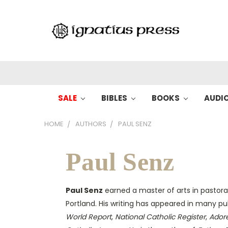
SALE
BIBLES
BOOKS
AUDI
HOME
AUTHORS
PAUL SENZ
Paul Senz
Paul Senz
earned a master of arts in pastoral
Portland. His writing has appeared in many pu
World Report
,
National Catholic Register
,
Ador