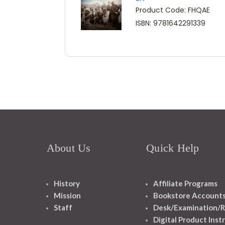
Product Code: FHQAE
ISBN: 9781642291339
About Us
Quick Help
History
Affiliate Programs
Mission
Bookstore Account
Staff
Desk/Examination/R
Digital Product Inst