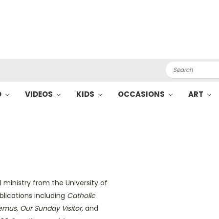
Search
O
VIDEOS
KIDS
OCCASIONS
ART
 ministry from the University of
blications including
Catholic
emus
,
Our Sunday Visitor
, and