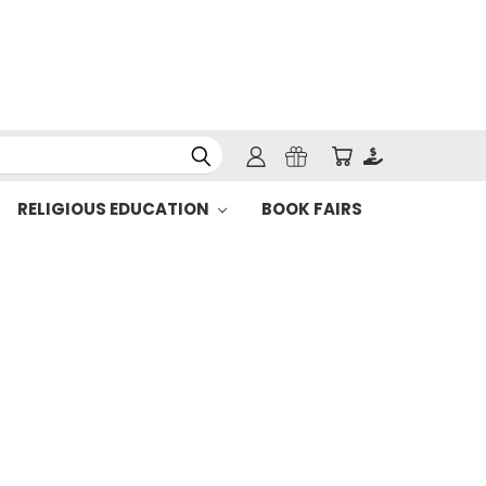
RELIGIOUS EDUCATION
BOOK FAIRS