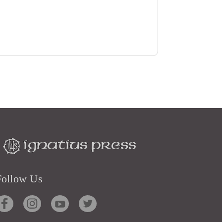
Follow Us