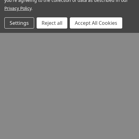
you're agreeing to the collection of data as described in our
Privacy Policy
.
Settings
Reject all
Accept All Cookies