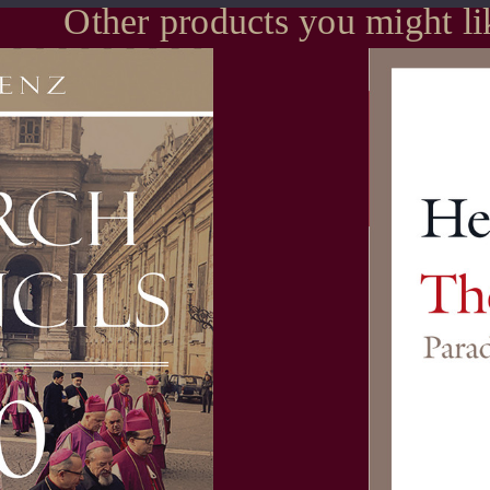
Other products you might li