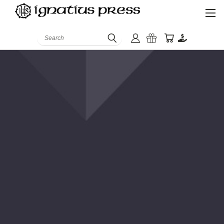
Search