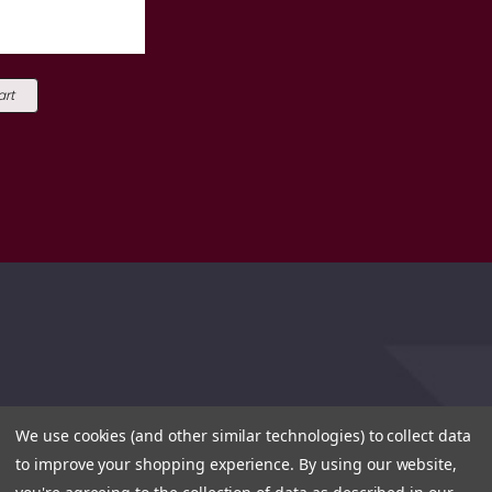
art
We use cookies (and other similar technologies) to collect data
to improve your shopping experience.
By using our website,