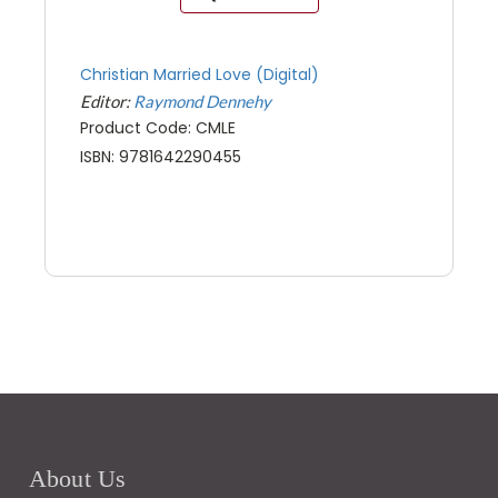
Christian Married Love (Digital)
Editor:
Raymond Dennehy
Product Code: CMLE
ISBN: 9781642290455
About Us