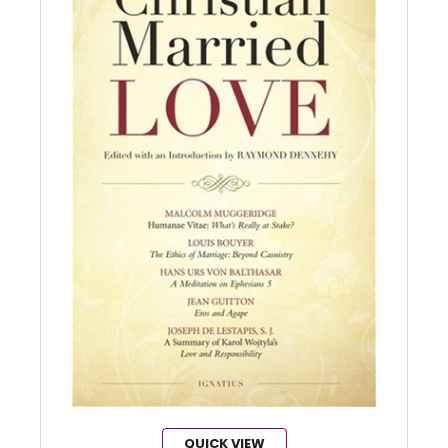
QUICK VIEW