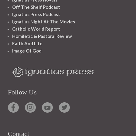
Off The Shelf Podcast
Ignatius Press Podcast
Ignatius Night At The Movies
Catholic World Report
Homiletic & Pastoral Review
Faith And Life
Image Of God
Follow Us
Contact