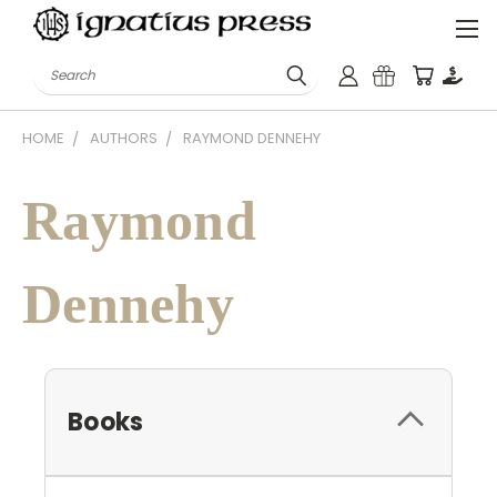
Search
HOME
AUTHORS
RAYMOND DENNEHY
Raymond
Dennehy
Books