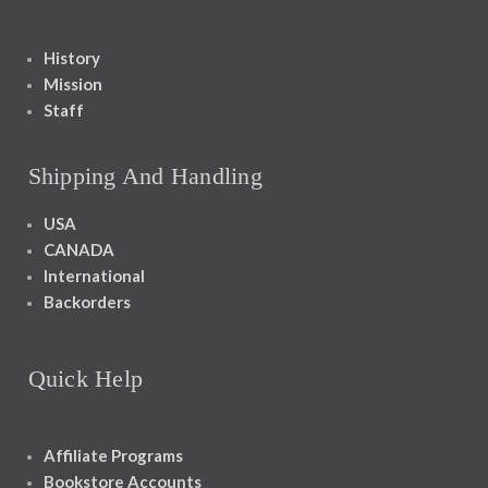
History
Mission
Staff
Shipping And Handling
USA
CANADA
International
Backorders
Quick Help
Affiliate Programs
Bookstore Accounts