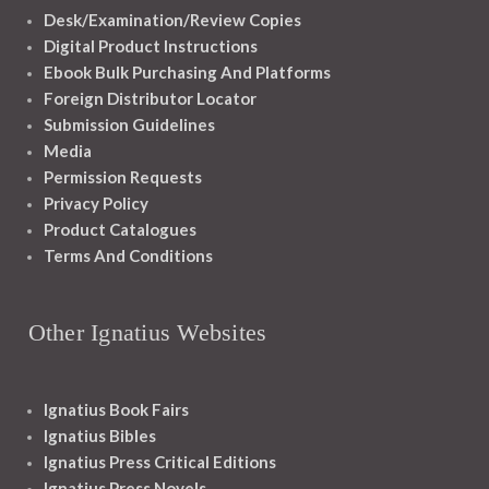
Desk/Examination/Review Copies
Digital Product Instructions
Ebook Bulk Purchasing And Platforms
Foreign Distributor Locator
Submission Guidelines
Media
Permission Requests
Privacy Policy
Product Catalogues
Terms And Conditions
Other Ignatius Websites
Ignatius Book Fairs
Ignatius Bibles
Ignatius Press Critical Editions
Ignatius Press Novels