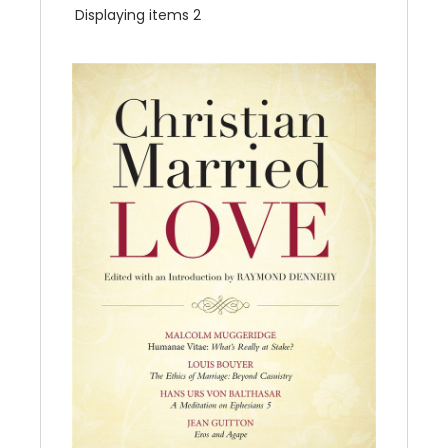
Displaying items 2