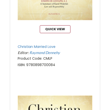
QUICK VIEW
Christian Married Love
Editor:
Raymond Dennehy
Product Code: CMLP
ISBN: 9780898700084