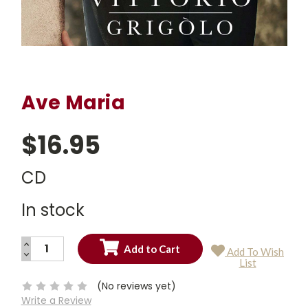
Ave Maria
$16.95
CD
In stock
INCREASE
Add To Wish
QUANTITY:
DECREASE
Current
List
QUANTITY:
Stock:
(No reviews yet)
Write a Review