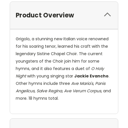
Product Overview
Grigolo, a stunning new Italian voice renowned
for his soaring tenor, learned his craft with the
legendary Sistine Chapel Choir. The current
youngsters of the Choir join him for some
hymns, and it also features a duet of
O Holy
Night
with young singing star
Jackie Evancho
.
Other hymns include three
Ave Maria's
,
Panis
Angelicus
,
Salve Regina
,
Ave Verum Corpus
, and
more. 18 hymns total.