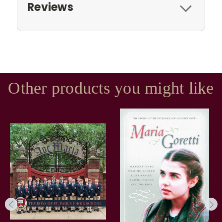
Reviews
Other products you might like