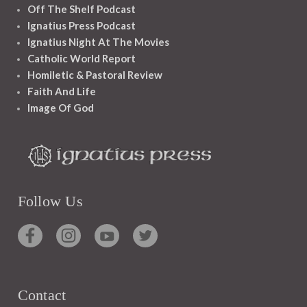
Off The Shelf Podcast
Ignatius Press Podcast
Ignatius Night At The Movies
Catholic World Report
Homiletic & Pastoral Review
Faith And Life
Image Of God
Follow Us
Contact