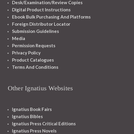
Desk/Examination/Review Copies
Digital Product Instructions
Ebook Bulk Purchasing And Platforms
Foreign Distributor Locator
Submission Guidelines
Media
Permission Requests
Privacy Policy
Product Catalogues
Terms And Conditions
Other Ignatius Websites
Ignatius Book Fairs
Ignatius Bibles
Ignatius Press Critical Editions
Ignatius Press Novels