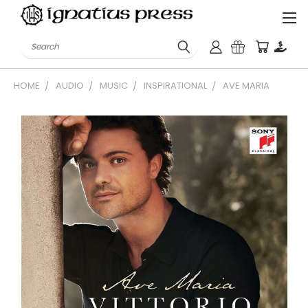
Search
HOME
AUDIO
MUSIC
INSPIRATIONAL
AVE MARIA