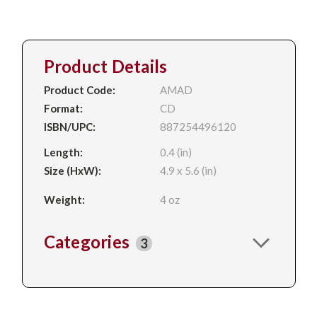
Product Details
Product Code:
AMAD
Format:
CD
ISBN/UPC:
887254496120
Length:
0.4 (in)
Size (HxW):
4.9 x 5.6 (in)
Weight:
4 oz
Categories
3