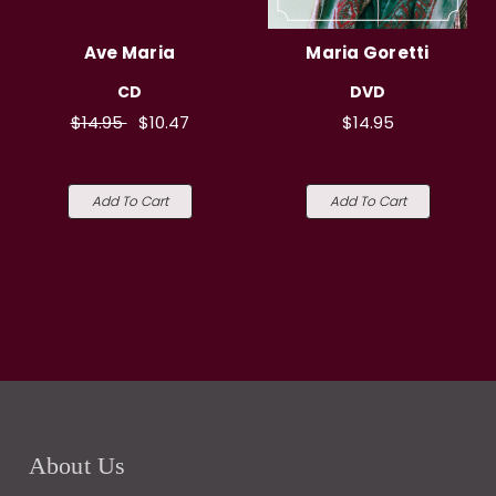
Ave Maria
Maria Goretti
CD
DVD
$14.95
$10.47
$14.95
Add To Cart
Add To Cart
About Us