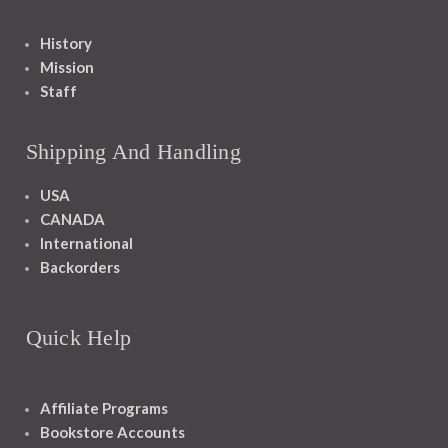
History
Mission
Staff
Shipping And Handling
USA
CANADA
International
Backorders
Quick Help
Affiliate Programs
Bookstore Accounts