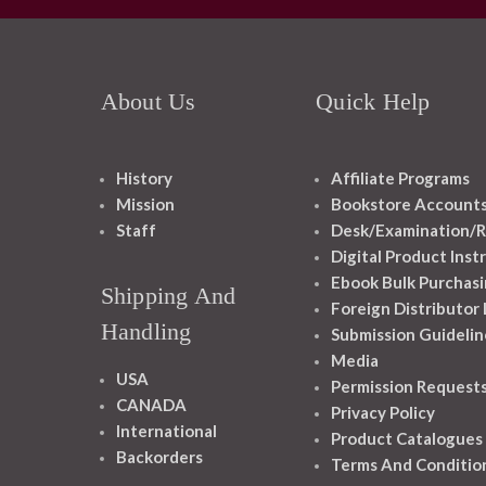
About Us
Quick Help
History
Affiliate Programs
Mission
Bookstore Account
Staff
Desk/Examination/R
Digital Product Inst
Ebook Bulk Purchasi
Shipping And
Foreign Distributor
Handling
Submission Guidelin
Media
USA
Permission Request
CANADA
Privacy Policy
International
Product Catalogues
Backorders
Terms And Conditio