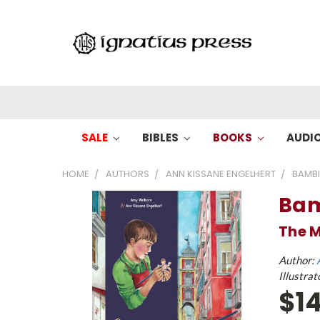
SALE
BIBLES
BOOKS
AUDI
HOME
AUTHORS
ANN KISSANE ENGELHERT
BAMBI
Bam
The M
Author:
Illustrat
$14