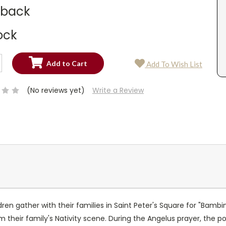
dback
ock
SE
Add To Wish List
TY:
SE
TY:
(No reviews yet)
Write a Review
ren gather with their families in Saint Peter's Square for "Bambi
 their family's Nativity scene. During the Angelus prayer, the po