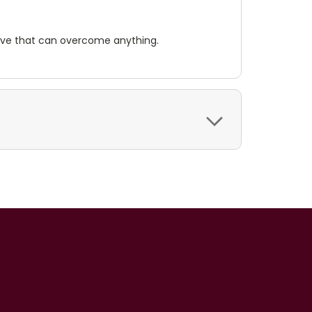
 love that can overcome anything.