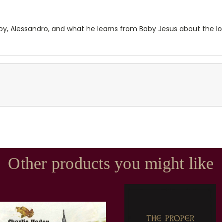
e boy, Alessandro, and what he learns from Baby Jesus about the
Other products you might like