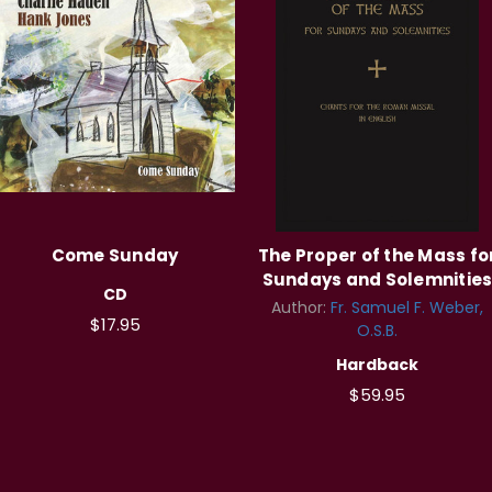
Come Sunday
The Proper of the Mass fo
Sundays and Solemnitie
CD
Author:
Fr. Samuel F. Weber,
$17.95
O.S.B.
Hardback
$59.95