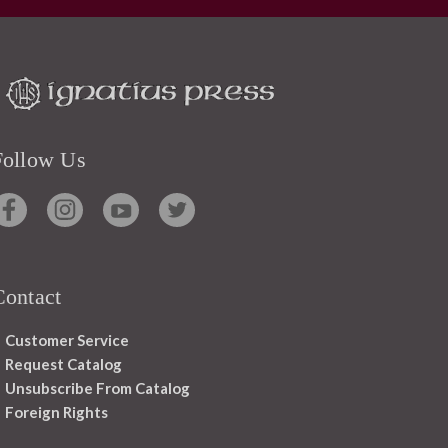
Follow Us
Contact
Customer Service
Request Catalog
Unsubscribe From Catalog
Foreign Rights