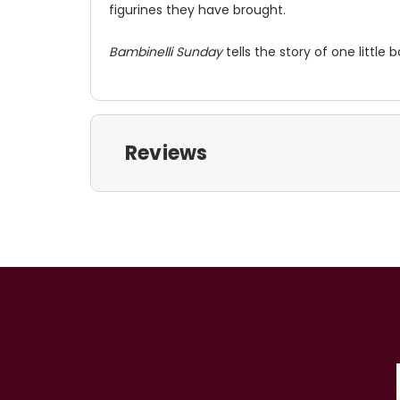
figurines they have brought.
Bambinelli Sunday
tells the story of one littl
Reviews