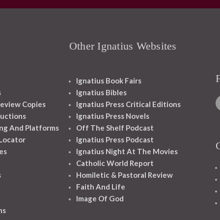
Other Ignatius Websites
Ignatius Book Fairs
s
Ignatius Bibles
eview Copies
Ignatius Press Critical Editions
ructions
Ignatius Press Novels
ng And Platforms
Off The Shelf Podcast
 Locator
Ignatius Press Podcast
es
Ignatius Night At The Movies
Catholic World Report
s
Homiletic & Pastoral Review
Faith And Life
Image Of God
ns