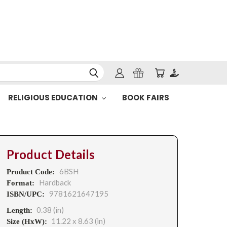
RELIGIOUS EDUCATION
BOOK FAIRS
Product Details
6BSH
Product Code:
Hardback
Format:
9781621647195
ISBN/UPC:
0.38 (in)
Length:
11.22 x 8.63 (in)
Size (HxW):