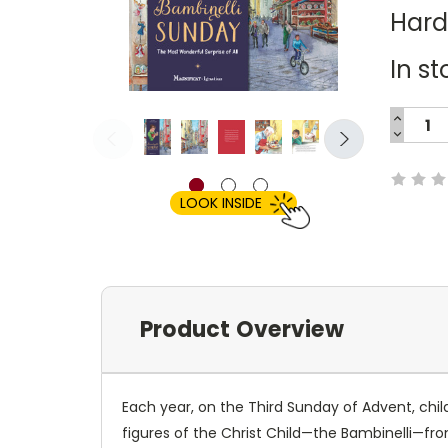
Har
In st
INCREA
QUANTI
DECREA
Current
QUANTI
Stock:
LOOK INSIDE
Product Overview
Each year, on the Third Sunday of Advent, child
figures of the Christ Child—the Bambinelli—from