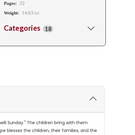
32
Pages:
14.83 oz
Weight:
Categories
18
nelli Sunday." The children bring with them
pe blesses the children, their families, and the