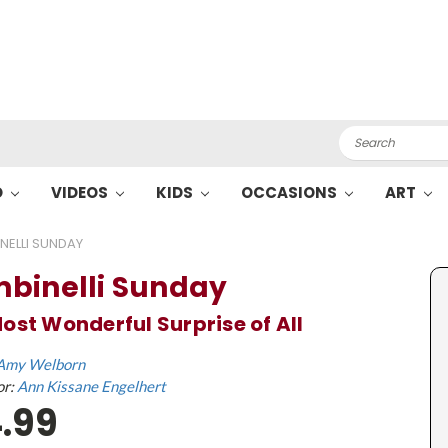
Search
O
VIDEOS
KIDS
OCCASIONS
ART
NELLI SUNDAY
binelli Sunday
ost Wonderful Surprise of All
Amy Welborn
or:
Ann Kissane Engelhert
.99