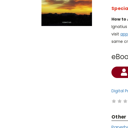
Specia
How to 
Ignatiu
visit
app
same cr
eBo
Current
Stock:
Digital 
Other
Paperb