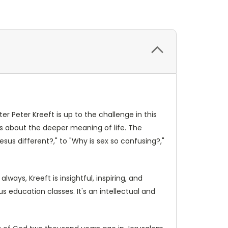
ter Peter Kreeft is up to the challenge in this
es about the deeper meaning of life. The
esus different?," to "Why is sex so confusing?,"
ways, Kreeft is insightful, inspiring, and
ous education classes. It's an intellectual and