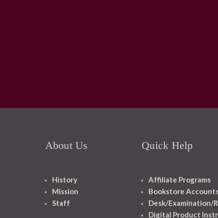
About Us
Quick Help
History
Affiliate Programs
Mission
Bookstore Account
Staff
Desk/Examination/R
Digital Product Inst