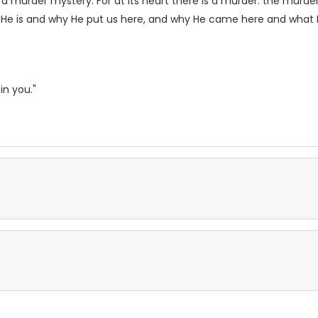
 a murder mystery. For at its heart there is a murder: the murd
He is and why He put us here, and why He came here and what His p
in you."