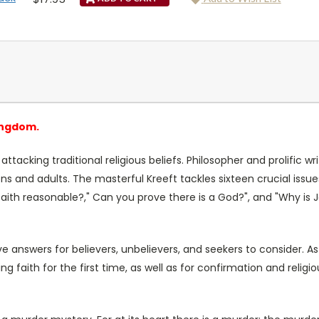
ingdom.
ttacking traditional religious beliefs. Philosopher and prolific wri
s and adults. The masterful Kreeft tackles sixteen crucial issu
faith reasonable?," Can you prove there is a God?", and "Why is J
e answers for believers, unbelievers, and seekers to consider. As al
ing faith for the first time, as well as for confirmation and religi