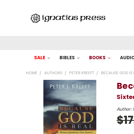
SALE
BIBLES
BOOKS
AUDI
HOME
AUTHORS
PETER KREEFT
BECAUSE GOD IS R
Bec
Sixte
Author:
$1