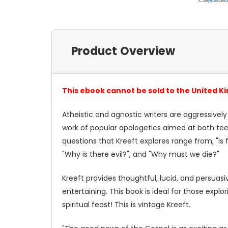
Product Overview
This ebook cannot be sold to the United K
Atheistic and agnostic writers are aggressively a
work of popular apologetics aimed at both teen
questions that Kreeft explores range from, "Is 
"Why is there evil?", and "Why must we die?"
Kreeft provides thoughtful, lucid, and persuasiv
entertaining. This book is ideal for those explor
spiritual feast! This is vintage Kreeft.