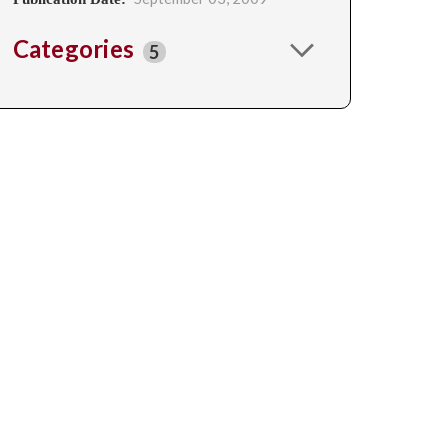
Categories
5