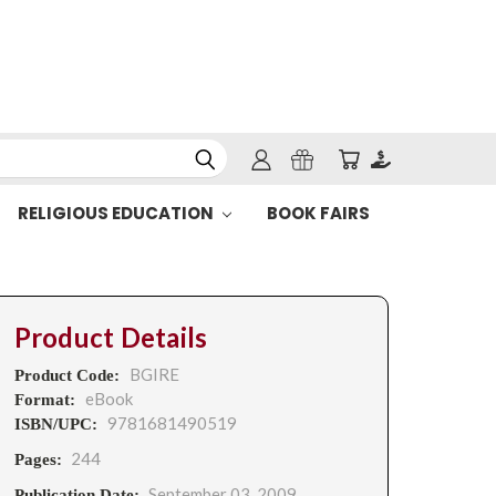
RELIGIOUS EDUCATION
BOOK FAIRS
Product Details
BGIRE
Product Code:
eBook
Format:
9781681490519
ISBN/UPC:
244
Pages:
September 03, 2009
Publication Date: