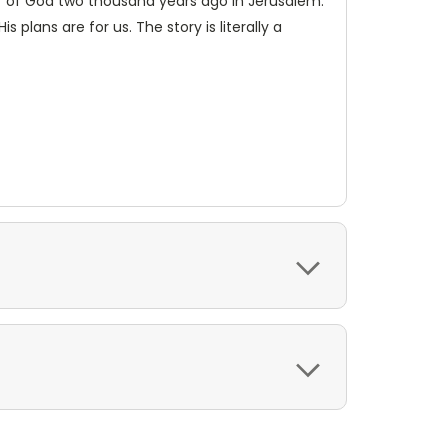
er of God two thousand years ago in Jerusalem.
lans are for us. The story is literally a