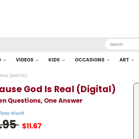
Search
O
VIDEOS
KIDS
OCCASIONS
ART
EAL (DIGITAL)
ause God Is Real (Digital)
en Questions, One Answer
Peter Kreeft
7.95
$11.67