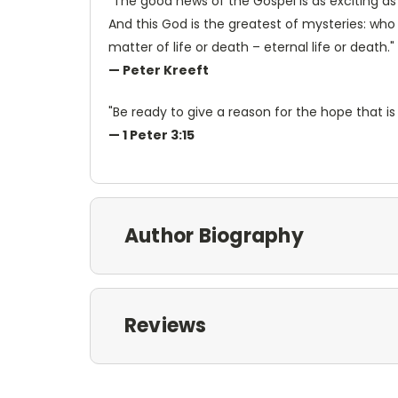
"The good news of the Gospel is as exciting as
And this God is the greatest of mysteries: who 
matter of life or death – eternal life or death."
— Peter Kreeft
"Be ready to give a reason for the hope that is 
— 1 Peter 3:15
Author Biography
Reviews