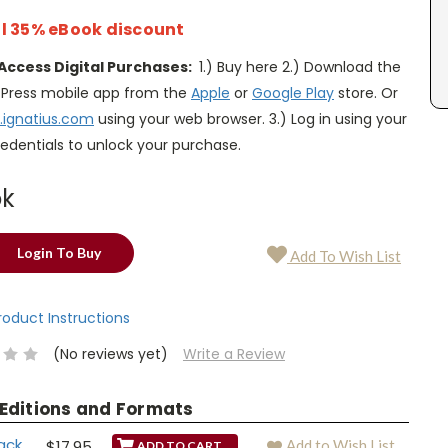
l 35% eBook discount
Access Digital Purchases:
1.) Buy here 2.) Download the
s Press mobile app from the
Apple
or
Google Play
store. Or
.ignatius.com
using your web browser. 3.) Log in using your
edentials to unlock your purchase.
ok
Login To Buy
Add To Wish List
Product Instructions
(No reviews yet)
Write a Review
 Editions and Formats
ack
$17.95
Add to Wish List