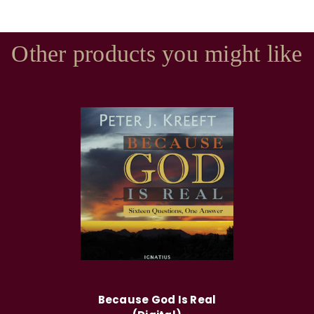
Other products you might like
Because God Is Real