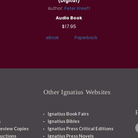
(Digital)
Author:
Peter Kreeft
Audio Book
$17.95
eBook
Paperback
Other Ignatius Websites
Ignatius Book Fairs
s
Ignatius Bibles
eview Copies
Ignatius Press Critical Editions
ructions
Ignatius Press Novels