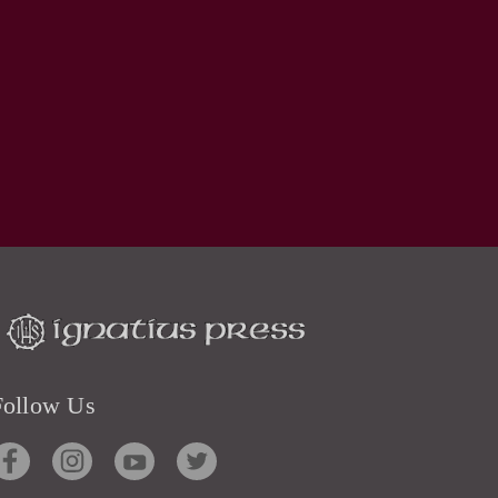
Follow Us