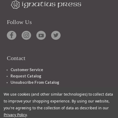
Follow Us
Contact
Customer Service
Request Catalog
Unsubscribe From Catalog
Foreign Rights
We use cookies (and other similar technologies) to collect data
to improve your shopping experience.
By using our website,
you're agreeing to the collection of data as described in our
Privacy Policy
.
1348 10TH AVE SAN FRANCISCO CA 94122