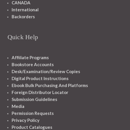
CANADA
International
Backorders
Quick Help
Affiliate Programs
Bookstore Accounts
Desk/Examination/Review Copies
Digital Product Instructions
Ebook Bulk Purchasing And Platforms
Foreign Distributor Locator
Submission Guidelines
Media
Permission Requests
Privacy Policy
Product Catalogues