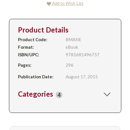
Add to Wish List
Product Details
Product Code:
BMANE
Format:
eBook
ISBN/UPC:
9781681496757
Pages:
296
Publication Date:
August 17, 2015
Categories
4