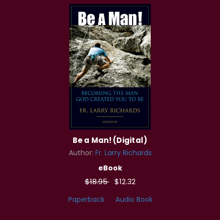
Be a Man! (Digital)
Author:
Fr. Larry Richards
eBook
$18.95
$12.32
Paperback
Audio Book