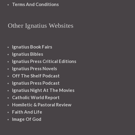
Terms And Conditions
Other Ignatius Websites
Ignatius Book Fairs
Ignatius Bibles
Ignatius Press Critical Editions
Ignatius Press Novels
Off The Shelf Podcast
Ignatius Press Podcast
Ignatius Night At The Movies
Catholic World Report
Homiletic & Pastoral Review
Faith And Life
Image Of God