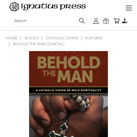
Search
HOME
BOOKS
CATHOLIC LIVING
FOR MEN
BEHOLD THE MAN (DIGITAL)