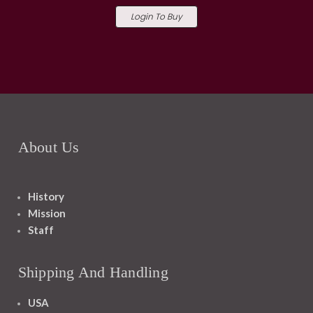
Login To Buy
About Us
History
Mission
Staff
Shipping And Handling
USA