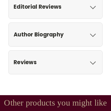
Editorial Reviews
Author Biography
Reviews
Other products you might like