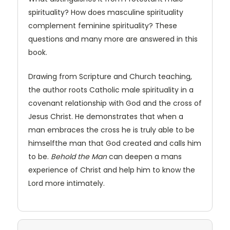
spirituality? How does masculine spirituality
complement feminine spirituality? These
questions and many more are answered in this
book.
Drawing from Scripture and Church teaching,
the author roots Catholic male spirituality in a
covenant relationship with God and the cross of
Jesus Christ. He demonstrates that when a
man embraces the cross he is truly able to be
himselfthe man that God created and calls him
to be.
Behold the Man
can deepen a mans
experience of Christ and help him to know the
Lord more intimately.