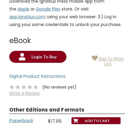
Download the Ignatius Press mobile app from
the
Apple
or
Google Play
store. Or visit
app.ignatius.com
using your web browser. 3.) Log in
using your same credentials to unlock your purchase.
eBook
Login To Buy
Add To Wish
Current
List
Stock:
Digital Product Instructions
(No reviews yet)
Write a Review
Other Editions and Formats
Paperback
$17.95