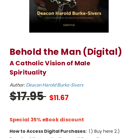
Behold the Man (Digital)
A Catholic Vision of Male
Spirituality
Author:
Deacon Harold Burke-Sivers
$17.95
$11.67
Special 35% eBook discount
How to Access Digital Purchases:
1.) Buy here 2.)