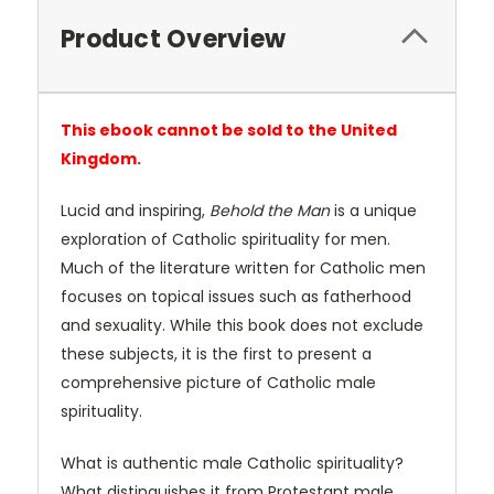
Product Overview
This ebook cannot be sold to the United
Kingdom.
Lucid and inspiring,
Behold the Man
is a unique
exploration of Catholic spirituality for men.
Much of the literature written for Catholic men
focuses on topical issues such as fatherhood
and sexuality. While this book does not exclude
these subjects, it is the first to present a
comprehensive picture of Catholic male
spirituality.
What is authentic male Catholic spirituality?
What distinguishes it from Protestant male