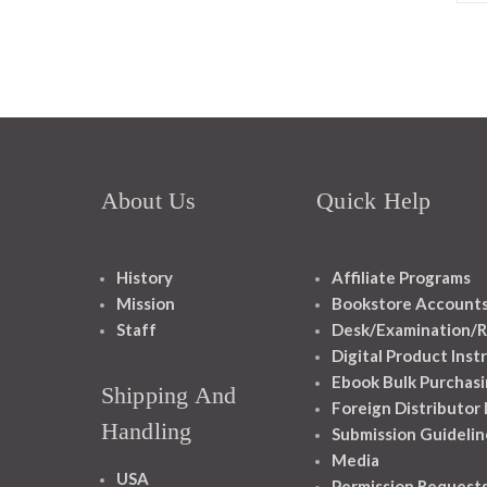
About Us
Quick Help
History
Affiliate Programs
Mission
Bookstore Account
Staff
Desk/Examination/R
Digital Product Inst
Ebook Bulk Purchasi
Shipping And
Foreign Distributor
Handling
Submission Guidelin
Media
USA
Permission Request