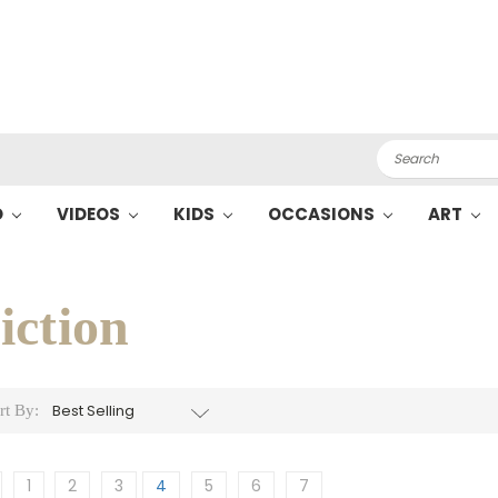
Search
O
VIDEOS
KIDS
OCCASIONS
ART
iction
rt By:
1
2
3
4
5
6
7