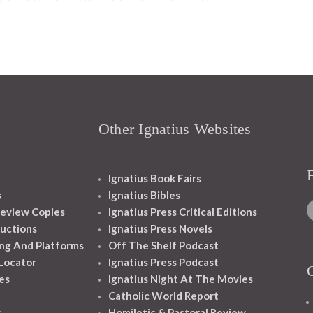
Other Ignatius Websites
Ignatius Book Fairs
s
Ignatius Bibles
eview Copies
Ignatius Press Critical Editions
ructions
Ignatius Press Novels
ng And Platforms
Off The Shelf Podcast
 Locator
Ignatius Press Podcast
es
Ignatius Night At The Movies
Catholic World Report
s
Homiletic & Pastoral Review