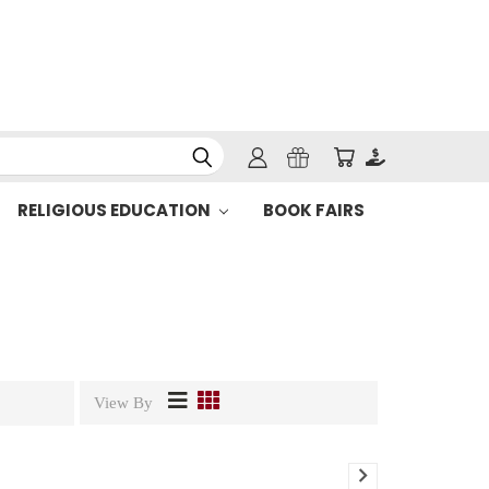
RELIGIOUS EDUCATION
BOOK FAIRS
View By