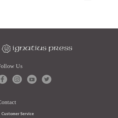
Follow Us
Contact
Customer Service