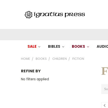
SALE
BIBLES
BOOKS
AUDI
HOME
BOOKS
CHILDREN
FICTION
F
REFINE BY
No filters applied
So