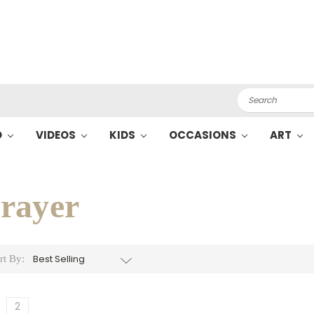
Search
O
VIDEOS
KIDS
OCCASIONS
ART
rayer
rt By:
2