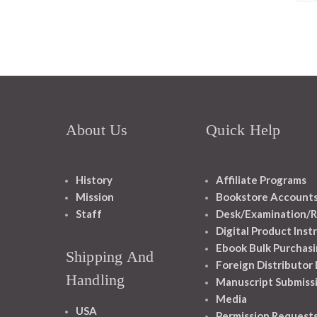
About Us
Quick Help
History
Affiliate Programs
Mission
Bookstore Account
Staff
Desk/Examination/R
Digital Product Inst
Ebook Bulk Purchasi
Shipping And
Foreign Distributor
Handling
Manuscript Submiss
Media
USA
Permission Request