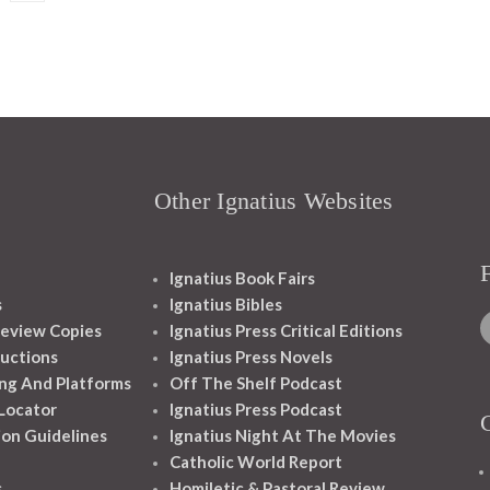
Other Ignatius Websites
Ignatius Book Fairs
s
Ignatius Bibles
eview Copies
Ignatius Press Critical Editions
ructions
Ignatius Press Novels
ng And Platforms
Off The Shelf Podcast
 Locator
Ignatius Press Podcast
ion Guidelines
Ignatius Night At The Movies
Catholic World Report
s
Homiletic & Pastoral Review