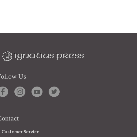
Follow Us
Contact
Customer Service