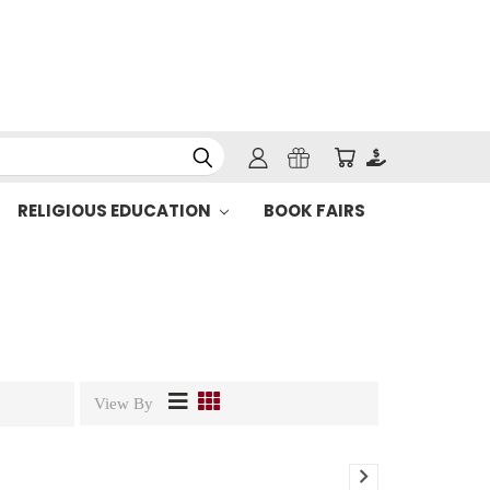
RELIGIOUS EDUCATION
BOOK FAIRS
View By