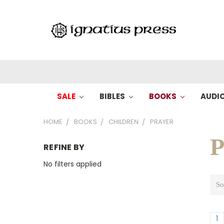
SALE
BIBLES
BOOKS
AUDI
HOME
BOOKS
CHILDREN
PRAYER
P
REFINE BY
No filters applied
So
1